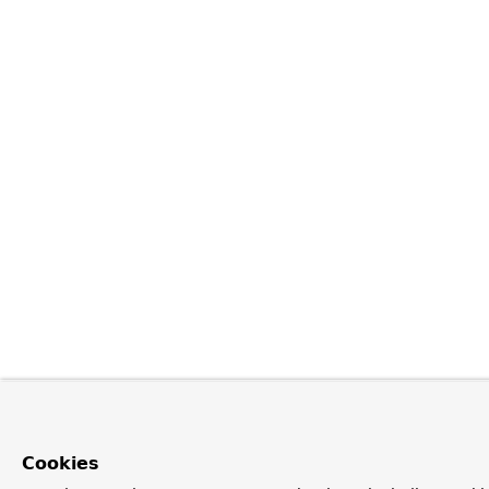
Cookies