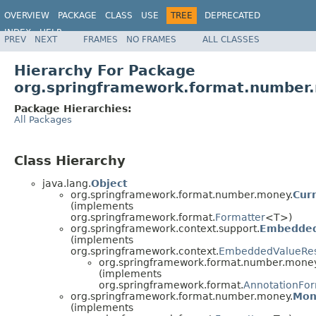
OVERVIEW
PACKAGE
CLASS
USE
TREE
DEPRECATED
INDEX
HELP
PREV
NEXT
FRAMES
NO FRAMES
ALL CLASSES
Spring Framework
Hierarchy For Package
org.springframework.format.number
Package Hierarchies:
All Packages
Class Hierarchy
java.lang.
Object
org.springframework.format.number.money.
Cur
(implements
org.springframework.format.
Formatter
<T>)
org.springframework.context.support.
Embedded
(implements
org.springframework.context.
EmbeddedValueRes
org.springframework.format.number.money
(implements
org.springframework.format.
AnnotationFor
org.springframework.format.number.money.
Mon
(implements