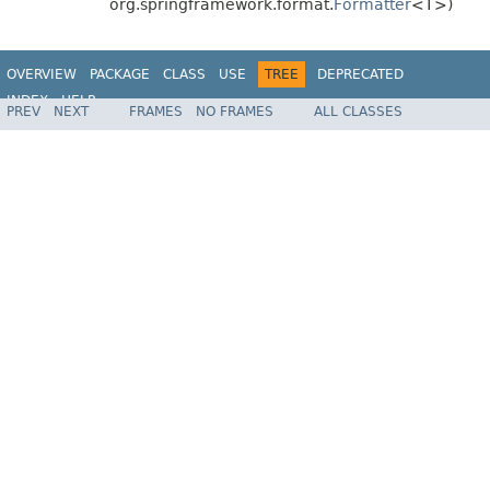
org.springframework.format.
Formatter
<T>)
OVERVIEW
PACKAGE
CLASS
USE
TREE
DEPRECATED
INDEX
HELP
PREV
NEXT
FRAMES
NO FRAMES
ALL CLASSES
Spring Framework