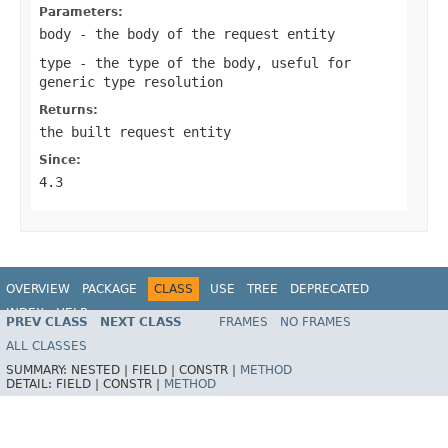
Parameters:
body
- the body of the request entity
type
- the type of the body, useful for
generic type resolution
Returns:
the built request entity
Since:
4.3
OVERVIEW
PACKAGE
CLASS
USE
TREE
DEPRECATED
INDEX
HELP
PREV CLASS
NEXT CLASS
FRAMES
NO FRAMES
Spring Framework
ALL CLASSES
SUMMARY:
NESTED |
FIELD |
CONSTR |
METHOD
DETAIL:
FIELD |
CONSTR |
METHOD