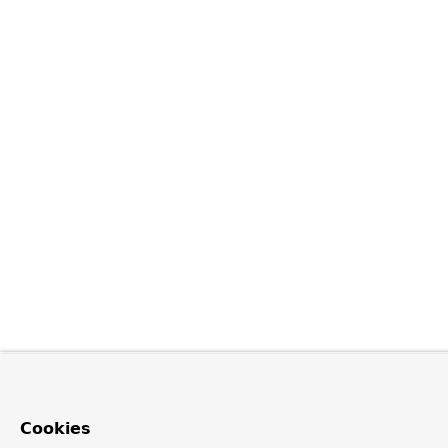
Cookies