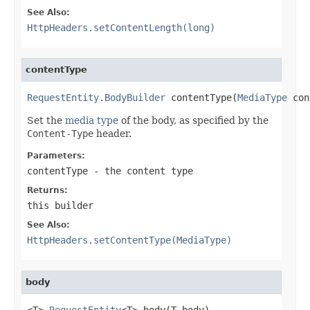
See Also:
HttpHeaders.setContentLength(long)
contentType
RequestEntity.BodyBuilder
 contentType(
MediaType
 con
Set the
media type
of the body, as specified by the
Content-Type
header.
Parameters:
contentType
- the content type
Returns:
this builder
See Also:
HttpHeaders.setContentType(MediaType)
body
<T> 
RequestEntity
<T> body(T body)