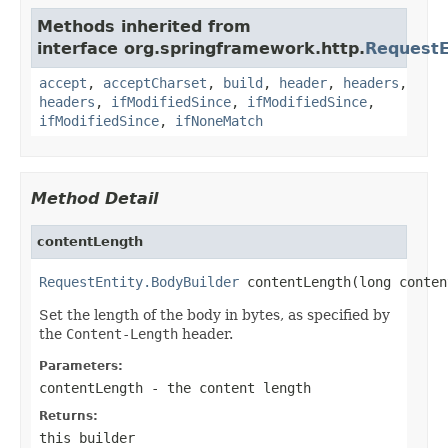
Methods inherited from
interface org.springframework.http.
RequestE
accept
,
acceptCharset
,
build
,
header
,
headers
,
headers
,
ifModifiedSince
,
ifModifiedSince
,
ifModifiedSince
,
ifNoneMatch
Method Detail
contentLength
RequestEntity.BodyBuilder
 contentLength(long conten
Set the length of the body in bytes, as specified by
the
Content-Length
header.
Parameters:
contentLength
- the content length
Returns:
this builder