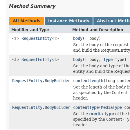
Method Summary
All Methods
Instance Methods
Abstract Met
Modifier and Type
Method and Description
<T>
RequestEntity
<T>
body
(T body)
Set the body of the request 
and build the RequestEntity
<T>
RequestEntity
<T>
body
(T body,
Type
type)
Set the body and type of th
entity and build the Request
RequestEntity.BodyBuilder
contentLength
(long conte
Set the length of the body i
as specified by the
Content
header.
RequestEntity.BodyBuilder
contentType
(
MediaType
con
Set the
media type
of the b
specified by the
Content-Ty
header.