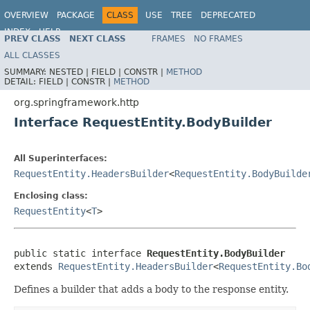
OVERVIEW
PACKAGE
CLASS
USE
TREE
DEPRECATED
INDEX
HELP
PREV CLASS
NEXT CLASS
FRAMES
NO FRAMES
Spring Framework
ALL CLASSES
SUMMARY:
NESTED |
FIELD |
CONSTR |
METHOD
DETAIL:
FIELD |
CONSTR |
METHOD
org.springframework.http
Interface RequestEntity.BodyBuilder
All Superinterfaces:
RequestEntity.HeadersBuilder
<
RequestEntity.BodyBuilde
Enclosing class:
RequestEntity
<
T
>
public static interface 
RequestEntity.BodyBuilder
extends 
RequestEntity.HeadersBuilder
<
RequestEntity.Bo
Defines a builder that adds a body to the response entity.