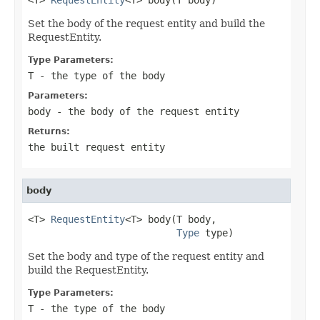
Set the body of the request entity and build the
RequestEntity.
Type Parameters:
T
- the type of the body
Parameters:
body
- the body of the request entity
Returns:
the built request entity
body
<T> 
RequestEntity
<T> body(T body,

Type
 type)
Set the body and type of the request entity and
build the RequestEntity.
Type Parameters:
T
- the type of the body