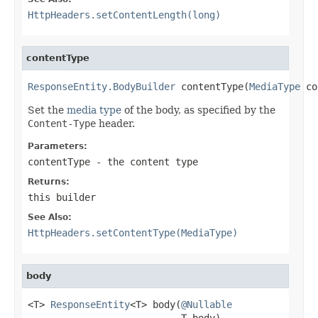
HttpHeaders.setContentLength(long)
contentType
ResponseEntity.BodyBuilder
 contentType(
MediaType
 co
Set the
media type
of the body, as specified by the
Content-Type
header.
Parameters:
contentType
- the content type
Returns:
this builder
See Also:
HttpHeaders.setContentType(MediaType)
body
<T> 
ResponseEntity
<T> body(
@Nullable
                           T body)