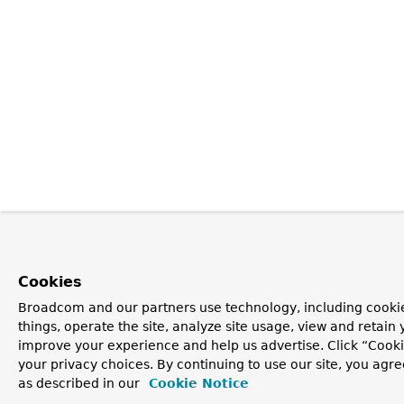
Cookies
Broadcom and our partners use technology, including cooki
things, operate the site, analyze site usage, view and retain y
improve your experience and help us advertise. Click “Cook
your privacy choices. By continuing to use our site, you agre
as described in our
Cookie Notice