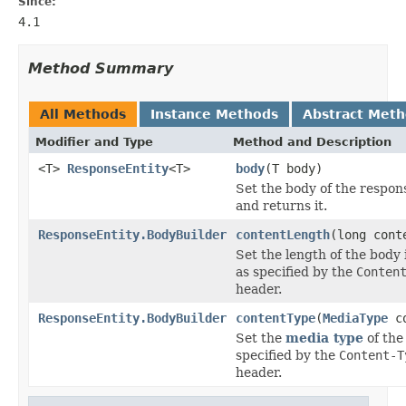
Since:
4.1
Method Summary
All Methods
Instance Methods
Abstract Met
Modifier and Type
Method and Description
<T>
ResponseEntity
<T>
body
(T body)
Set the body of the respon
and returns it.
ResponseEntity.BodyBuilder
contentLength
(long cont
Set the length of the body 
as specified by the
Conten
header.
ResponseEntity.BodyBuilder
contentType
(
MediaType
co
Set the
media type
of the
specified by the
Content-T
header.