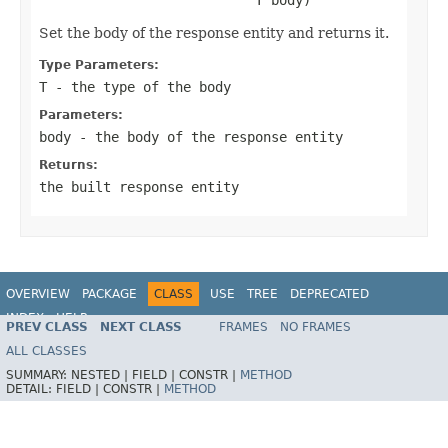
Set the body of the response entity and returns it.
Type Parameters:
T
- the type of the body
Parameters:
body
- the body of the response entity
Returns:
the built response entity
OVERVIEW
PACKAGE
CLASS
USE
TREE
DEPRECATED
INDEX
HELP
PREV CLASS
NEXT CLASS
FRAMES
NO FRAMES
Spring Framework
ALL CLASSES
SUMMARY:
NESTED |
FIELD |
CONSTR |
METHOD
DETAIL:
FIELD |
CONSTR |
METHOD