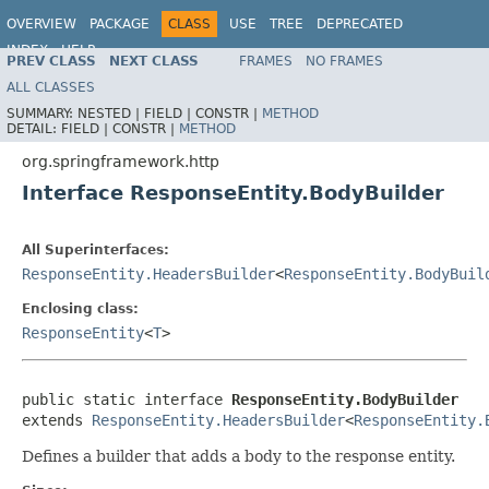
OVERVIEW
PACKAGE
CLASS
USE
TREE
DEPRECATED
INDEX
HELP
PREV CLASS
NEXT CLASS
FRAMES
NO FRAMES
Spring Framework
ALL CLASSES
SUMMARY:
NESTED |
FIELD |
CONSTR |
METHOD
DETAIL:
FIELD |
CONSTR |
METHOD
org.springframework.http
Interface ResponseEntity.BodyBuilder
All Superinterfaces:
ResponseEntity.HeadersBuilder
<
ResponseEntity.BodyBuil
Enclosing class:
ResponseEntity
<
T
>
public static interface 
ResponseEntity.BodyBuilder
extends 
ResponseEntity.HeadersBuilder
<
ResponseEntity.
Defines a builder that adds a body to the response entity.