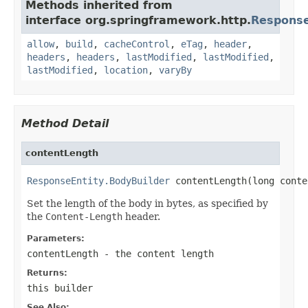
Methods inherited from
interface org.springframework.http.
Response
allow
,
build
,
cacheControl
,
eTag
,
header
,
headers
,
headers
,
lastModified
,
lastModified
,
lastModified
,
location
,
varyBy
Method Detail
contentLength
ResponseEntity.BodyBuilder
 contentLength(long conte
Set the length of the body in bytes, as specified by
the
Content-Length
header.
Parameters:
contentLength
- the content length
Returns:
this builder
See Also: