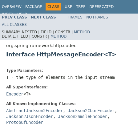
OVERVIEW
PACKAGE
CLASS
USE
TREE
DEPRECATED
INDEX
HELP
PREV CLASS
NEXT CLASS
FRAMES
NO FRAMES
Spring Framework
ALL CLASSES
SUMMARY:
NESTED |
FIELD |
CONSTR |
METHOD
DETAIL:
FIELD |
CONSTR |
METHOD
org.springframework.http.codec
Interface HttpMessageEncoder<T>
Type Parameters:
T
- the type of elements in the input stream
All Superinterfaces:
Encoder
<T>
All Known Implementing Classes:
AbstractJackson2Encoder
,
Jackson2CborEncoder
,
Jackson2JsonEncoder
,
Jackson2SmileEncoder
,
ProtobufEncoder