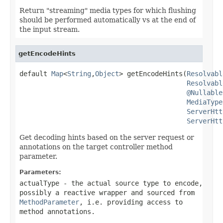
Return "streaming" media types for which flushing
should be performed automatically vs at the end of
the input stream.
getEncodeHints
default 
Map
<
String
,
Object
> getEncodeHints(
Resolvabl
Resolvabl
@Nullable
MediaType
ServerHtt
ServerHtt
Get decoding hints based on the server request or
annotations on the target controller method
parameter.
Parameters:
actualType
- the actual source type to encode,
possibly a reactive wrapper and sourced from
MethodParameter
, i.e. providing access to
method annotations.