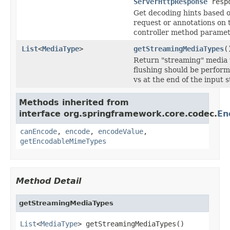
ServerHttpResponse
resp
Get decoding hints based o
request or annotations on 
controller method paramet
List
<
MediaType
>
getStreamingMediaTypes
(
Return "streaming" media 
flushing should be perform
vs at the end of the input 
Methods inherited from
interface org.springframework.core.codec.
En
canEncode
,
encode
,
encodeValue
,
getEncodableMimeTypes
Method Detail
getStreamingMediaTypes
List
<
MediaType
> getStreamingMediaTypes()