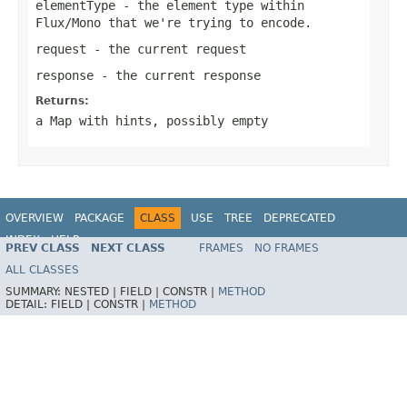
elementType
- the element type within
Flux/Mono
that we're trying to encode.
request
- the current request
response
- the current response
Returns:
a Map with hints, possibly empty
OVERVIEW
PACKAGE
CLASS
USE
TREE
DEPRECATED
INDEX
HELP
PREV CLASS
NEXT CLASS
FRAMES
NO FRAMES
Spring Framework
ALL CLASSES
SUMMARY:
NESTED |
FIELD |
CONSTR |
METHOD
DETAIL:
FIELD |
CONSTR |
METHOD