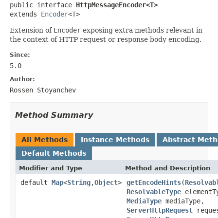
public interface 
HttpMessageEncoder<T>
extends 
Encoder
<T>
Extension of
Encoder
exposing extra methods relevant in
the context of HTTP request or response body encoding.
Since:
5.0
Author:
Rossen Stoyanchev
Method Summary
All Methods
Instance Methods
Abstract Met
Default Methods
Modifier and Type
Method and Description
default
Map
<
String
,
Object
>
getEncodeHints
(
Resolvab
ResolvableType
elementT
MediaType
mediaType,
ServerHttpRequest
reque