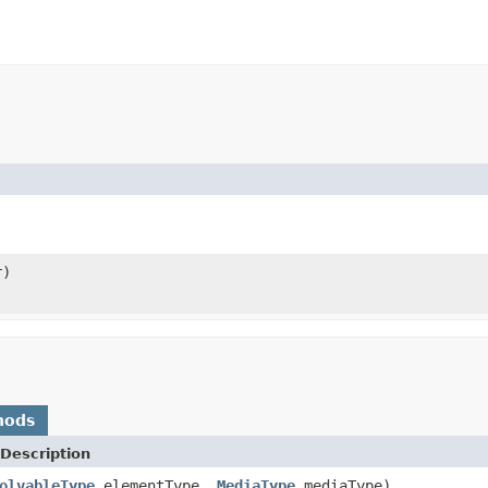
r)
hods
Description
olvableType
elementType,
MediaType
mediaType)