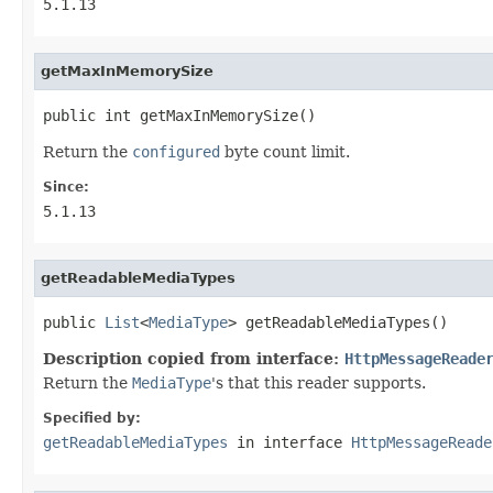
5.1.13
getMaxInMemorySize
public int getMaxInMemorySize()
Return the
configured
byte count limit.
Since:
5.1.13
getReadableMediaTypes
public 
List
<
MediaType
> getReadableMediaTypes()
Description copied from interface:
HttpMessageReade
Return the
MediaType
's that this reader supports.
Specified by:
getReadableMediaTypes
in interface
HttpMessageReade