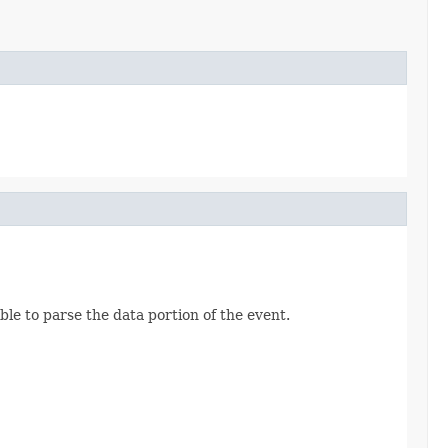
able to parse the data portion of the event.