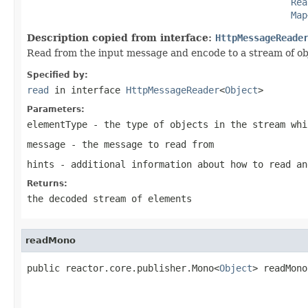
Rea
Map
Description copied from interface:
HttpMessageReade
Read from the input message and encode to a stream of ob
Specified by:
read
in interface
HttpMessageReader
<
Object
>
Parameters:
elementType
- the type of objects in the stream whi
message
- the message to read from
hints
- additional information about how to read an
Returns:
the decoded stream of elements
readMono
public reactor.core.publisher.Mono<
Object
> readMono