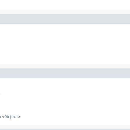
r
r
<
Object
>