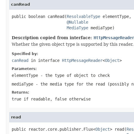
canRead
public boolean canRead(
ResolvableType
 elementType,

@Nullable
MediaType
 mediaType)
Description copied from interface:
HttpMessageReade
Whether the given object type is supported by this reader.
Specified by:
canRead
in interface
HttpMessageReader
<
Object
>
Parameters:
elementType
- the type of object to check
mediaType
- the media type for the read (possibly
n
Returns:
true
if readable,
false
otherwise
read
public reactor.core.publisher.Flux<
Object
> read(
Res