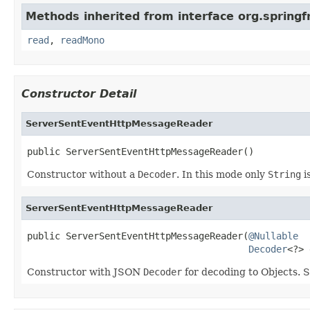
Methods inherited from interface org.spring
read
,
readMono
Constructor Detail
ServerSentEventHttpMessageReader
public ServerSentEventHttpMessageReader()
Constructor without a
Decoder
. In this mode only
String
i
ServerSentEventHttpMessageReader
public ServerSentEventHttpMessageReader(
@Nullable
Decoder
<?> 
Constructor with JSON
Decoder
for decoding to Objects. 