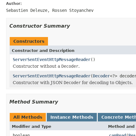
Author:
Sebastien Deleuze, Rossen Stoyanchev
Constructor Summary
Constructors
Constructor and Description
ServerSentEventHttpMessageReader
()
Constructor without a
Decoder
.
ServerSentEventHttpMessageReader
(
Decoder
<?> decode
Constructor with JSON
Decoder
for decoding to Objects.
Method Summary
All Methods
Instance Methods
Concrete Met
Modifier and Type
Method and 
boolean
canRead
(
Res