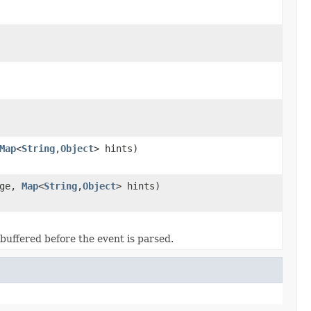
Map
<
String
,
Object
> hints)
age,
Map
<
String
,
Object
> hints)
uffered before the event is parsed.