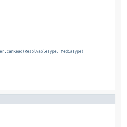
er.canRead(ResolvableType, MediaType)