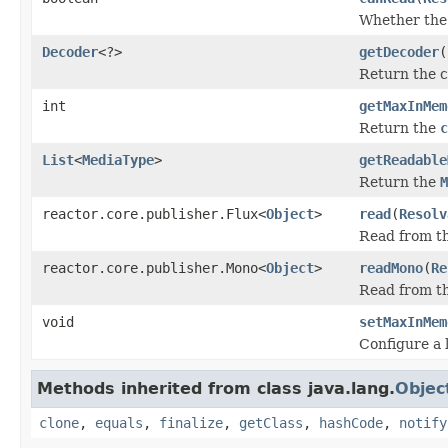
Whether the 
Decoder
<?>
getDecoder
(
Return the 
int
getMaxInMem
Return the
c
List
<
MediaType
>
getReadable
Return the
M
reactor.core.publisher.Flux<
Object
>
read
(
Resolv
Read from th
reactor.core.publisher.Mono<
Object
>
readMono
(
Re
Read from th
void
setMaxInMem
Configure a 
Methods inherited from class java.lang.
Objec
clone
,
equals
,
finalize
,
getClass
,
hashCode
,
notify