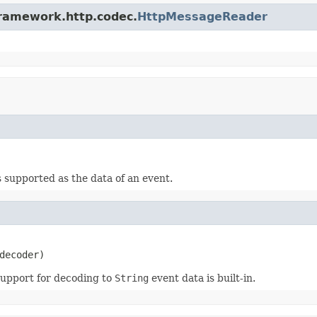
framework.http.codec.
HttpMessageReader
s supported as the data of an event.
decoder)
Support for decoding to
String
event data is built-in.