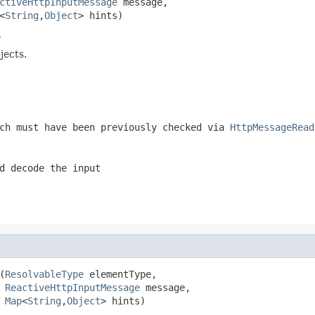
ctiveHttpInputMessage
 message,

<
String
,
Object
> hints)
r
jects.
ch must have been previously checked via
HttpMessageRead
d decode the input
(
ResolvableType
 elementType,

ReactiveHttpInputMessage
 message,

Map
<
String
,
Object
> hints)