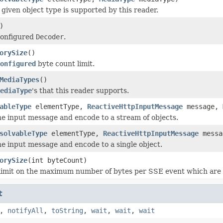
given object type is supported by this reader.
)
configured
Decoder
.
orySize
()
onfigured
byte count limit.
MediaTypes
()
ediaType
's that this reader supports.
ableType
elementType,
ReactiveHttpInputMessage
message,
e input message and encode to a stream of objects.
solvableType
elementType,
ReactiveHttpInputMessage
mess
e input message and encode to a single object.
orySize
(int byteCount)
limit on the maximum number of bytes per SSE event which are b
t
,
notifyAll
,
toString
,
wait
,
wait
,
wait