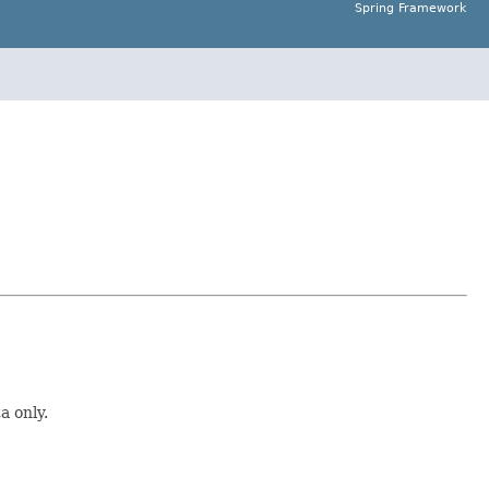
Spring Framework
a only.