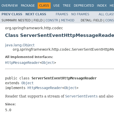
OVERVIEW
PACKAGE
CLASS
USE
TREE
DEPRECATED
INDEX
HE
PREV CLASS
NEXT CLASS
FRAMES
NO FRAMES
ALL CLAS
SUMMARY:
NESTED |
FIELD |
CONSTR
|
METHOD
DETAIL:
FIELD |
CONS
org.springframework.http.codec
Class ServerSentEventHttpMessageReade
java.lang.Object
org.springframework.http.codec.ServerSentEventHttp
All Implemented Interfaces:
HttpMessageReader
<
Object
>
public class 
ServerSentEventHttpMessageReader
extends 
Object
implements 
HttpMessageReader
<
Object
>
Reader that supports a stream of
ServerSentEvents
and also
Since:
5.0