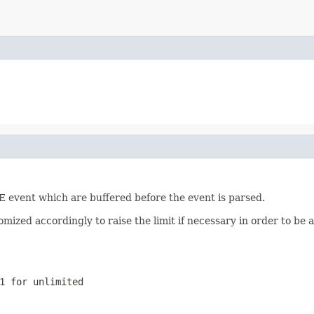
 event which are buffered before the event is parsed.
omized accordingly to raise the limit if necessary in order to be 
1 for unlimited