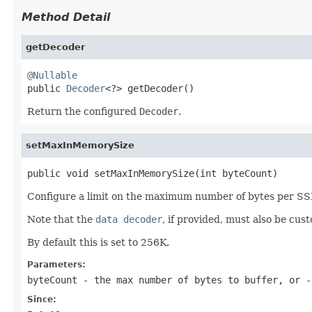
Method Detail
getDecoder
@Nullable

public 
Decoder
<?> getDecoder()
Return the configured
Decoder
.
setMaxInMemorySize
public void setMaxInMemorySize(int byteCount)
Configure a limit on the maximum number of bytes per SSE
Note that the
data decoder
, if provided, must also be cust
By default this is set to 256K.
Parameters:
byteCount
- the max number of bytes to buffer, or -
Since: