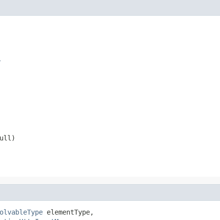
r
ull
)
olvableType
 elementType,
