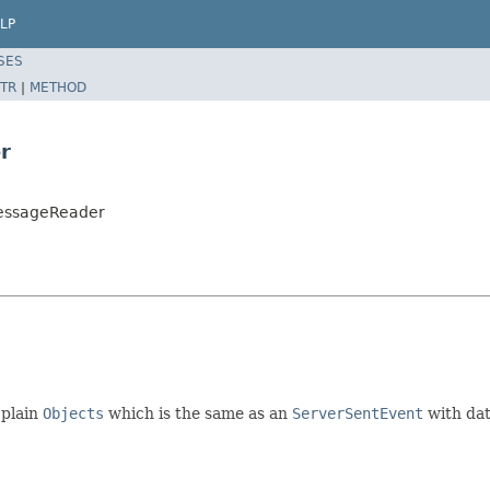
LP
SES
TR
|
METHOD
r
MessageReader
 plain
Objects
which is the same as an
ServerSentEvent
with dat