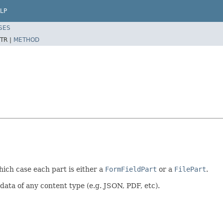
LP
SES
TR |
METHOD
hich case each part is either a
FormFieldPart
or a
FilePart
.
data of any content type (e.g. JSON, PDF, etc).