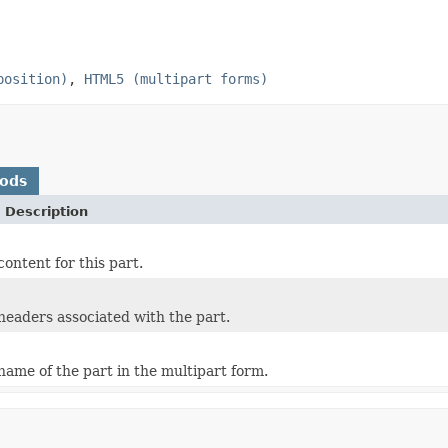
position)
,
HTML5 (multipart forms)
hods
 Description
ontent for this part.
headers associated with the part.
name of the part in the multipart form.