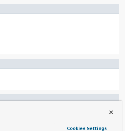
Cookies Settings