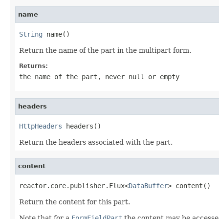
name
String
 name()
Return the name of the part in the multipart form.
Returns:
the name of the part, never
null
or empty
headers
HttpHeaders
 headers()
Return the headers associated with the part.
content
reactor.core.publisher.Flux<
DataBuffer
> content()
Return the content for this part.
Note that for a
FormFieldPart
the content may be accesse