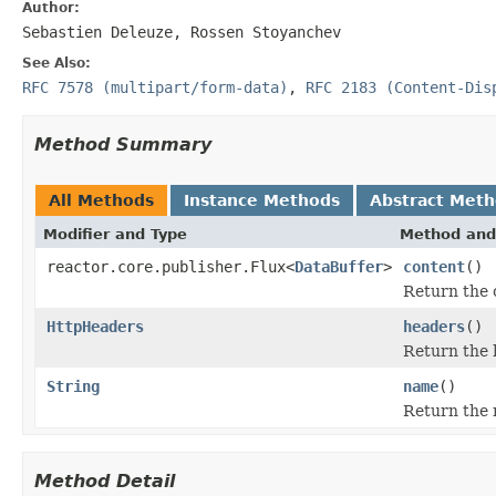
Author:
Sebastien Deleuze, Rossen Stoyanchev
See Also:
RFC 7578 (multipart/form-data)
,
RFC 2183 (Content-Dis
Method Summary
All Methods
Instance Methods
Abstract Met
Modifier and Type
Method and
reactor.core.publisher.Flux<
DataBuffer
>
content
()
Return the c
HttpHeaders
headers
()
Return the 
String
name
()
Return the 
Method Detail