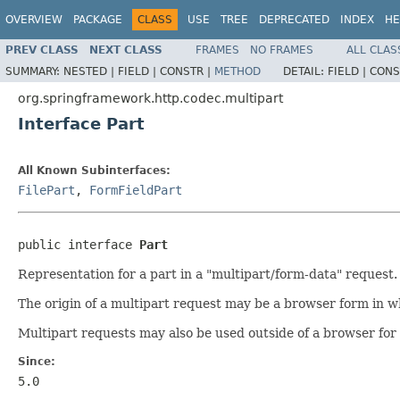
OVERVIEW
PACKAGE
CLASS
USE
TREE
DEPRECATED
INDEX
HE
PREV CLASS
NEXT CLASS
FRAMES
NO FRAMES
ALL CLAS
SUMMARY:
NESTED |
FIELD |
CONSTR |
METHOD
DETAIL:
FIELD |
CONS
org.springframework.http.codec.multipart
Interface Part
All Known Subinterfaces:
FilePart
,
FormFieldPart
public interface 
Part
Representation for a part in a "multipart/form-data" request.
The origin of a multipart request may be a browser form in w
Multipart requests may also be used outside of a browser for 
Since:
5.0