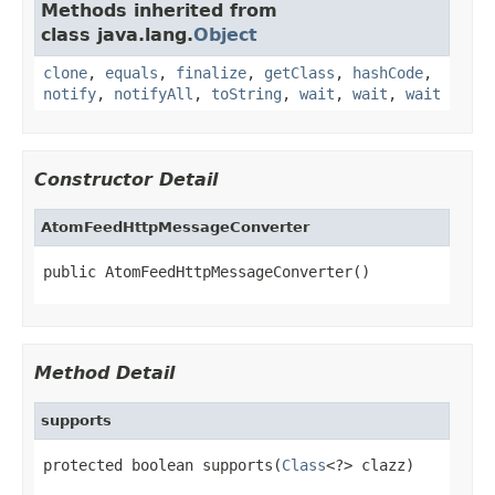
Methods inherited from
class java.lang.
Object
clone
,
equals
,
finalize
,
getClass
,
hashCode
,
notify
,
notifyAll
,
toString
,
wait
,
wait
,
wait
Constructor Detail
AtomFeedHttpMessageConverter
public AtomFeedHttpMessageConverter()
Method Detail
supports
protected boolean supports(
Class
<?> clazz)