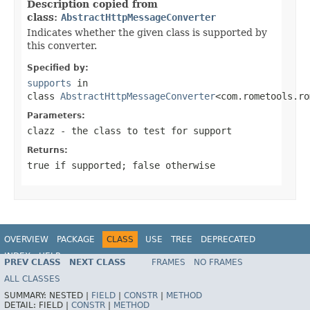
Description copied from
class:
AbstractHttpMessageConverter
Indicates whether the given class is supported by
this converter.
Specified by:
supports
in
class
AbstractHttpMessageConverter
<com.rometools.ro
Parameters:
clazz
- the class to test for support
Returns:
true
if supported;
false
otherwise
OVERVIEW
PACKAGE
CLASS
USE
TREE
DEPRECATED
INDEX
HELP
PREV CLASS
NEXT CLASS
FRAMES
NO FRAMES
Spring Framework
ALL CLASSES
SUMMARY:
NESTED |
FIELD
|
CONSTR
|
METHOD
DETAIL:
FIELD |
CONSTR
|
METHOD