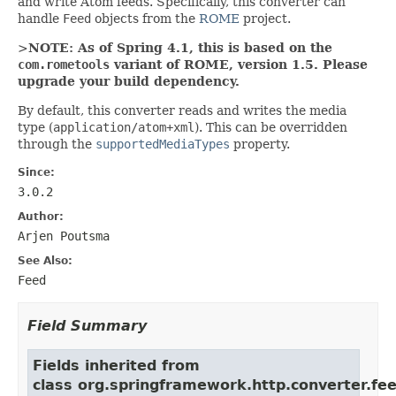
and write Atom feeds. Specifically, this converter can
handle
Feed
objects from the
ROME
project.
>
NOTE: As of Spring 4.1, this is based on the
com.rometools
variant of ROME, version 1.5. Please
upgrade your build dependency.
By default, this converter reads and writes the media
type (
application/atom+xml
). This can be overridden
through the
supportedMediaTypes
property.
Since:
3.0.2
Author:
Arjen Poutsma
See Also:
Feed
Field Summary
Fields inherited from
class org.springframework.http.converter.fee