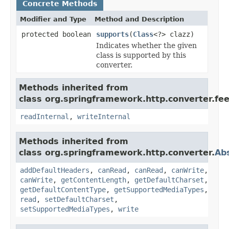
Concrete Methods
Modifier and Type
Method and Description
protected boolean
supports
(
Class
<?> clazz)
Indicates whether the given
class is supported by this
converter.
Methods inherited from
class org.springframework.http.converter.fee
readInternal
,
writeInternal
Methods inherited from
class org.springframework.http.converter.
Ab
addDefaultHeaders
,
canRead
,
canRead
,
canWrite
,
canWrite
,
getContentLength
,
getDefaultCharset
,
getDefaultContentType
,
getSupportedMediaTypes
,
read
,
setDefaultCharset
,
setSupportedMediaTypes
,
write