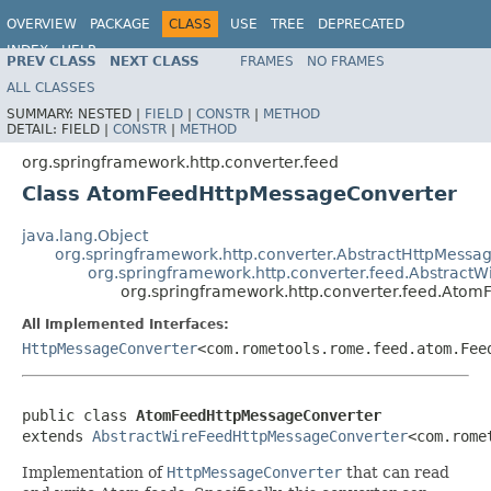
OVERVIEW
PACKAGE
CLASS
USE
TREE
DEPRECATED
INDEX
HELP
PREV CLASS
NEXT CLASS
FRAMES
NO FRAMES
Spring Framework
ALL CLASSES
SUMMARY:
NESTED |
FIELD
|
CONSTR
|
METHOD
DETAIL:
FIELD |
CONSTR
|
METHOD
org.springframework.http.converter.feed
Class AtomFeedHttpMessageConverter
java.lang.Object
org.springframework.http.converter.AbstractHttpMessa
org.springframework.http.converter.feed.Abstract
org.springframework.http.converter.feed.Ato
All Implemented Interfaces:
HttpMessageConverter
<com.rometools.rome.feed.atom.Fee
public class 
AtomFeedHttpMessageConverter
extends 
AbstractWireFeedHttpMessageConverter
<com.rome
Implementation of
HttpMessageConverter
that can read