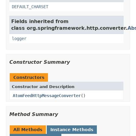
DEFAULT_CHARSET
Fields inherited from
class org.springframework.http.converter.
Ab
logger
Constructor Summary
Constructors
Constructor and Description
AtomFeedHttpMessageConverter
()
Method Summary
All Methods
Instance Methods