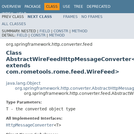
OVERVIEW
PACKAGE
CLASS
USE
TREE
DEPRECATED
INDEX
HELP
PREV CLASS
NEXT CLASS
FRAMES
NO FRAMES
Spring Framework
ALL CLASSES
SUMMARY:
NESTED |
FIELD
|
CONSTR
|
METHOD
DETAIL:
FIELD
|
CONSTR
|
METHOD
org.springframework.http.converter.feed
Class
AbstractWireFeedHttpMessageConverter
extends
com.rometools.rome.feed.WireFeed>
java.lang.Object
org.springframework.http.converter.AbstractHttpMessa
org.springframework.http.converter.feed.Abstrac
Type Parameters:
T
- the converted object type
All Implemented Interfaces:
HttpMessageConverter
<T>