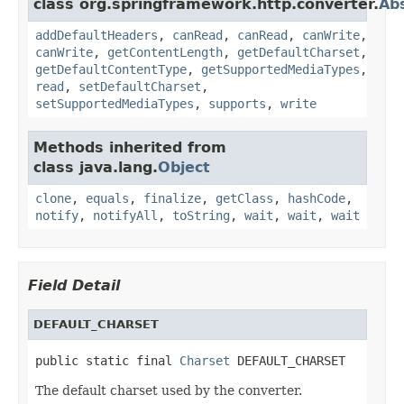
class org.springframework.http.converter.
Ab
addDefaultHeaders
,
canRead
,
canRead
,
canWrite
,
canWrite
,
getContentLength
,
getDefaultCharset
,
getDefaultContentType
,
getSupportedMediaTypes
,
read
,
setDefaultCharset
,
setSupportedMediaTypes
,
supports
,
write
Methods inherited from
class java.lang.
Object
clone
,
equals
,
finalize
,
getClass
,
hashCode
,
notify
,
notifyAll
,
toString
,
wait
,
wait
,
wait
Field Detail
DEFAULT_CHARSET
public static final 
Charset
 DEFAULT_CHARSET
The default charset used by the converter.