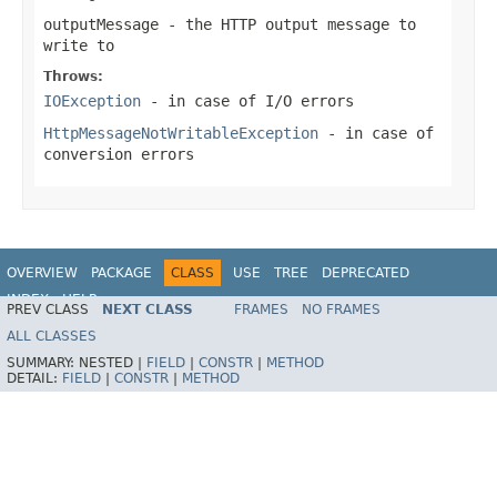
outputMessage
- the HTTP output message to
write to
Throws:
IOException
- in case of I/O errors
HttpMessageNotWritableException
- in case of
conversion errors
OVERVIEW
PACKAGE
CLASS
USE
TREE
DEPRECATED
INDEX
HELP
PREV CLASS
NEXT CLASS
FRAMES
NO FRAMES
Spring Framework
ALL CLASSES
SUMMARY:
NESTED |
FIELD
|
CONSTR
|
METHOD
DETAIL:
FIELD
|
CONSTR
|
METHOD