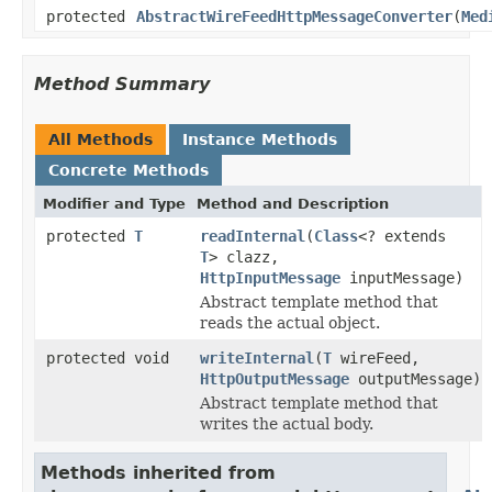
protected
AbstractWireFeedHttpMessageConverter
(
Med
Method Summary
All Methods
Instance Methods
Concrete Methods
Modifier and Type
Method and Description
protected
T
readInternal
(
Class
<? extends
T
> clazz,
HttpInputMessage
inputMessage)
Abstract template method that
reads the actual object.
protected void
writeInternal
(
T
wireFeed,
HttpOutputMessage
outputMessage)
Abstract template method that
writes the actual body.
Methods inherited from