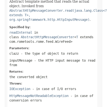
Abstract template method that reads the actual
object. Invoked from
AbstractHttpMessageConverter.read(java.lang.Class<?
extends T>,
org.springframework.http.HttpInputMessage)
.
Specified by:
readInternal
in
class
AbstractHttpMessageConverter
<
T
extends
com.rometools.rome.feed.WireFeed>
Parameters:
clazz
- the type of object to return
inputMessage
- the HTTP input message to read
from
Returns:
the converted object
Throws:
IOException
- in case of I/O errors
HttpMessageNotReadableException
- in case of
conversion errors