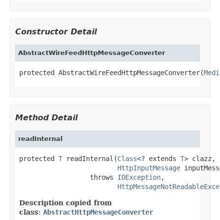
Constructor Detail
AbstractWireFeedHttpMessageConverter
protected AbstractWireFeedHttpMessageConverter(
Medi
Method Detail
readInternal
protected 
T
 readInternal(
Class
<? extends 
T
> clazz,

HttpInputMessage
 inputMess
                  throws 
IOException
,

HttpMessageNotReadableExce
Description copied from
class:
AbstractHttpMessageConverter