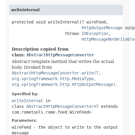
writeInternal
protected void writeInternal(
T
 wireFeed,

HttpOutputMessage
 outp
                      throws 
IOException
,

HttpMessageNotWritable
Description copied from
class:
AbstractHttpMessageConverter
Abstract template method that writes the actual
body. Invoked from
AbstractHttpMessageConverter.write(T,
org.springframework.http.MediaType,
org.springframework.http.HttpOutputMessage)
.
Specified by:
writeInternal
in
class
AbstractHttpMessageConverter
<
T
extends
com.rometools.rome.feed.WireFeed>
Parameters:
wireFeed
- the object to write to the output
message