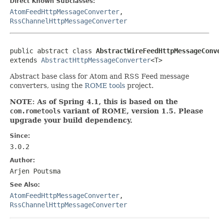
Direct Known Subclasses:
AtomFeedHttpMessageConverter
,
RssChannelHttpMessageConverter
public abstract class 
AbstractWireFeedHttpMessageConv
extends 
AbstractHttpMessageConverter
<T>
Abstract base class for Atom and RSS Feed message
converters, using the
ROME tools
project.
NOTE: As of Spring 4.1, this is based on the
com.rometools
variant of ROME, version 1.5. Please
upgrade your build dependency.
Since:
3.0.2
Author:
Arjen Poutsma
See Also:
AtomFeedHttpMessageConverter
,
RssChannelHttpMessageConverter