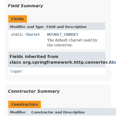
Field Summary
Fields
Modifier and Type
Field and Description
static
Charset
DEFAULT_CHARSET
The default charset used by
the converter.
Fields inherited from
class org.springframework.http.converter.
Ab
logger
Constructor Summary
Constructors
Modifier
Constructor and Description