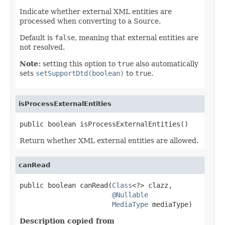
Indicate whether external XML entities are
processed when converting to a Source.
Default is
false
, meaning that external entities are
not resolved.
Note:
setting this option to
true
also automatically
sets
setSupportDtd(boolean)
to
true
.
isProcessExternalEntities
public boolean isProcessExternalEntities()
Return whether XML external entities are allowed.
canRead
public boolean canRead(
Class
<?> clazz,

@Nullable
MediaType
 mediaType)
Description copied from