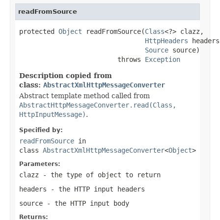
readFromSource
protected 
Object
 readFromSource(
Class
<?> clazz,

HttpHeaders
 headers,
Source
 source)

                         throws 
Exception
Description copied from
class:
AbstractXmlHttpMessageConverter
Abstract template method called from
AbstractHttpMessageConverter.read(Class,
HttpInputMessage)
.
Specified by:
readFromSource
in
class
AbstractXmlHttpMessageConverter
<
Object
>
Parameters:
clazz
- the type of object to return
headers
- the HTTP input headers
source
- the HTTP input body
Returns: