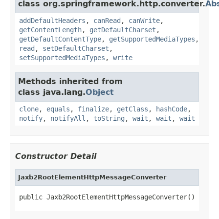
class org.springframework.http.converter.
Ab
addDefaultHeaders
,
canRead
,
canWrite
,
getContentLength
,
getDefaultCharset
,
getDefaultContentType
,
getSupportedMediaTypes
,
read
,
setDefaultCharset
,
setSupportedMediaTypes
,
write
Methods inherited from
class java.lang.
Object
clone
,
equals
,
finalize
,
getClass
,
hashCode
,
notify
,
notifyAll
,
toString
,
wait
,
wait
,
wait
Constructor Detail
Jaxb2RootElementHttpMessageConverter
public Jaxb2RootElementHttpMessageConverter()