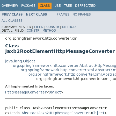
OVERVIEW
PACKAGE
CLASS
USE
TREE
DEPRECATED
INDEX
HELP
PREV CLASS
NEXT CLASS
FRAMES
NO FRAMES
Spring Framework
ALL CLASSES
SUMMARY:
NESTED |
FIELD
|
CONSTR
|
METHOD
DETAIL:
FIELD |
CONSTR
|
METHOD
org.springframework.http.converter.xml
Class
Jaxb2RootElementHttpMessageConverter
java.lang.Object
org.springframework.http.converter.AbstractHttpMessa
org.springframework.http.converter.xml.Abstract
org.springframework.http.converter.xml.Abstr
org.springframework.http.converter.xml.
All Implemented Interfaces:
HttpMessageConverter
<
Object
>
public class 
Jaxb2RootElementHttpMessageConverter
extends 
AbstractJaxb2HttpMessageConverter
<
Object
>