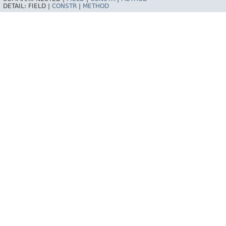
DETAIL:
FIELD |
CONSTR
|
METHOD