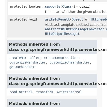
protected boolean
supports
(
Class
<?> clazz)
Indicates whether the given class is 
protected void
writeToResult
(
Object
o,
HttpHead
Abstract template method called fro
AbstractXmlHttpMessageConverter.
HttpOutputMessage)
.
Methods inherited from
class org.springframework.http.converter.xm
createMarshaller
,
createUnmarshaller
,
customizeMarshaller
,
customizeUnmarshaller
,
getJaxbContext
Methods inherited from
class org.springframework.http.converter.xm
readInternal
,
transform
,
writeInternal
Methods inherited from