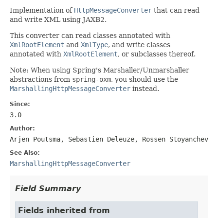
Implementation of
HttpMessageConverter
that can read
and write XML using JAXB2.
This converter can read classes annotated with
XmlRootElement
and
XmlType
, and write classes
annotated with
XmlRootElement
, or subclasses thereof.
Note: When using Spring's Marshaller/Unmarshaller
abstractions from
spring-oxm
, you should use the
MarshallingHttpMessageConverter
instead.
Since:
3.0
Author:
Arjen Poutsma, Sebastien Deleuze, Rossen Stoyanchev
See Also:
MarshallingHttpMessageConverter
Field Summary
Fields inherited from