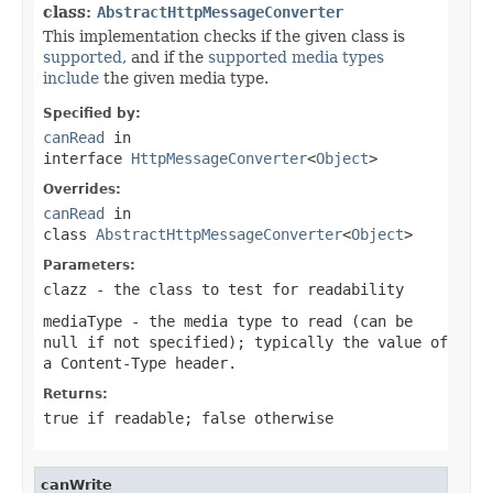
class:
AbstractHttpMessageConverter
This implementation checks if the given class is
supported
, and if the
supported media types
include
the given media type.
Specified by:
canRead
in
interface
HttpMessageConverter
<
Object
>
Overrides:
canRead
in
class
AbstractHttpMessageConverter
<
Object
>
Parameters:
clazz
- the class to test for readability
mediaType
- the media type to read (can be
null
if not specified); typically the value of
a
Content-Type
header.
Returns:
true
if readable;
false
otherwise
canWrite