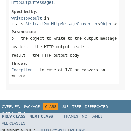
HttpOutputMessage)
.
Specified by:
writeToResult
in
class
AbstractXmlHttpMessageConverter
<
Object
>
Parameters:
o
- the object to write to the output message
headers
- the HTTP output headers
result
- the HTTP output body
Throws:
Exception
- in case of I/O or conversion
errors
OVERVIEW
PACKAGE
CLASS
USE
TREE
DEPRECATED
INDEX
HELP
PREV CLASS
NEXT CLASS
FRAMES
NO FRAMES
Spring Framework
ALL CLASSES
SUMMARY:
NESTED |
FIELD
|
CONSTR
|
METHOD