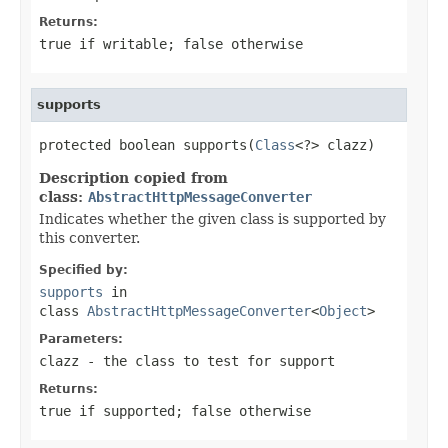
Returns:
true
if writable;
false
otherwise
supports
protected boolean supports(
Class
<?> clazz)
Description copied from
class:
AbstractHttpMessageConverter
Indicates whether the given class is supported by
this converter.
Specified by:
supports
in
class
AbstractHttpMessageConverter
<
Object
>
Parameters:
clazz
- the class to test for support
Returns:
true
if supported;
false
otherwise