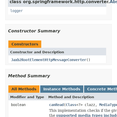
class org.springframework.http.converter.
Ab
logger
Constructor Summary
Constructors
Constructor and Description
Jaxb2RootElementHttpMessageConverter
()
Method Summary
All Methods
Instance Methods
Concrete Met
Modifier and Type
Method and Description
boolean
canRead
(
Class
<?> clazz,
MediaTyp
This implementation checks if the giv
the
supported media types
includ