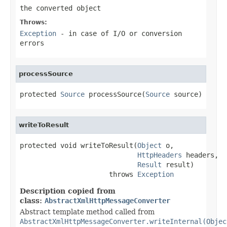
the converted object
Throws:
Exception
- in case of I/O or conversion
errors
processSource
protected 
Source
 processSource(
Source
 source)
writeToResult
protected void writeToResult(
Object
 o,

HttpHeaders
 headers,

Result
 result)

                      throws 
Exception
Description copied from
class:
AbstractXmlHttpMessageConverter
Abstract template method called from
AbstractXmlHttpMessageConverter.writeInternal(Objec