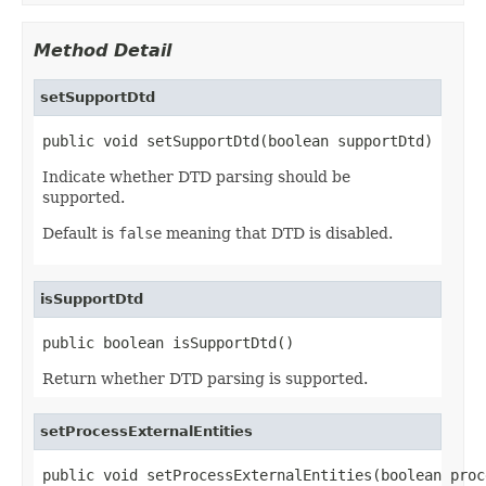
Method Detail
setSupportDtd
public void setSupportDtd(boolean supportDtd)
Indicate whether DTD parsing should be
supported.
Default is
false
meaning that DTD is disabled.
isSupportDtd
public boolean isSupportDtd()
Return whether DTD parsing is supported.
setProcessExternalEntities
public void setProcessExternalEntities(boolean proc