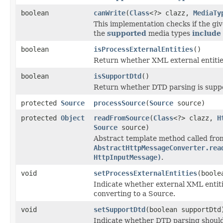
boolean
canWrite
(
Class
<?> clazz,
MediaTy
This implementation checks if the giv
the
supported
media types
include
boolean
isProcessExternalEntities
()
Return whether XML external entitie
boolean
isSupportDtd
()
Return whether DTD parsing is supp
protected
Source
processSource
(
Source
source)
protected
Object
readFromSource
(
Class
<?> clazz,
H
Source
source)
Abstract template method called fro
AbstractHttpMessageConverter.rea
HttpInputMessage)
.
void
setProcessExternalEntities
(boole
Indicate whether external XML entit
converting to a Source.
void
setSupportDtd
(boolean supportDtd
Indicate whether DTD parsing should