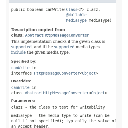
public boolean canWrite(
Class
<?> clazz,

@Nullable
MediaType
 mediaType)
Description copied from
class:
AbstractHttpMessageConverter
This implementation checks if the given class is
supported
, and if the
supported
media types
include
the given media type.
Specified by:
canWrite
in
interface
HttpMessageConverter
<
Object
>
Overrides:
canWrite
in
class
AbstractHttpMessageConverter
<
Object
>
Parameters:
clazz
- the class to test for writability
mediaType
- the media type to write (can be
null
if not specified); typically the value of
an
Accept
header.