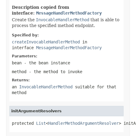
Description copied from
interface:
MessageHandlerMethodFactory
Create the
InvocableHandlerMethod
that is able to
process the specified method endpoint.
Specified by:
createInvocableHandlerMethod
in
interface
MessageHandlerMethodFactory
Parameters:
bean
- the bean instance
method
- the method to invoke
Returns:
an
InvocableHandlerMethod
suitable for that
method
initArgumentResolvers
protected 
List
<
HandlerMethodArgumentResolver
> initA