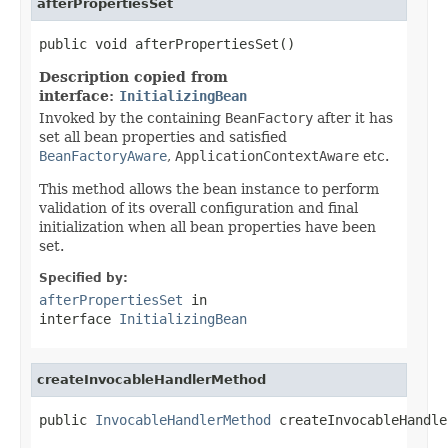
afterPropertiesSet
public void afterPropertiesSet()
Description copied from
interface:
InitializingBean
Invoked by the containing
BeanFactory
after it has
set all bean properties and satisfied
BeanFactoryAware
,
ApplicationContextAware
etc.
This method allows the bean instance to perform
validation of its overall configuration and final
initialization when all bean properties have been
set.
Specified by:
afterPropertiesSet
in
interface
InitializingBean
createInvocableHandlerMethod
public 
InvocableHandlerMethod
 createInvocableHandle