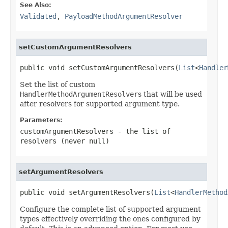
See Also:
Validated
,
PayloadMethodArgumentResolver
setCustomArgumentResolvers
public void setCustomArgumentResolvers(
List
<
Handler
Set the list of custom
HandlerMethodArgumentResolver
s that will be used
after resolvers for supported argument type.
Parameters:
customArgumentResolvers
- the list of
resolvers (never
null
)
setArgumentResolvers
public void setArgumentResolvers(
List
<
HandlerMethod
Configure the complete list of supported argument
types effectively overriding the ones configured by