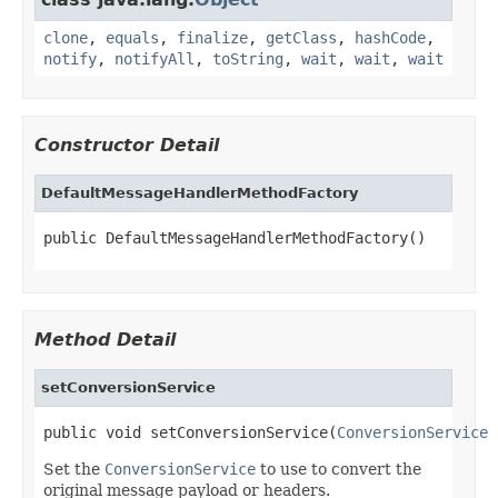
clone
,
equals
,
finalize
,
getClass
,
hashCode
,
notify
,
notifyAll
,
toString
,
wait
,
wait
,
wait
Constructor Detail
DefaultMessageHandlerMethodFactory
public DefaultMessageHandlerMethodFactory()
Method Detail
setConversionService
public void setConversionService(
ConversionService
 
Set the
ConversionService
to use to convert the
original message payload or headers.