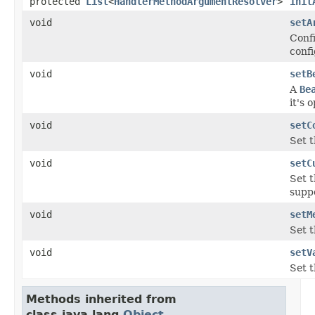
protected
List
<
HandlerMethodArgumentResolver
>
init
void
setA
Confi
confi
void
setB
A
Be
it's 
void
setC
Set 
void
setC
Set t
supp
void
setM
Set 
void
setV
Set t
Methods inherited from
class java.lang.
Object