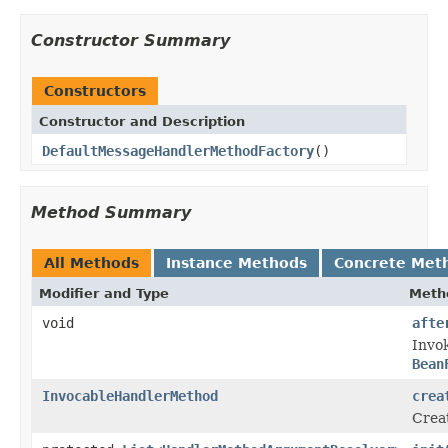
Constructor Summary
Constructors
Constructor and Description
DefaultMessageHandlerMethodFactory
()
Method Summary
All Methods
Instance Methods
Concrete Met
Modifier and Type
Meth
void
afte
Invo
Bean
InvocableHandlerMethod
crea
Crea