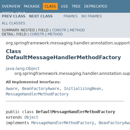
OVERVIEW
PACKAGE
CLASS
USE
TREE
DEPRECATED
INDEX
HELP
PREV CLASS
NEXT CLASS
FRAMES
NO FRAMES
Spring Framework
ALL CLASSES
SUMMARY:
NESTED |
FIELD |
CONSTR
|
METHOD
DETAIL:
FIELD |
CONSTR
|
METHOD
org.springframework.messaging.handler.annotation.support
Class
DefaultMessageHandlerMethodFactory
java.lang.Object
org.springframework.messaging.handler.annotation.su
All Implemented Interfaces:
Aware
,
BeanFactoryAware
,
InitializingBean
,
MessageHandlerMethodFactory
public class 
DefaultMessageHandlerMethodFactory
extends 
Object
implements 
MessageHandlerMethodFactory
, 
BeanFactoryAw