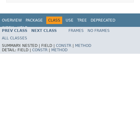
OVERVIEW
PACKAGE
CLASS
USE
TREE
DEPRECATED
INDEX
HELP
PREV CLASS
NEXT CLASS
FRAMES
NO FRAMES
Spring Framework
ALL CLASSES
SUMMARY:
NESTED |
FIELD |
CONSTR
|
METHOD
DETAIL:
FIELD |
CONSTR
|
METHOD