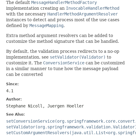
The default
MessageHandlerMethodFactory
implementation creating an
InvocableHandlerMethod
with the necessary
HandlerMethodArgumentResolver
instances to detect and process most of the use cases
defined by
MessageMapping
.
Extra method argument resolvers can be added to
customize the method signature that can be handled.
By default, the validation process redirects to a no-op
implementation, see
setValidator(Validator)
to
customize it. The
ConversionService
can be customized
in a similar manner to tune how the message payload
can be converted
Since:
4.1
Author:
Stephane Nicoll, Juergen Hoeller
See Also:
setConversionService(org.springframework.core.convert
setValidator(org.springframework.validation.Validator
setCustomArgumentResolvers(java.util.List<org.springf