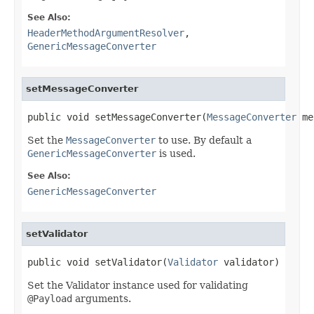
See Also:
HeaderMethodArgumentResolver
,
GenericMessageConverter
setMessageConverter
public void setMessageConverter(
MessageConverter
 me
Set the
MessageConverter
to use. By default a
GenericMessageConverter
is used.
See Also:
GenericMessageConverter
setValidator
public void setValidator(
Validator
 validator)
Set the Validator instance used for validating
@Payload
arguments.