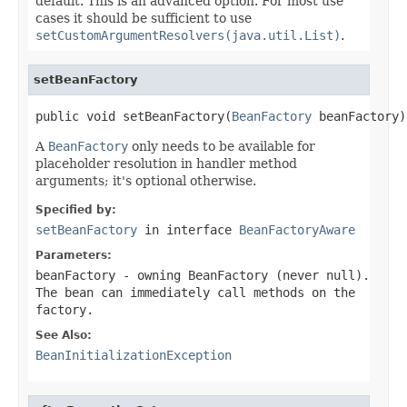
default. This is an advanced option. For most use
cases it should be sufficient to use
setCustomArgumentResolvers(java.util.List)
.
setBeanFactory
public void setBeanFactory(
BeanFactory
 beanFactory)
A
BeanFactory
only needs to be available for
placeholder resolution in handler method
arguments; it's optional otherwise.
Specified by:
setBeanFactory
in interface
BeanFactoryAware
Parameters:
beanFactory
- owning BeanFactory (never
null
).
The bean can immediately call methods on the
factory.
See Also:
BeanInitializationException