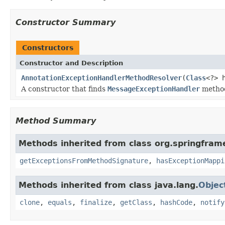
Constructor Summary
Constructors
Constructor and Description
AnnotationExceptionHandlerMethodResolver
(
Class
<?> 
A constructor that finds
MessageExceptionHandler
method
Method Summary
Methods inherited from class org.springfram
getExceptionsFromMethodSignature
,
hasExceptionMappi
Methods inherited from class java.lang.
Objec
clone
,
equals
,
finalize
,
getClass
,
hashCode
,
notify