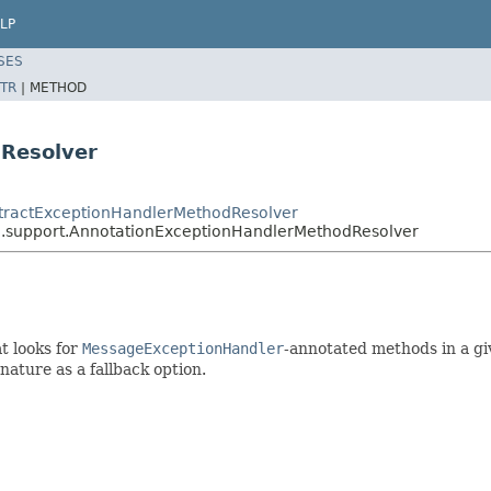
LP
SES
TR
|
METHOD
Resolver
stractExceptionHandlerMethodResolver
n.support.AnnotationExceptionHandlerMethodResolver
t looks for
MessageExceptionHandler
-annotated methods in a gi
nature as a fallback option.