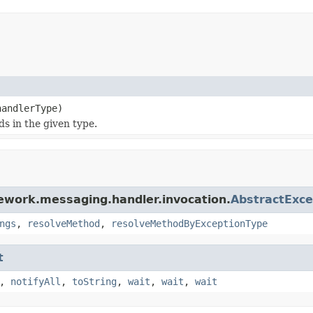
handlerType)
s in the given type.
ework.messaging.handler.invocation.
AbstractExc
ngs
,
resolveMethod
,
resolveMethodByExceptionType
t
,
notifyAll
,
toString
,
wait
,
wait
,
wait