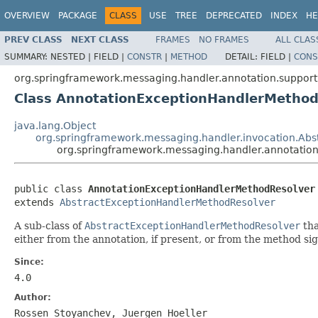
OVERVIEW
PACKAGE
CLASS
USE
TREE
DEPRECATED
INDEX
HE
PREV CLASS
NEXT CLASS
FRAMES
NO FRAMES
ALL CLAS
SUMMARY:
NESTED |
FIELD |
CONSTR
|
METHOD
DETAIL:
FIELD |
CONS
org.springframework.messaging.handler.annotation.support
Class AnnotationExceptionHandlerMethod
java.lang.Object
org.springframework.messaging.handler.invocation.Ab
org.springframework.messaging.handler.annotatio
public class 
AnnotationExceptionHandlerMethodResolver
extends 
AbstractExceptionHandlerMethodResolver
A sub-class of
AbstractExceptionHandlerMethodResolver
tha
either from the annotation, if present, or from the method sig
Since:
4.0
Author:
Rossen Stoyanchev, Juergen Hoeller