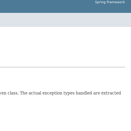
Spring Framework
ven class. The actual exception types handled are extracted