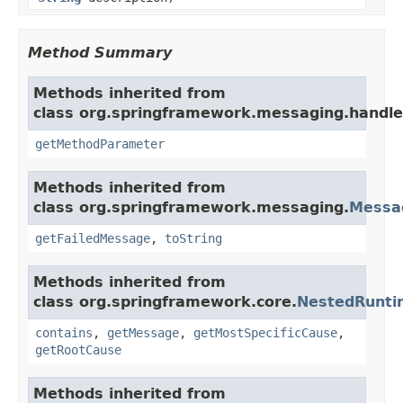
Method Summary
Methods inherited from
class org.springframework.messaging.handler
getMethodParameter
Methods inherited from
class org.springframework.messaging.
Messa
getFailedMessage
,
toString
Methods inherited from
class org.springframework.core.
NestedRunti
contains
,
getMessage
,
getMostSpecificCause
,
getRootCause
Methods inherited from