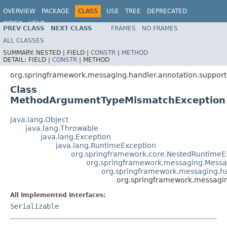
OVERVIEW
PACKAGE
CLASS
USE
TREE
DEPRECATED
INDEX
HELP
PREV CLASS
NEXT CLASS
FRAMES
NO FRAMES
Spring Framework
ALL CLASSES
SUMMARY:
NESTED |
FIELD |
CONSTR
|
METHOD
DETAIL:
FIELD |
CONSTR
|
METHOD
org.springframework.messaging.handler.annotation.support
Class
MethodArgumentTypeMismatchException
java.lang.Object
java.lang.Throwable
java.lang.Exception
java.lang.RuntimeException
org.springframework.core.NestedRuntimeE
org.springframework.messaging.Messa
org.springframework.messaging.h
org.springframework.messagi
All Implemented Interfaces:
Serializable