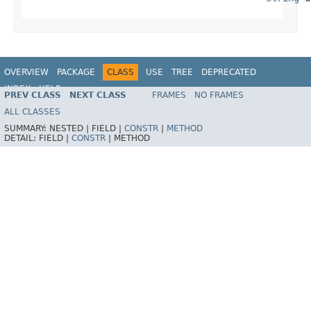
OVERVIEW
PACKAGE
CLASS
USE
TREE
DEPRECATED
INDEX
HELP
PREV CLASS
NEXT CLASS
FRAMES
NO FRAMES
Spring Framework
ALL CLASSES
SUMMARY:
NESTED |
FIELD |
CONSTR
|
METHOD
DETAIL:
FIELD |
CONSTR
|
METHOD