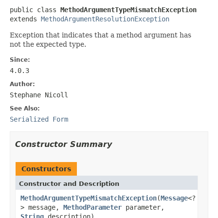
public class 
MethodArgumentTypeMismatchException
extends 
MethodArgumentResolutionException
Exception that indicates that a method argument has
not the expected type.
Since:
4.0.3
Author:
Stephane Nicoll
See Also:
Serialized Form
Constructor Summary
Constructors
Constructor and Description
MethodArgumentTypeMismatchException
(
Message
<?
> message,
MethodParameter
parameter,
String
description)