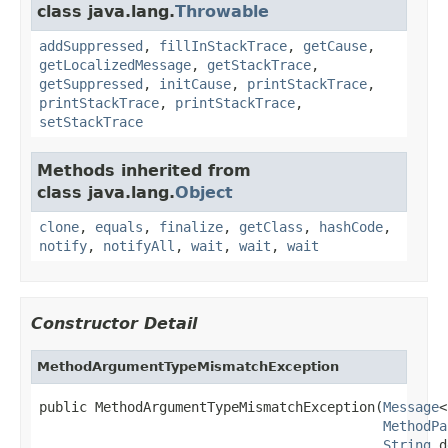
class java.lang.
Throwable
addSuppressed
,
fillInStackTrace
,
getCause
,
getLocalizedMessage
,
getStackTrace
,
getSuppressed
,
initCause
,
printStackTrace
,
printStackTrace
,
printStackTrace
,
setStackTrace
Methods inherited from
class java.lang.
Object
clone
,
equals
,
finalize
,
getClass
,
hashCode
,
notify
,
notifyAll
,
wait
,
wait
,
wait
Constructor Detail
MethodArgumentTypeMismatchException
public MethodArgumentTypeMismatchException(
Message
<
MethodPa
String
 d