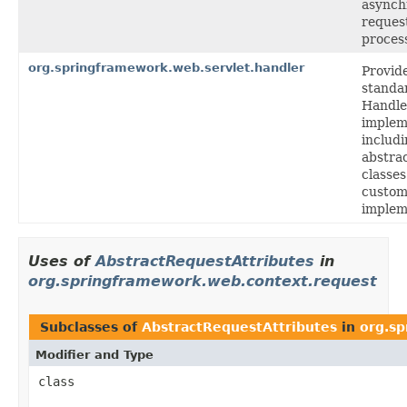
asynch
reques
proces
org.springframework.web.servlet.handler
Provid
standa
Handl
implem
includ
abstra
classes
custo
implem
Uses of
AbstractRequestAttributes
in
org.springframework.web.context.request
Subclasses of
AbstractRequestAttributes
in
org.s
Modifier and Type
class