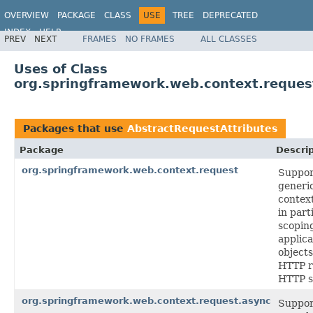
OVERVIEW
PACKAGE
CLASS
USE
TREE
DEPRECATED
INDEX
HELP
PREV
NEXT
FRAMES
NO FRAMES
ALL CLASSES
Spring Framework
Uses of Class
org.springframework.web.context.reques
Packages that use
AbstractRequestAttributes
Package
Descrip
org.springframework.web.context.request
Suppor
generi
context
in part
scoping
applica
objects
HTTP r
HTTP s
org.springframework.web.context.request.async
Suppor