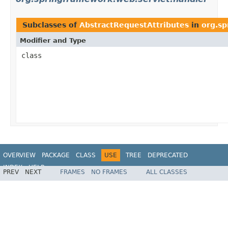
Subclasses of
AbstractRequestAttributes
in
org.sp
Modifier and Type
class
OVERVIEW
PACKAGE
CLASS
USE
TREE
DEPRECATED
INDEX
HELP
PREV
NEXT
FRAMES
NO FRAMES
ALL CLASSES
Spring Framework