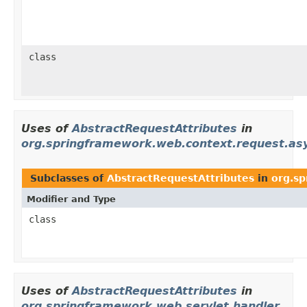
class
Uses of
AbstractRequestAttributes
in
org.springframework.web.context.request.as
Subclasses of
AbstractRequestAttributes
in
org.sp
Modifier and Type
class
Uses of
AbstractRequestAttributes
in
org.springframework.web.servlet.handler