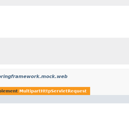
pringframework.mock.web
plement
MultipartHttpServletRequest