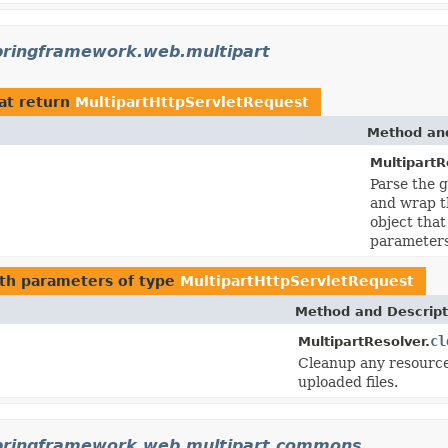
pringframework.web.multipart
at return
MultipartHttpServletRequest
Method and
MultipartR
Parse the g
and wrap t
object that
parameters
th parameters of type
MultipartHttpServletRequest
Method and Descript
cl
MultipartResolver.
Cleanup any resources
uploaded files.
pringframework.web.multipart.commons