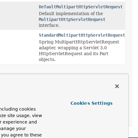
DefaultMultipartHttpServletRequest
Default implementation of the
MultipartHttpServletRequest
interface.
StandardMultipartHttpServletRequest
Spring MultipartHttpServletRequest
adapter, wrapping a Servlet 3.0
HttpServletRequest and its Part
objects.
resolveMultipart
(
HttpServletRequest
request)
solver.
uest
Cookies Settings
ncluding cookies
yze site usage, view
eanupMultipart
(
MultipartHttpServletRequest
request)
ur experience and
 manage your
, you agree to these