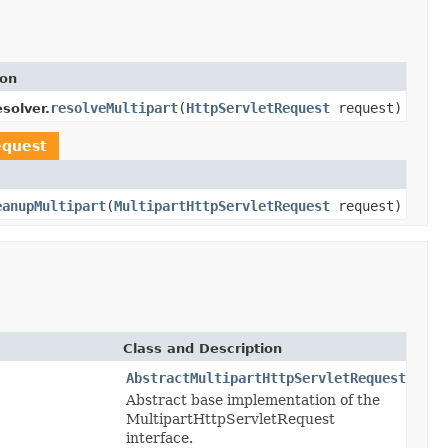
ion
resolveMultipart
(
HttpServletRequest
request)
solver.
equest
eanupMultipart
(
MultipartHttpServletRequest
request)
Class and Description
AbstractMultipartHttpServletRequest
Abstract base implementation of the
MultipartHttpServletRequest
interface.