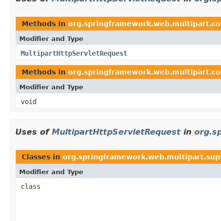
Methods in
org.springframework.web.multipart.
Modifier and Type
MultipartHttpServletRequest
Methods in
org.springframework.web.multipart.
Modifier and Type
void
Uses of
MultipartHttpServletRequest
in
org.s
Classes in
org.springframework.web.multipart.sup
Modifier and Type
class