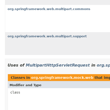
org.springframework.web.multipart.commons
org.springframework.web.multipart.support
Uses of
MultipartHttpServletRequest
in
org.s
Classes in
org.springframework.mock.web
that im
Modifier and Type
class