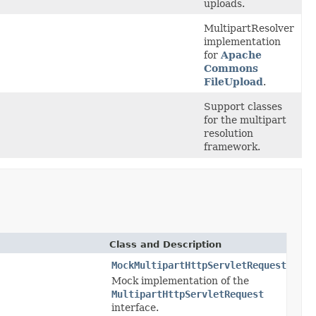
uploads.
MultipartResolver
implementation
for
Apache
Commons
FileUpload
.
Support classes
for the multipart
resolution
framework.
Class and Description
MockMultipartHttpServletRequest
Mock implementation of the
MultipartHttpServletRequest
interface.