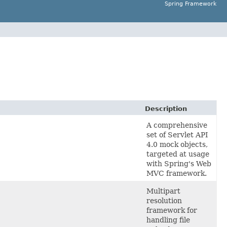
Spring Framework
Description
A comprehensive
set of Servlet API
4.0 mock objects,
targeted at usage
with Spring's Web
MVC framework.
Multipart
resolution
framework for
handling file