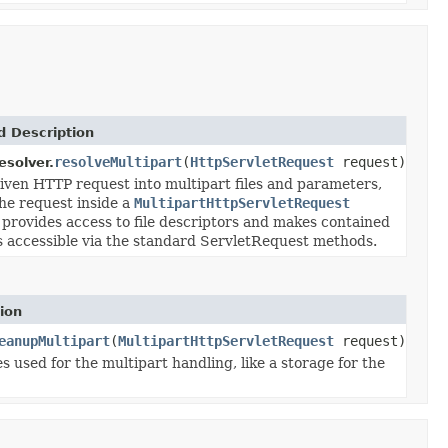
 Description
resolveMultipart
(
HttpServletRequest
request)
esolver.
iven HTTP request into multipart files and parameters,
he request inside a
MultipartHttpServletRequest
 provides access to file descriptors and makes contained
 accessible via the standard ServletRequest methods.
ion
eanupMultipart
(
MultipartHttpServletRequest
request)
 used for the multipart handling, like a storage for the