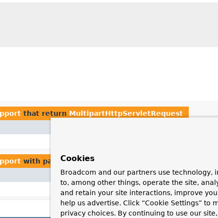
pport
that return
MultipartHttpServletRequest
Method and Description
StandardServletMultipartRe
Cookies
pport
with parameters of type
MultipartHttpServletReq
Broadcom and our partners use technology, i
Method and Description
to, among other things, operate the site, anal
cl
StandardServletMultipartResolver.
and retain your site interactions, improve yo
help us advertise. Click “Cookie Settings” to
privacy choices. By continuing to use our site