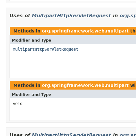
Uses of
MultipartHttpServletRequest
in
org.s
Methods in
org.springframework.web.multipart
th
Modifier and Type
MultipartHttpServletRequest
Methods in
org.springframework.web.multipart
wi
Modifier and Type
void
Uses of
MultipartHttpServletRequest
in
org.s