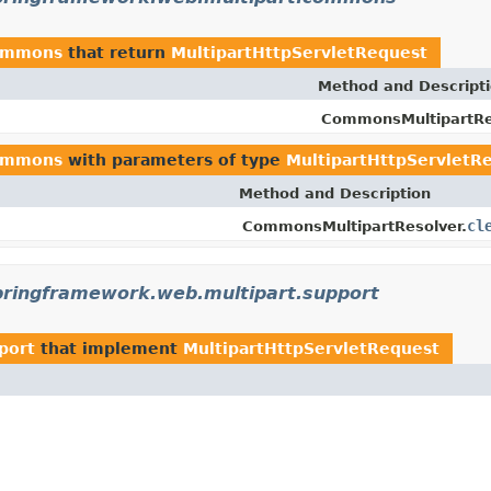
commons
that return
MultipartHttpServletRequest
Method and Descript
CommonsMultipartRe
commons
with parameters of type
MultipartHttpServletR
Method and Description
cl
CommonsMultipartResolver.
pringframework.web.multipart.support
port
that implement
MultipartHttpServletRequest