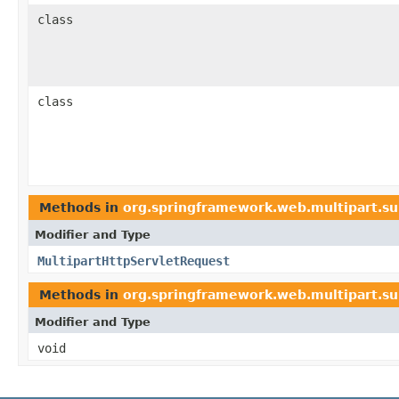
class
class
Methods in
org.springframework.web.multipart.su
Modifier and Type
MultipartHttpServletRequest
Methods in
org.springframework.web.multipart.su
Modifier and Type
void