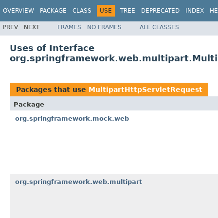
OVERVIEW
PACKAGE
CLASS
USE
TREE
DEPRECATED
INDEX
HE
PREV
NEXT
FRAMES
NO FRAMES
ALL CLASSES
Uses of Interface
org.springframework.web.multipart.Mult
Packages that use
MultipartHttpServletRequest
Package
org.springframework.mock.web
org.springframework.web.multipart