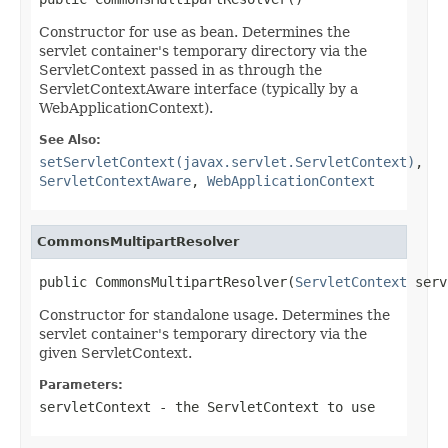
Constructor for use as bean. Determines the
servlet container's temporary directory via the
ServletContext passed in as through the
ServletContextAware interface (typically by a
WebApplicationContext).
See Also:
setServletContext(javax.servlet.ServletContext)
,
ServletContextAware
,
WebApplicationContext
CommonsMultipartResolver
public CommonsMultipartResolver(
ServletContext
 serv
Constructor for standalone usage. Determines the
servlet container's temporary directory via the
given ServletContext.
Parameters:
servletContext
- the ServletContext to use