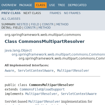
OVERVIEW
PACKAGE
CLASS
USE
TREE
DEPRECATED
INDEX
HELP
PREV CLASS
NEXT CLASS
FRAMES
NO FRAMES
Spring Framework
ALL CLASSES
SUMMARY:
NESTED
|
FIELD
|
CONSTR
|
METHOD
DETAIL:
FIELD |
CONSTR
|
METHOD
org.springframework.web.multipart.commons
Class CommonsMultipartResolver
java.lang.Object
org.springframework.web.multipart.commons.Commons
org.springframework.web.multipart.commons.Comm
All Implemented Interfaces:
Aware
,
ServletContextAware
,
MultipartResolver
public class 
CommonsMultipartResolver
extends 
CommonsFileUploadSupport
implements 
MultipartResolver
, 
ServletContextAware
Servlet-based
MultipartResolver
implementation for