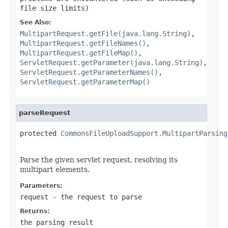
file size limits)
See Also:
MultipartRequest.getFile(java.lang.String)
,
MultipartRequest.getFileNames()
,
MultipartRequest.getFileMap()
,
ServletRequest.getParameter(java.lang.String)
,
ServletRequest.getParameterNames()
,
ServletRequest.getParameterMap()
parseRequest
protected 
CommonsFileUploadSupport.MultipartParsing
                                                   
Parse the given servlet request, resolving its
multipart elements.
Parameters:
request
- the request to parse
Returns:
the parsing result