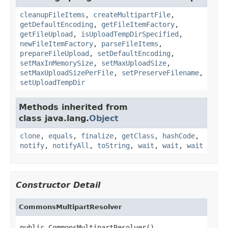
cleanupFileItems
,
createMultipartFile
,
getDefaultEncoding
,
getFileItemFactory
,
getFileUpload
,
isUploadTempDirSpecified
,
newFileItemFactory
,
parseFileItems
,
prepareFileUpload
,
setDefaultEncoding
,
setMaxInMemorySize
,
setMaxUploadSize
,
setMaxUploadSizePerFile
,
setPreserveFilename
,
setUploadTempDir
Methods inherited from
class java.lang.
Object
clone
,
equals
,
finalize
,
getClass
,
hashCode
,
notify
,
notifyAll
,
toString
,
wait
,
wait
,
wait
Constructor Detail
CommonsMultipartResolver
public CommonsMultipartResolver()