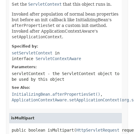
Set the
ServletContext
that this object runs in.
Invoked after population of normal bean properties
but before an init callback like InitializingBean's
afterPropertiesSet
or a custom init-method.
Invoked after ApplicationContextAware's
setApplicationContext
.
Specified by:
setServletContext
in
interface
ServletContextAware
Parameters:
servletContext
- the ServletContext object to
be used by this object
See Also:
InitializingBean.afterPropertiesSet()
,
ApplicationContextAware.setApplicationContext(org.s
isMultipart
public boolean isMultipart(
HttpServletRequest
 reque