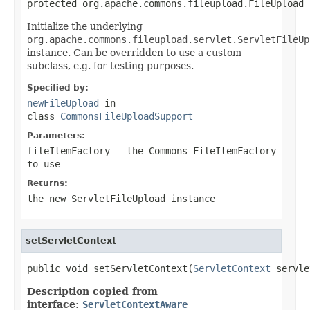
protected org.apache.commons.fileupload.FileUpload 
Initialize the underlying
org.apache.commons.fileupload.servlet.ServletFileUp
instance. Can be overridden to use a custom
subclass, e.g. for testing purposes.
Specified by:
newFileUpload
in
class
CommonsFileUploadSupport
Parameters:
fileItemFactory
- the Commons FileItemFactory
to use
Returns:
the new ServletFileUpload instance
setServletContext
public void setServletContext(
ServletContext
 servle
Description copied from
interface:
ServletContextAware