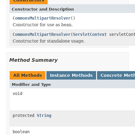
Constructor and Description
CommonsMultipartResolver
()
Constructor for use as bean.
CommonsMultipartResolver
(
ServletContext
servletCont
Constructor for standalone usage.
Method Summary
All Methods
Instance Methods
Concrete Met
Modifier and Type
void
protected
String
boolean