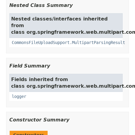
Nested Class Summary
Nested classes/interfaces inherited
from
class org.springframework.web.multipart.c
CommonsFileUploadSupport.MultipartParsingResult
Field Summary
Fields inherited from
class org.springframework.web.multipart.c
logger
Constructor Summary
Constructors