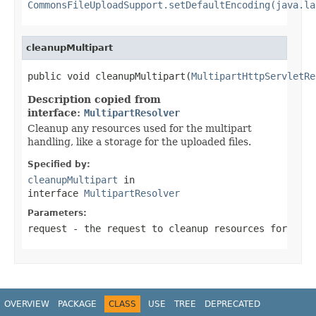
CommonsFileUploadSupport.setDefaultEncoding(java.la
cleanupMultipart
public void cleanupMultipart(
MultipartHttpServletRe
Description copied from
interface:
MultipartResolver
Cleanup any resources used for the multipart
handling, like a storage for the uploaded files.
Specified by:
cleanupMultipart
in
interface
MultipartResolver
Parameters:
request
- the request to cleanup resources for
OVERVIEW
PACKAGE
CLASS
USE
TREE
DEPRECATED