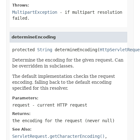
Throws:
MultipartException
- if multipart resolution
failed.
determineEncoding
protected 
String
 determineEncoding(
HttpServletReque
Determine the encoding for the given request. Can
be overridden in subclasses.
The default implementation checks the request
encoding, falling back to the default encoding
specified for this resolver.
Parameters:
request
- current HTTP request
Returns:
the encoding for the request (never
null
)
See Also:
ServletRequest.getCharacterEncoding()
,