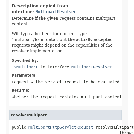
Description copied from
interface:
MultipartResolver
Determine if the given request contains multipart
content.
Will typically check for content type
"multipart/form-data", but the actually accepted
requests might depend on the capabilities of the
resolver implementation.
Specified by:
isMultipart
in interface
MultipartResolver
Parameters:
request
- the servlet request to be evaluated
Returns:
whether the request contains multipart content
resolveMultipart
public 
MultipartHttpServletRequest
 resolveMultipart
                                             throws