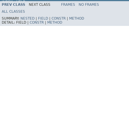
INDEX
HELP
PREV CLASS
NEXT CLASS
FRAMES
NO FRAMES
Spring Framework
ALL CLASSES
SUMMARY:
NESTED
|
FIELD
|
CONSTR
|
METHOD
DETAIL:
FIELD |
CONSTR
|
METHOD