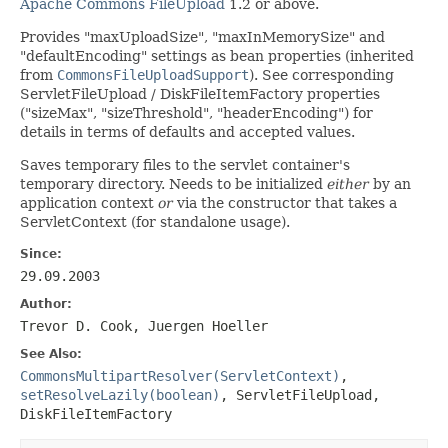
Apache Commons FileUpload
1.2 or above.
Provides "maxUploadSize", "maxInMemorySize" and
"defaultEncoding" settings as bean properties (inherited
from
CommonsFileUploadSupport
). See corresponding
ServletFileUpload / DiskFileItemFactory properties
("sizeMax", "sizeThreshold", "headerEncoding") for
details in terms of defaults and accepted values.
Saves temporary files to the servlet container's
temporary directory. Needs to be initialized
either
by an
application context
or
via the constructor that takes a
ServletContext (for standalone usage).
Since:
29.09.2003
Author:
Trevor D. Cook, Juergen Hoeller
See Also:
CommonsMultipartResolver(ServletContext)
,
setResolveLazily(boolean)
,
ServletFileUpload
,
DiskFileItemFactory