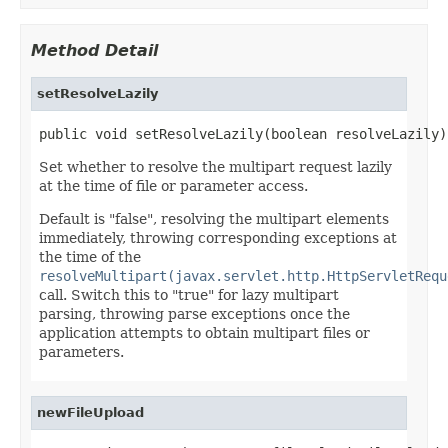
Method Detail
setResolveLazily
public void setResolveLazily(boolean resolveLazily)
Set whether to resolve the multipart request lazily
at the time of file or parameter access.
Default is "false", resolving the multipart elements
immediately, throwing corresponding exceptions at
the time of the
resolveMultipart(javax.servlet.http.HttpServletRequ
call. Switch this to "true" for lazy multipart
parsing, throwing parse exceptions once the
application attempts to obtain multipart files or
parameters.
newFileUpload