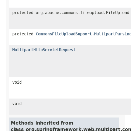
protected org.apache.commons.fileupload.FileUpload
protected
CommonsFileUploadSupport.MultipartParsin
MultipartHttpServletRequest
void
void
Methods inherited from
class org.springframework.web.multipart.c