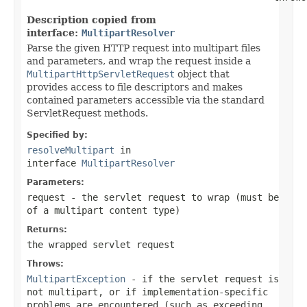
Description copied from
interface:
MultipartResolver
Parse the given HTTP request into multipart files
and parameters, and wrap the request inside a
MultipartHttpServletRequest
object that
provides access to file descriptors and makes
contained parameters accessible via the standard
ServletRequest methods.
Specified by:
resolveMultipart
in
interface
MultipartResolver
Parameters:
request
- the servlet request to wrap (must be
of a multipart content type)
Returns:
the wrapped servlet request
Throws:
MultipartException
- if the servlet request is
not multipart, or if implementation-specific
problems are encountered (such as exceeding