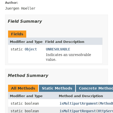
Author:
Juergen Hoeller
Field Summary
Fields
Modifier and Type
Field and Description
static
Object
UNRESOLVABLE
Indicates an unresolvable
value.
Method Summary
All Methods
Static Methods
Concrete Metho
Modifier and Type
Method and Description
static boolean
isMultipartArgument
(
Method
static boolean
isMultipartRequest
(
HttpSer