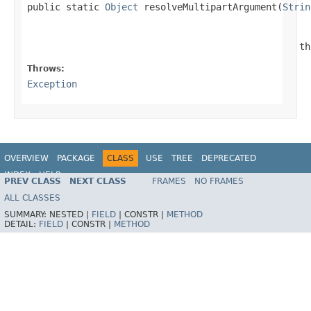

public static 
Object
 resolveMultipartArgument(
Strin
                                                 th
Throws:
Exception
OVERVIEW
PACKAGE
CLASS
USE
TREE
DEPRECATED
INDEX
HELP
PREV CLASS
NEXT CLASS
FRAMES
NO FRAMES
Spring Framework
ALL CLASSES
SUMMARY:
NESTED |
FIELD
|
CONSTR |
METHOD
DETAIL:
FIELD
|
CONSTR |
METHOD