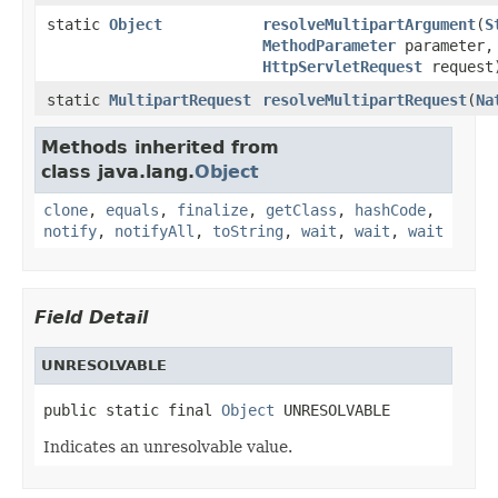
static
Object
resolveMultipartArgument
(
S
MethodParameter
parameter,
HttpServletRequest
request
static
MultipartRequest
resolveMultipartRequest
(
Na
Methods inherited from
class java.lang.
Object
clone
,
equals
,
finalize
,
getClass
,
hashCode
,
notify
,
notifyAll
,
toString
,
wait
,
wait
,
wait
Field Detail
UNRESOLVABLE
public static final 
Object
 UNRESOLVABLE
Indicates an unresolvable value.