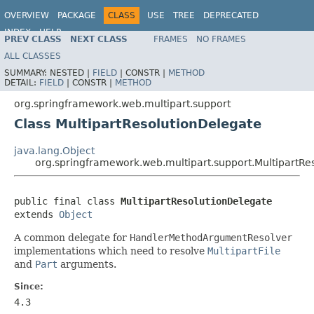
OVERVIEW
PACKAGE
CLASS
USE
TREE
DEPRECATED
INDEX
HELP
PREV CLASS
NEXT CLASS
FRAMES
NO FRAMES
Spring Framework
ALL CLASSES
SUMMARY:
NESTED |
FIELD
|
CONSTR |
METHOD
DETAIL:
FIELD
|
CONSTR |
METHOD
org.springframework.web.multipart.support
Class MultipartResolutionDelegate
java.lang.Object
org.springframework.web.multipart.support.MultipartRe
public final class 
MultipartResolutionDelegate
extends 
Object
A common delegate for
HandlerMethodArgumentResolver
implementations which need to resolve
MultipartFile
and
Part
arguments.
Since:
4.3