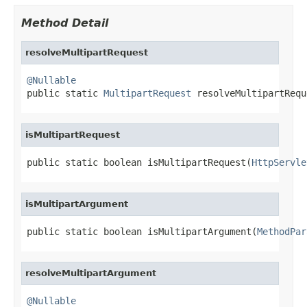
Method Detail
resolveMultipartRequest
@Nullable

public static 
MultipartRequest
 resolveMultipartRequ
isMultipartRequest
public static boolean isMultipartRequest(
HttpServle
isMultipartArgument
public static boolean isMultipartArgument(
MethodPar
resolveMultipartArgument
@Nullable