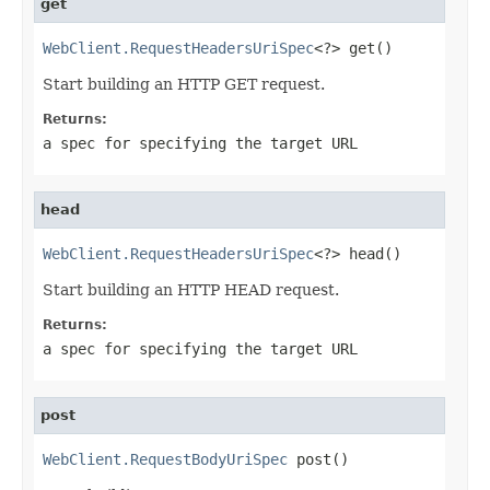
get
WebClient.RequestHeadersUriSpec
<?> get()
Start building an HTTP GET request.
Returns:
a spec for specifying the target URL
head
WebClient.RequestHeadersUriSpec
<?> head()
Start building an HTTP HEAD request.
Returns:
a spec for specifying the target URL
post
WebClient.RequestBodyUriSpec
 post()