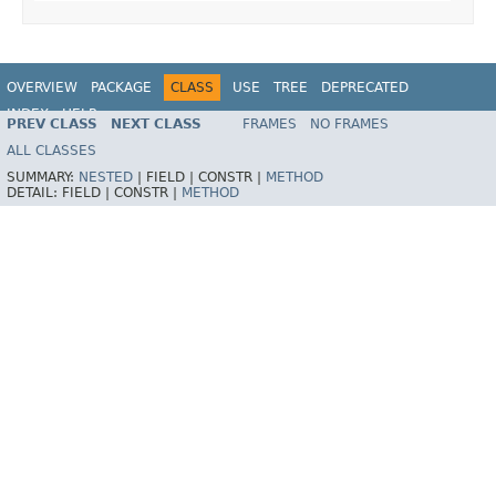
OVERVIEW
PACKAGE
CLASS
USE
TREE
DEPRECATED
INDEX
HELP
PREV CLASS
NEXT CLASS
FRAMES
NO FRAMES
Spring Framework
ALL CLASSES
SUMMARY:
NESTED
|
FIELD |
CONSTR |
METHOD
DETAIL:
FIELD |
CONSTR |
METHOD