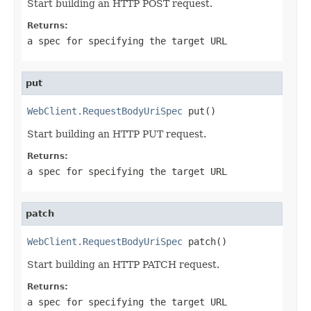
Start building an HTTP POST request.
Returns:
a spec for specifying the target URL
put
WebClient.RequestBodyUriSpec
 put()
Start building an HTTP PUT request.
Returns:
a spec for specifying the target URL
patch
WebClient.RequestBodyUriSpec
 patch()
Start building an HTTP PATCH request.
Returns:
a spec for specifying the target URL