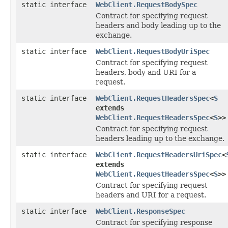
static interface
WebClient.RequestBodySpec
Contract for specifying request
headers and body leading up to the
exchange.
static interface
WebClient.RequestBodyUriSpec
Contract for specifying request
headers, body and URI for a
request.
static interface
WebClient.RequestHeadersSpec
<
S
extends
WebClient.RequestHeadersSpec
<
S
>>
Contract for specifying request
headers leading up to the exchange.
static interface
WebClient.RequestHeadersUriSpec
<
extends
WebClient.RequestHeadersSpec
<
S
>>
Contract for specifying request
headers and URI for a request.
static interface
WebClient.ResponseSpec
Contract for specifying response