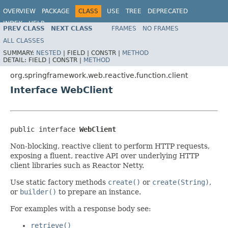
OVERVIEW
PACKAGE
CLASS
USE
TREE
DEPRECATED
INDEX
HELP
PREV CLASS
NEXT CLASS
FRAMES
NO FRAMES
Spring Framework
ALL CLASSES
SUMMARY:
NESTED
|
FIELD |
CONSTR |
METHOD
DETAIL:
FIELD |
CONSTR |
METHOD
org.springframework.web.reactive.function.client
Interface WebClient
public interface 
WebClient
Non-blocking, reactive client to perform HTTP requests,
exposing a fluent, reactive API over underlying HTTP
client libraries such as Reactor Netty.
Use static factory methods
create()
or
create(String)
,
or
builder()
to prepare an instance.
For examples with a response body see:
retrieve()