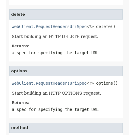
delete
WebClient.RequestHeadersUriSpec
<?> delete()
Start building an HTTP DELETE request.
Returns:
a spec for specifying the target URL
options
WebClient.RequestHeadersUriSpec
<?> options()
Start building an HTTP OPTIONS request.
Returns:
a spec for specifying the target URL
method