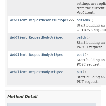
settings are repli
from the current
WebClient
.
WebClient.RequestHeadersUriSpec
<?>
options
()
Start building a
OPTIONS request
WebClient.RequestBodyUriSpec
patch
()
Start building a
PATCH request.
WebClient.RequestBodyUriSpec
post
()
Start building a
POST request.
WebClient.RequestBodyUriSpec
put
()
Start building a
PUT request.
Method Detail