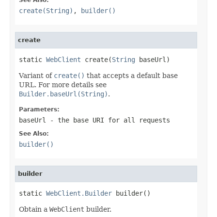
create(String)
,
builder()
create
static 
WebClient
 create(
String
 baseUrl)
Variant of
create()
that accepts a default base
URL. For more details see
Builder.baseUrl(String)
.
Parameters:
baseUrl
- the base URI for all requests
See Also:
builder()
builder
static 
WebClient.Builder
 builder()
Obtain a
WebClient
builder.