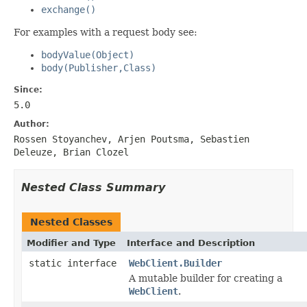
exchange()
For examples with a request body see:
bodyValue(Object)
body(Publisher,Class)
Since:
5.0
Author:
Rossen Stoyanchev, Arjen Poutsma, Sebastien
Deleuze, Brian Clozel
Nested Class Summary
Nested Classes
Modifier and Type
Interface and Description
static interface
WebClient.Builder
A mutable builder for creating a
WebClient
.