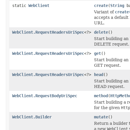
static
WebClient
create
(
String
ba
Variant of
create
accepts a default
URL.
WebClient.RequestHeadersUriSpec
<?>
delete
()
Start building a
DELETE request.
WebClient.RequestHeadersUriSpec
<?>
get
()
Start building a
GET request.
WebClient.RequestHeadersUriSpec
<?>
head
()
Start building a
HEAD request.
WebClient.RequestBodyUriSpec
method
(
HttpMeth
Start building a 
for the given
Htt
WebClient.Builder
mutate
()
Return a builder 
a new
WebClient