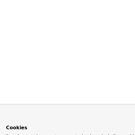
Cookies