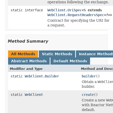
operations following the exchange.
static interface
WebClient.UriSpec
<
S
extends
WebClient.RequestHeadersSpec
<?>>
Contract for specifying the URI for
a request.
Method Summary
All Methods
Static Methods
Instance Method
Abstract Methods
Default Methods
Modifier and Type
Method and Desc
static
WebClient.Builder
builder
()
Obtain a
WebClie
builder.
static
WebClient
create
()
Create a new
Web
with Reactor Net
default.