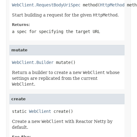
WebClient.RequestBodyUriSpec
 method(
HttpMethod
 meth
Start building a request for the given
HttpMethod
.
Returns:
a spec for specifying the target URL
mutate
WebClient.Builder
 mutate()
Return a builder to create a new
WebClient
whose
settings are replicated from the current
WebClient
.
create
static 
WebClient
 create()
Create a new
WebClient
with Reactor Netty by
default.
See Also: