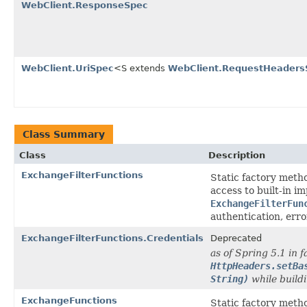
WebClient.ResponseSpec
WebClient.UriSpec
<S extends
WebClient.RequestHeaders
Class Summary
Class
Description
ExchangeFilterFunctions
Static factory meth
access to built-in i
ExchangeFilterFun
authentication, erro
ExchangeFilterFunctions.Credentials
Deprecated
as of Spring 5.1 in f
HttpHeaders.setBa
String)
while buildi
ExchangeFunctions
Static factory meth