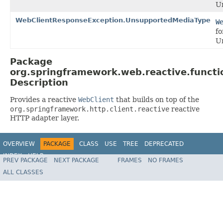
Un
WebClientResponseException.UnsupportedMediaType
W
fo
U
Package
org.springframework.web.reactive.functio
Description
Provides a reactive
WebClient
that builds on top of the
org.springframework.http.client.reactive
reactive
HTTP adapter layer.
OVERVIEW
PACKAGE
CLASS
USE
TREE
DEPRECATED
INDEX
HELP
PREV PACKAGE
NEXT PACKAGE
FRAMES
NO FRAMES
Spring Framework
ALL CLASSES