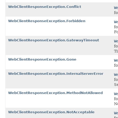
WebClientResponseException.Conflict
W
fo
WebClientResponseException.Forbidden
W
fo
F
WebClientResponseException.GatewayTimeout
W
f
T
WebClientResponseException.Gone
W
fo
WebClientResponseException.InternalServerError
W
fo
Se
WebClientResponseException.MethodNotAllowed
W
f
No
WebClientResponseException.NotAcceptable
W
fo