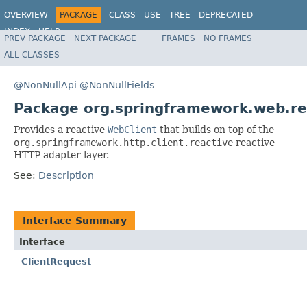
OVERVIEW
PACKAGE
CLASS
USE
TREE
DEPRECATED
INDEX
HELP
PREV PACKAGE
NEXT PACKAGE
FRAMES
NO FRAMES
Spring Framework
ALL CLASSES
@NonNullApi
@NonNullFields
Package org.springframework.web.rea
Provides a reactive
WebClient
that builds on top of the
org.springframework.http.client.reactive
reactive
HTTP adapter layer.
See:
Description
Interface Summary
Interface
ClientRequest