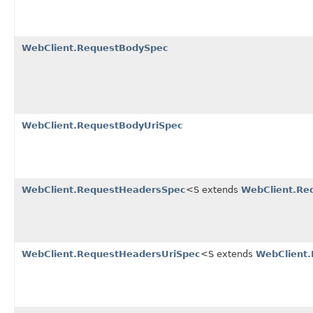
WebClient.RequestBodySpec
WebClient.RequestBodyUriSpec
WebClient.RequestHeadersSpec
<S extends
WebClient.Re
WebClient.RequestHeadersUriSpec
<S extends
WebClient