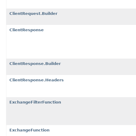
ClientRequest.Builder
ClientResponse
ClientResponse.Builder
ClientResponse.Headers
ExchangeFilterFunction
ExchangeFunction