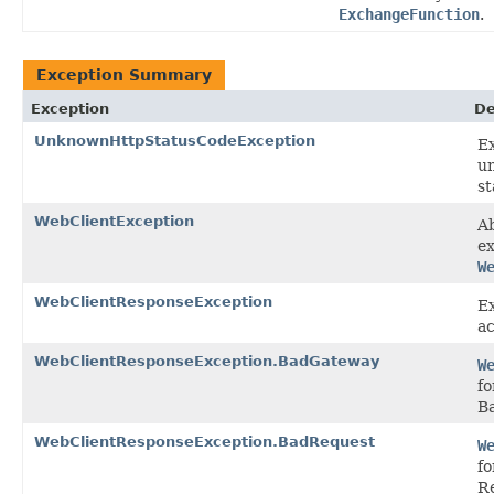
ExchangeFunction
.
Exception Summary
Exception
De
UnknownHttpStatusCodeException
E
u
st
WebClientException
Ab
ex
W
WebClientResponseException
Ex
ac
WebClientResponseException.BadGateway
W
f
B
WebClientResponseException.BadRequest
W
fo
R