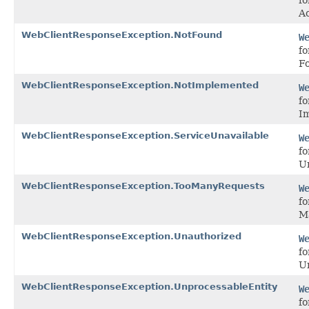
Ac
WebClientResponseException.NotFound
W
fo
F
WebClientResponseException.NotImplemented
W
fo
I
WebClientResponseException.ServiceUnavailable
W
fo
Un
WebClientResponseException.TooManyRequests
W
fo
M
WebClientResponseException.Unauthorized
W
fo
U
WebClientResponseException.UnprocessableEntity
W
fo