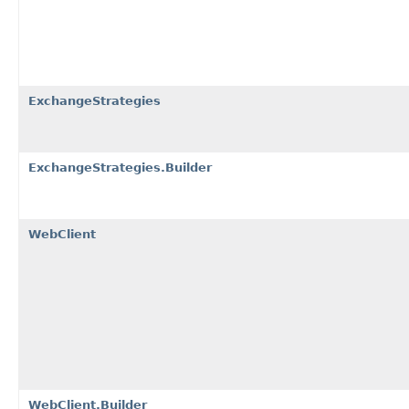
ExchangeStrategies
ExchangeStrategies.Builder
WebClient
WebClient.Builder