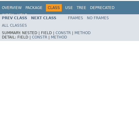
OVERVIEW
PACKAGE
CLASS
USE
TREE
DEPRECATED
INDEX
HELP
PREV CLASS
NEXT CLASS
FRAMES
NO FRAMES
Spring Framework
ALL CLASSES
SUMMARY:
NESTED |
FIELD |
CONSTR
|
METHOD
DETAIL:
FIELD |
CONSTR
|
METHOD