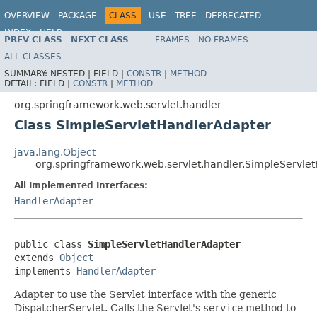
OVERVIEW
PACKAGE
CLASS
USE
TREE
DEPRECATED
INDEX
HELP
PREV CLASS
NEXT CLASS
FRAMES
NO FRAMES
Spring Framework
ALL CLASSES
SUMMARY:
NESTED |
FIELD |
CONSTR
|
METHOD
DETAIL:
FIELD |
CONSTR
|
METHOD
org.springframework.web.servlet.handler
Class SimpleServletHandlerAdapter
java.lang.Object
org.springframework.web.servlet.handler.SimpleServle
All Implemented Interfaces:
HandlerAdapter
public class 
SimpleServletHandlerAdapter
extends 
Object
implements 
HandlerAdapter
Adapter to use the Servlet interface with the generic
DispatcherServlet. Calls the Servlet's
service
method to