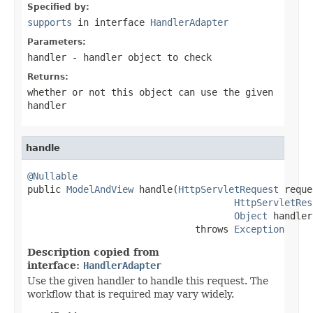
Specified by:
supports
in interface
HandlerAdapter
Parameters:
handler
- handler object to check
Returns:
whether or not this object can use the given
handler
handle
@Nullable

public 
ModelAndView
 handle(
HttpServletRequest
 reque
HttpServletRes
Object
 handler)
                              throws 
Exception
Description copied from
interface:
HandlerAdapter
Use the given handler to handle this request. The
workflow that is required may vary widely.