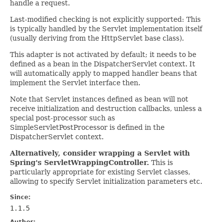
handle a request.
Last-modified checking is not explicitly supported: This
is typically handled by the Servlet implementation itself
(usually deriving from the HttpServlet base class).
This adapter is not activated by default; it needs to be
defined as a bean in the DispatcherServlet context. It
will automatically apply to mapped handler beans that
implement the Servlet interface then.
Note that Servlet instances defined as bean will not
receive initialization and destruction callbacks, unless a
special post-processor such as
SimpleServletPostProcessor is defined in the
DispatcherServlet context.
Alternatively, consider wrapping a Servlet with
Spring's ServletWrappingController.
This is
particularly appropriate for existing Servlet classes,
allowing to specify Servlet initialization parameters etc.
Since:
1.1.5
Author: