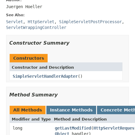
Juergen Hoeller
See Also:
Servlet
,
HttpServlet
,
SimpleServletPostProcessor
,
ServletWrappingController
Constructor Summary
Constructors
Constructor and Description
SimpleServletHandlerAdapter
()
Method Summary
All Methods
Instance Methods
Concrete Met
Modifier and Type
Method and Description
long
getLastModified
(
HttpServletReques
Object
handler)