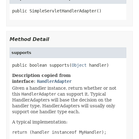
public SimpleServletHandlerAdapter()
Method Detail
supports
public boolean supports(
Object
 handler)
Description copied from
interface:
HandlerAdapter
Given a handler instance, return whether or not
this
HandlerAdapter
can support it. Typical
HandlerAdapters will base the decision on the
handler type. HandlerAdapters will usually only
support one handler type each.
A typical implementation:
return (handler instanceof MyHandler);