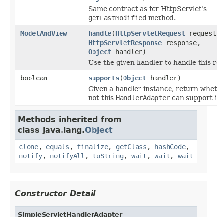
Same contract as for HttpServlet's
getLastModified
method.
ModelAndView
handle
(
HttpServletRequest
request
HttpServletResponse
response,
Object
handler)
Use the given handler to handle this r
boolean
supports
(
Object
handler)
Given a handler instance, return whet
not this
HandlerAdapter
can support i
Methods inherited from
class java.lang.
Object
clone
,
equals
,
finalize
,
getClass
,
hashCode
,
notify
,
notifyAll
,
toString
,
wait
,
wait
,
wait
Constructor Detail
SimpleServletHandlerAdapter