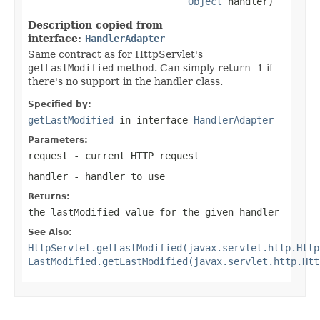
Object
 handler)
Description copied from
interface:
HandlerAdapter
Same contract as for HttpServlet's
getLastModified
method. Can simply return -1 if
there's no support in the handler class.
Specified by:
getLastModified
in interface
HandlerAdapter
Parameters:
request
- current HTTP request
handler
- handler to use
Returns:
the lastModified value for the given handler
See Also:
HttpServlet.getLastModified(javax.servlet.http.Http
LastModified.getLastModified(javax.servlet.http.Htt