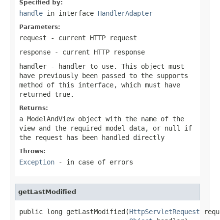
Specified by:
handle
in interface
HandlerAdapter
Parameters:
request
- current HTTP request
response
- current HTTP response
handler
- handler to use. This object must
have previously been passed to the
supports
method of this interface, which must have
returned
true
.
Returns:
a ModelAndView object with the name of the
view and the required model data, or
null
if
the request has been handled directly
Throws:
Exception
- in case of errors
getLastModified
public long getLastModified(
HttpServletRequest
 requ