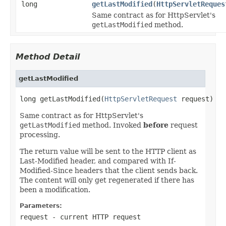
long
getLastModified
(
HttpServletReques
Same contract as for HttpServlet's
getLastModified
method.
Method Detail
getLastModified
long getLastModified(
HttpServletRequest
 request)
Same contract as for HttpServlet's
getLastModified
method. Invoked
before
request
processing.
The return value will be sent to the HTTP client as
Last-Modified header, and compared with If-
Modified-Since headers that the client sends back.
The content will only get regenerated if there has
been a modification.
Parameters:
request
- current HTTP request