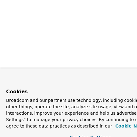
Cookies
Broadcom and our partners use technology, including cooki
other things, operate the site, analyze site usage, view and r
interactions, improve your experience and help us advertise
Settings” to manage your privacy choices. By continuing to u
agree to these data practices as described in our
Cookie N