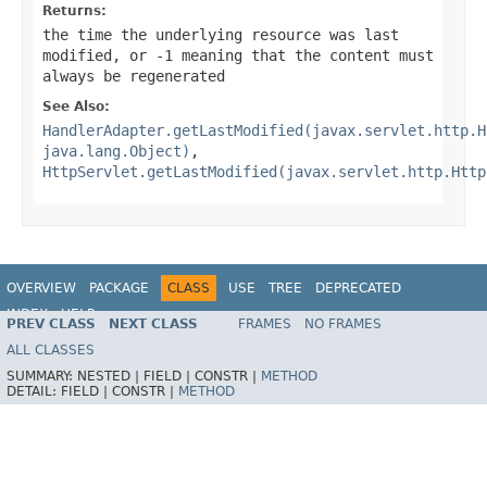
Returns:
the time the underlying resource was last
modified, or -1 meaning that the content must
always be regenerated
See Also:
HandlerAdapter.getLastModified(javax.servlet.http.H
java.lang.Object)
,
HttpServlet.getLastModified(javax.servlet.http.Http
OVERVIEW
PACKAGE
CLASS
USE
TREE
DEPRECATED
INDEX
HELP
PREV CLASS
NEXT CLASS
FRAMES
NO FRAMES
Spring Framework
ALL CLASSES
SUMMARY:
NESTED |
FIELD |
CONSTR |
METHOD
DETAIL:
FIELD |
CONSTR |
METHOD