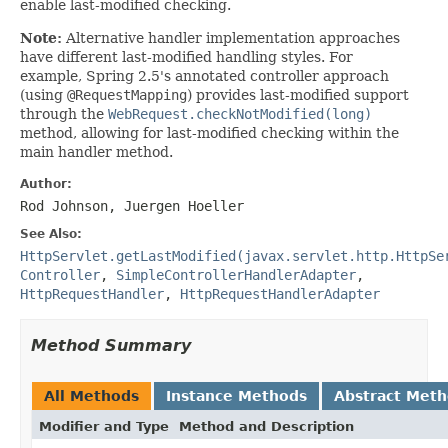
enable last-modified checking.
Note:
Alternative handler implementation approaches
have different last-modified handling styles. For
example, Spring 2.5's annotated controller approach
(using
@RequestMapping
) provides last-modified support
through the
WebRequest.checkNotModified(long)
method, allowing for last-modified checking within the
main handler method.
Author:
Rod Johnson, Juergen Hoeller
See Also:
HttpServlet.getLastModified(javax.servlet.http.HttpSe
Controller
,
SimpleControllerHandlerAdapter
,
HttpRequestHandler
,
HttpRequestHandlerAdapter
Method Summary
All Methods
Instance Methods
Abstract Met
Modifier and Type
Method and Description