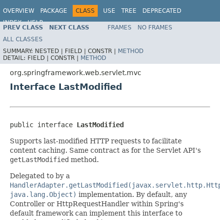
OVERVIEW
PACKAGE
CLASS
USE
TREE
DEPRECATED
INDEX
HELP
PREV CLASS
NEXT CLASS
FRAMES
NO FRAMES
Spring Framework
ALL CLASSES
SUMMARY:
NESTED |
FIELD |
CONSTR |
METHOD
DETAIL:
FIELD |
CONSTR |
METHOD
org.springframework.web.servlet.mvc
Interface LastModified
public interface 
LastModified
Supports last-modified HTTP requests to facilitate
content caching. Same contract as for the Servlet API's
getLastModified
method.
Delegated to by a
HandlerAdapter.getLastModified(javax.servlet.http.Htt
java.lang.Object)
implementation. By default, any
Controller or HttpRequestHandler within Spring's
default framework can implement this interface to