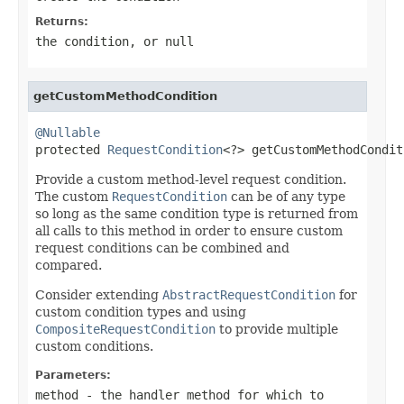
Returns:
the condition, or
null
getCustomMethodCondition
@Nullable

protected 
RequestCondition
<?> getCustomMethodCondit
Provide a custom method-level request condition.
The custom
RequestCondition
can be of any type
so long as the same condition type is returned from
all calls to this method in order to ensure custom
request conditions can be combined and
compared.
Consider extending
AbstractRequestCondition
for
custom condition types and using
CompositeRequestCondition
to provide multiple
custom conditions.
Parameters:
method
- the handler method for which to