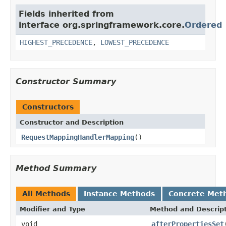
Fields inherited from
interface org.springframework.core.
Ordered
HIGHEST_PRECEDENCE
,
LOWEST_PRECEDENCE
Constructor Summary
Constructors
Constructor and Description
RequestMappingHandlerMapping
()
Method Summary
All Methods
Instance Methods
Concrete Met
Modifier and Type
Method and Descrip
void
afterPropertiesSet