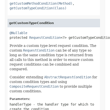
getCustomMethodCondition(Method)
,
getCustomTypeCondition(Class)
getCustomTypeCondition
@Nullable

protected 
RequestCondition
<?> getCustomTypeConditio
Provide a custom type-level request condition. The
custom
RequestCondition
can be of any type so
long as the same condition type is returned from
all calls to this method in order to ensure custom
request conditions can be combined and
compared.
Consider extending
AbstractRequestCondition
for
custom condition types and using
CompositeRequestCondition
to provide multiple
custom conditions.
Parameters:
handlerType
- the handler type for which to
create the condition