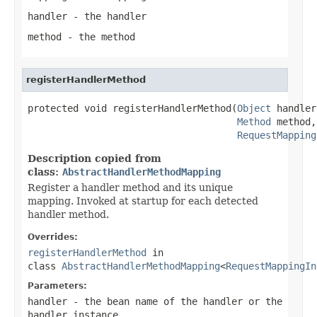
handler
- the handler
method
- the method
registerHandlerMethod
protected void registerHandlerMethod(
Object
 handler,
Method
 method,

RequestMapping
Description copied from
class:
AbstractHandlerMethodMapping
Register a handler method and its unique
mapping. Invoked at startup for each detected
handler method.
Overrides:
registerHandlerMethod
in
class
AbstractHandlerMethodMapping
<
RequestMappingIn
Parameters:
handler
- the bean name of the handler or the
handler instance