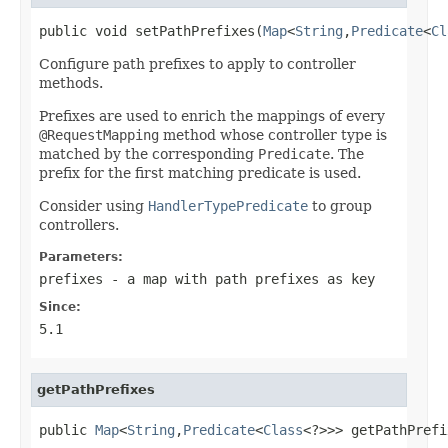
public void setPathPrefixes(
Map
<
String
,
Predicate
<
Cl
Configure path prefixes to apply to controller
methods.
Prefixes are used to enrich the mappings of every
@RequestMapping
method whose controller type is
matched by the corresponding
Predicate
. The
prefix for the first matching predicate is used.
Consider using
HandlerTypePredicate
to group
controllers.
Parameters:
prefixes
- a map with path prefixes as key
Since:
5.1
getPathPrefixes
public 
Map
<
String
,
Predicate
<
Class
<?>>> getPathPrefi