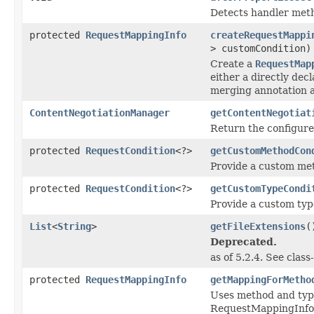
Detects handler metho
protected
RequestMappingInfo
createRequestMappi
> customCondition)
Create a
RequestMap
either a directly dec
merging annotation a
ContentNegotiationManager
getContentNegotiat
Return the configur
protected
RequestCondition
<?>
getCustomMethodCon
Provide a custom met
protected
RequestCondition
<?>
getCustomTypeCondi
Provide a custom type
List
<
String
>
getFileExtensions
(
Deprecated.
as of 5.2.4. See clas
protected
RequestMappingInfo
getMappingForMetho
Uses method and typ
RequestMappingInfo