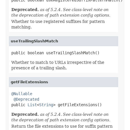
Deprecated.
as of 5.2.4. See class-level note on
the deprecation of path extension config options.
Whether to use registered suffixes for pattern
matching.
useTrailingSlashMatch
public boolean useTrailingSlashMatch()
Whether to match to URLs irrespective of the
presence of a trailing slash.
getFileExtensions
@Nullable
@Deprecated
public 
List
<
String
> getFileExtensions()
Deprecated.
as of 5.2.4. See class-level note on
the deprecation of path extension config options.
Return the file extensions to use for suffix pattern