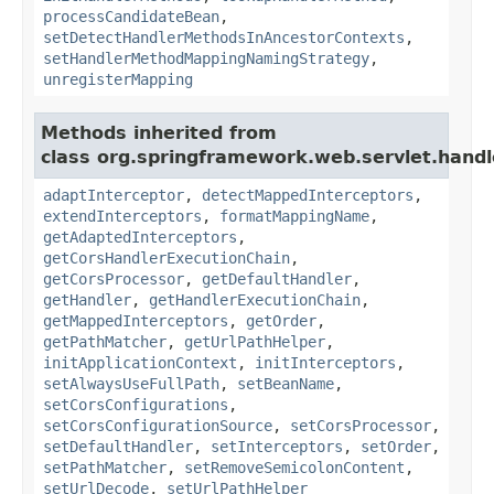
processCandidateBean
,
setDetectHandlerMethodsInAncestorContexts
,
setHandlerMethodMappingNamingStrategy
,
unregisterMapping
Methods inherited from
class org.springframework.web.servlet.handl
adaptInterceptor
,
detectMappedInterceptors
,
extendInterceptors
,
formatMappingName
,
getAdaptedInterceptors
,
getCorsHandlerExecutionChain
,
getCorsProcessor
,
getDefaultHandler
,
getHandler
,
getHandlerExecutionChain
,
getMappedInterceptors
,
getOrder
,
getPathMatcher
,
getUrlPathHelper
,
initApplicationContext
,
initInterceptors
,
setAlwaysUseFullPath
,
setBeanName
,
setCorsConfigurations
,
setCorsConfigurationSource
,
setCorsProcessor
,
setDefaultHandler
,
setInterceptors
,
setOrder
,
setPathMatcher
,
setRemoveSemicolonContent
,
setUrlDecode
,
setUrlPathHelper