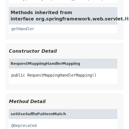
Methods inherited from
interface org.springframework.web.servlet.
H
getHandler
Constructor Detail
RequestMappingHandlerMapping
public RequestMappingHandlerMapping()
Method Detail
setUseSuffixPatternMatch
@Deprecated