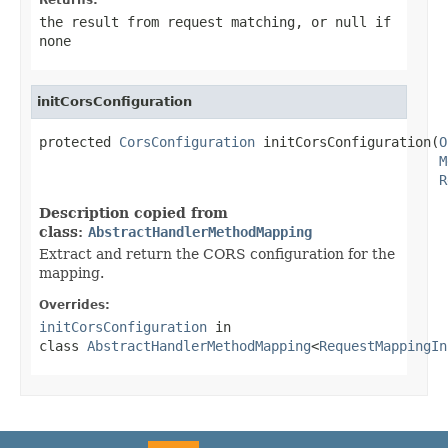
the result from request matching, or
null
if
none
initCorsConfiguration
protected 
CorsConfiguration
 initCorsConfiguration(
O
M
R
Description copied from
class:
AbstractHandlerMethodMapping
Extract and return the CORS configuration for the
mapping.
Overrides:
initCorsConfiguration
in
class
AbstractHandlerMethodMapping
<
RequestMappingIn