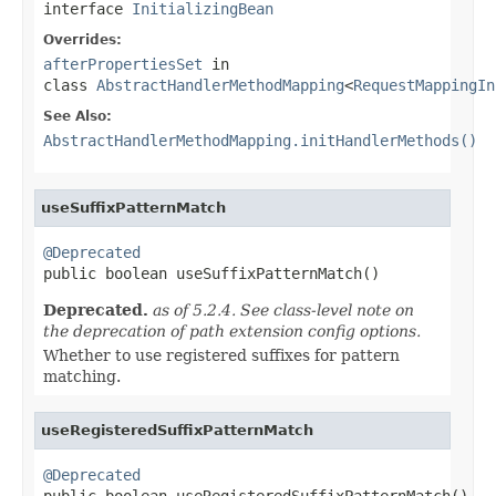
interface
InitializingBean
Overrides:
afterPropertiesSet
in
class
AbstractHandlerMethodMapping
<
RequestMappingIn
See Also:
AbstractHandlerMethodMapping.initHandlerMethods()
useSuffixPatternMatch
@Deprecated

public boolean useSuffixPatternMatch()
Deprecated.
as of 5.2.4. See class-level note on
the deprecation of path extension config options.
Whether to use registered suffixes for pattern
matching.
useRegisteredSuffixPatternMatch
@Deprecated

public boolean useRegisteredSuffixPatternMatch()