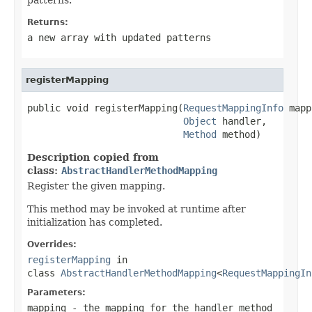
Returns:
a new array with updated patterns
registerMapping
public void registerMapping(
RequestMappingInfo
 mapp
Object
 handler,

Method
 method)
Description copied from
class:
AbstractHandlerMethodMapping
Register the given mapping.
This method may be invoked at runtime after
initialization has completed.
Overrides:
registerMapping
in
class
AbstractHandlerMethodMapping
<
RequestMappingIn
Parameters:
mapping
- the mapping for the handler method