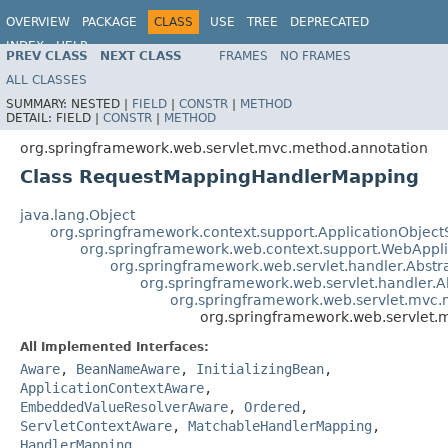
OVERVIEW
PACKAGE
CLASS
USE
TREE
DEPRECATED
INDEX
HELP
PREV CLASS
NEXT CLASS
FRAMES
NO FRAMES
Spring Framework
ALL CLASSES
SUMMARY:
NESTED |
FIELD
|
CONSTR
|
METHOD
DETAIL:
FIELD |
CONSTR
|
METHOD
org.springframework.web.servlet.mvc.method.annotation
Class RequestMappingHandlerMapping
java.lang.Object
org.springframework.context.support.ApplicationObject
org.springframework.web.context.support.WebAppl
org.springframework.web.servlet.handler.Abst
org.springframework.web.servlet.handler
org.springframework.web.servlet.mvc
org.springframework.web.servlet
All Implemented Interfaces:
Aware
,
BeanNameAware
,
InitializingBean
,
ApplicationContextAware
,
EmbeddedValueResolverAware
,
Ordered
,
ServletContextAware
,
MatchableHandlerMapping
,
HandlerMapping