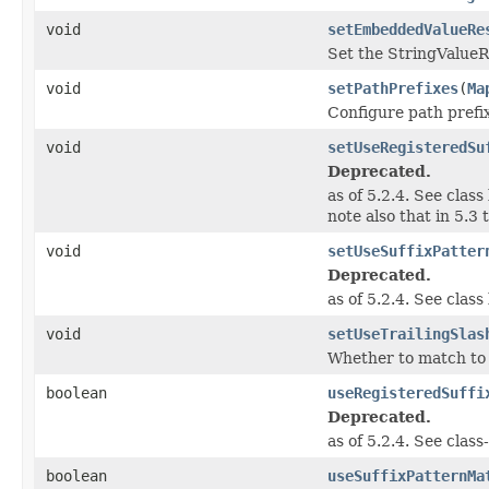
void
setEmbeddedValueRe
Set the StringValueR
void
setPathPrefixes
(
Ma
Configure path prefix
void
setUseRegisteredSu
Deprecated.
as of 5.2.4. See clas
note also that in 5.3 
void
setUseSuffixPatter
Deprecated.
as of 5.2.4. See clas
void
setUseTrailingSlas
Whether to match to U
boolean
useRegisteredSuffi
Deprecated.
as of 5.2.4. See clas
boolean
useSuffixPatternMa