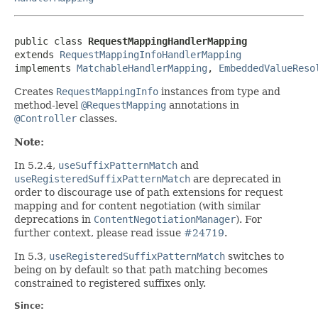
public class 
RequestMappingHandlerMapping
extends 
RequestMappingInfoHandlerMapping
implements 
MatchableHandlerMapping
, 
EmbeddedValueReso
Creates
RequestMappingInfo
instances from type and
method-level
@RequestMapping
annotations in
@Controller
classes.
Note:
In 5.2.4,
useSuffixPatternMatch
and
useRegisteredSuffixPatternMatch
are deprecated in
order to discourage use of path extensions for request
mapping and for content negotiation (with similar
deprecations in
ContentNegotiationManager
). For
further context, please read issue
#24719
.
In 5.3,
useRegisteredSuffixPatternMatch
switches to
being on by default so that path matching becomes
constrained to registered suffixes only.
Since: