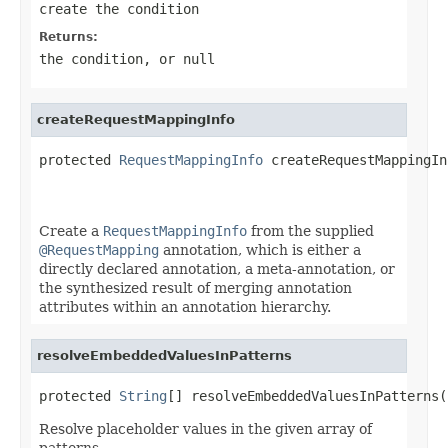
create the condition
Returns:
the condition, or
null
createRequestMappingInfo
protected 
RequestMappingInfo
 createRequestMappingIn
Create a
RequestMappingInfo
from the supplied
@RequestMapping
annotation, which is either a
directly declared annotation, a meta-annotation, or
the synthesized result of merging annotation
attributes within an annotation hierarchy.
resolveEmbeddedValuesInPatterns
protected 
String
[] resolveEmbeddedValuesInPatterns(
Resolve placeholder values in the given array of
patterns.