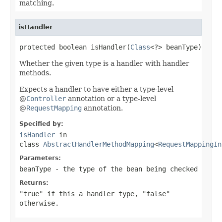
matching.
isHandler
protected boolean isHandler(
Class
<?> beanType)
Whether the given type is a handler with handler
methods.
Expects a handler to have either a type-level
@
Controller
annotation or a type-level
@
RequestMapping
annotation.
Specified by:
isHandler
in
class
AbstractHandlerMethodMapping
<
RequestMappingIn
Parameters:
beanType
- the type of the bean being checked
Returns:
"true" if this a handler type, "false"
otherwise.