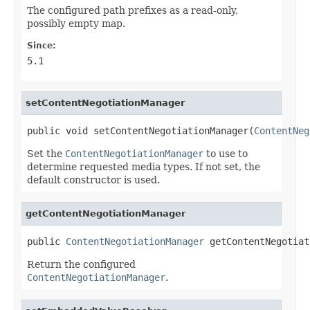
The configured path prefixes as a read-only,
possibly empty map.
Since:
5.1
setContentNegotiationManager
public void setContentNegotiationManager(
ContentNeg
Set the
ContentNegotiationManager
to use to
determine requested media types. If not set, the
default constructor is used.
getContentNegotiationManager
public 
ContentNegotiationManager
 getContentNegotiat
Return the configured
ContentNegotiationManager
.