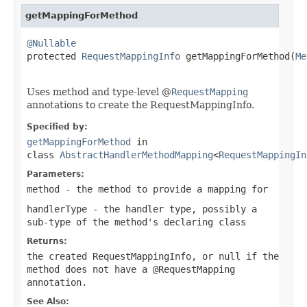
getMappingForMethod
@Nullable

protected 
RequestMappingInfo
 getMappingForMethod(
Me
Uses method and type-level @
RequestMapping
annotations to create the RequestMappingInfo.
Specified by:
getMappingForMethod
in
class
AbstractHandlerMethodMapping
<
RequestMappingIn
Parameters:
method
- the method to provide a mapping for
handlerType
- the handler type, possibly a
sub-type of the method's declaring class
Returns:
the created RequestMappingInfo, or
null
if the
method does not have a
@RequestMapping
annotation.
See Also: