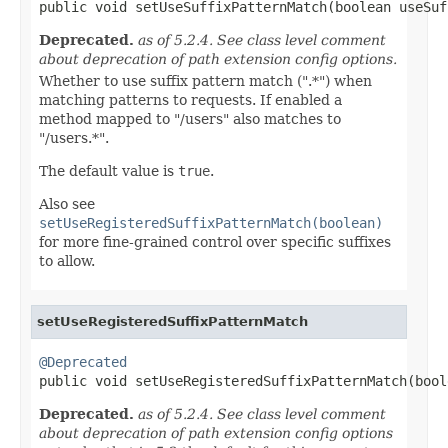

public void setUseSuffixPatternMatch(boolean useSu
Deprecated.
as of 5.2.4. See class level comment
about deprecation of path extension config options.
Whether to use suffix pattern match (".*") when
matching patterns to requests. If enabled a
method mapped to "/users" also matches to
"/users.*".
The default value is
true
.
Also see
setUseRegisteredSuffixPatternMatch(boolean)
for more fine-grained control over specific suffixes
to allow.
setUseRegisteredSuffixPatternMatch
@Deprecated

public void setUseRegisteredSuffixPatternMatch(boo
Deprecated.
as of 5.2.4. See class level comment
about deprecation of path extension config options