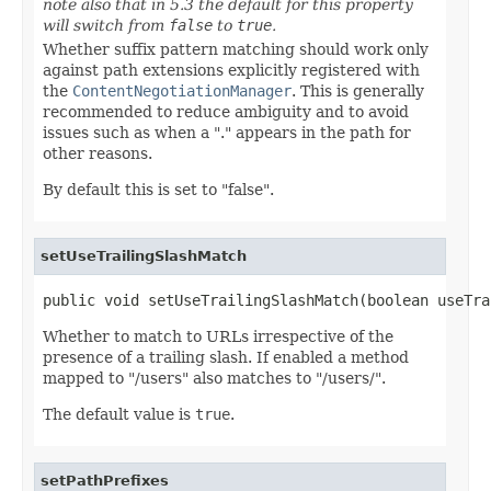
note also that in 5.3 the default for this property
will switch from
false
to
true
.
Whether suffix pattern matching should work only
against path extensions explicitly registered with
the
ContentNegotiationManager
. This is generally
recommended to reduce ambiguity and to avoid
issues such as when a "." appears in the path for
other reasons.
By default this is set to "false".
setUseTrailingSlashMatch
public void setUseTrailingSlashMatch(boolean useTra
Whether to match to URLs irrespective of the
presence of a trailing slash. If enabled a method
mapped to "/users" also matches to "/users/".
The default value is
true
.
setPathPrefixes