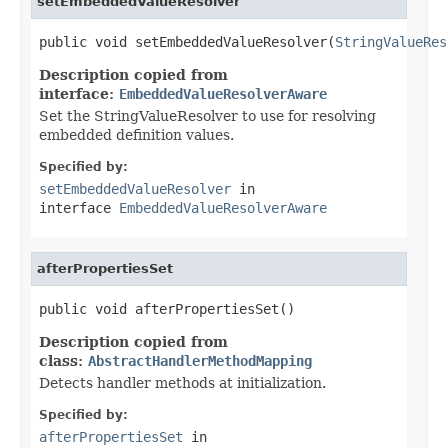
setEmbeddedValueResolver
public void setEmbeddedValueResolver(
StringValueRes
Description copied from
interface:
EmbeddedValueResolverAware
Set the StringValueResolver to use for resolving
embedded definition values.
Specified by:
setEmbeddedValueResolver
in
interface
EmbeddedValueResolverAware
afterPropertiesSet
public void afterPropertiesSet()
Description copied from
class:
AbstractHandlerMethodMapping
Detects handler methods at initialization.
Specified by:
afterPropertiesSet
in