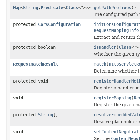
Map
<
String
,
Predicate
<
Class
<?>>>
getPathPrefixes
()
The configured path p
protected
CorsConfiguration
initCorsConfigurat
RequestMappingInfo
Extract and return t
protected boolean
isHandler
(
Class
<?>
Whether the given ty
RequestMatchResult
match
(
HttpServletR
Determine whether th
protected void
registerHandlerMet
Register a handler m
void
registerMapping
(
Re
Register the given m
protected
String
[]
resolveEmbeddedVal
Resolve placeholder v
void
setContentNegotiat
Set the
ContentNego