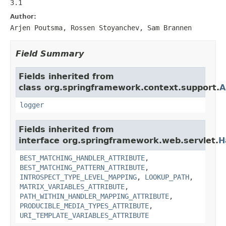
3.1
Author:
Arjen Poutsma, Rossen Stoyanchev, Sam Brannen
Field Summary
Fields inherited from
class org.springframework.context.support.
A
logger
Fields inherited from
interface org.springframework.web.servlet.
H
BEST_MATCHING_HANDLER_ATTRIBUTE
,
BEST_MATCHING_PATTERN_ATTRIBUTE
,
INTROSPECT_TYPE_LEVEL_MAPPING
,
LOOKUP_PATH
,
MATRIX_VARIABLES_ATTRIBUTE
,
PATH_WITHIN_HANDLER_MAPPING_ATTRIBUTE
,
PRODUCIBLE_MEDIA_TYPES_ATTRIBUTE
,
URI_TEMPLATE_VARIABLES_ATTRIBUTE