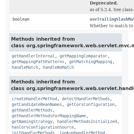
Deprecated.
as of 5.2.4. See clas
boolean
useTrailingSlashMa
Whether to match to U
Methods inherited from
class org.springframework.web.servlet.mvc.
getHandlerInternal
,
getMappingComparator
,
getMappingPathPatterns
,
getMatchingMapping
,
handleMatch
,
handleNoMatch
Methods inherited from
class org.springframework.web.servlet.handl
createHandlerMethod
,
detectHandlerMethods
,
getCandidateBeanNames
,
getCorsConfiguration
,
getHandlerMethods
,
getHandlerMethodsForMappingName
,
getNamingStrategy
,
handlerMethodsInitialized
,
hasCorsConfigurationSource
,
initHandlerMethods
,
lookupHandlerMethod
,