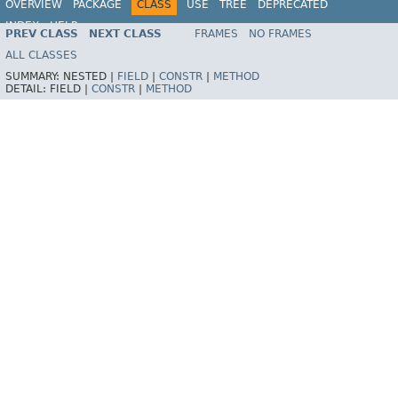
OVERVIEW
PACKAGE
CLASS
USE
TREE
DEPRECATED
INDEX
HELP
PREV CLASS
NEXT CLASS
FRAMES
NO FRAMES
Spring Framework
ALL CLASSES
SUMMARY:
NESTED |
FIELD
|
CONSTR
|
METHOD
DETAIL:
FIELD |
CONSTR
|
METHOD