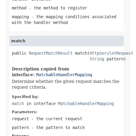
method
- the method to register
mapping
- the mapping conditions associated
with the handler method
match
public 
RequestMatchResult
 match(
HttpServletRequest
 
String
 pattern)
Description copied from
interface:
MatchableHandlerMapping
Determine whether the given request matches the
request criteria.
Specified by:
match
in interface
MatchableHandlerMapping
Parameters:
request
- the current request
pattern
- the pattern to match
Returns: