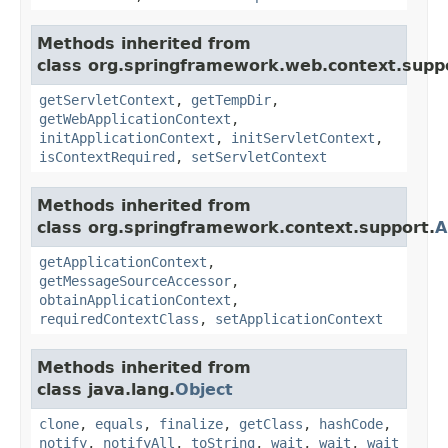
Methods inherited from
class org.springframework.web.context.supp
getServletContext
,
getTempDir
,
getWebApplicationContext
,
initApplicationContext
,
initServletContext
,
isContextRequired
,
setServletContext
Methods inherited from
class org.springframework.context.support.
A
getApplicationContext
,
getMessageSourceAccessor
,
obtainApplicationContext
,
requiredContextClass
,
setApplicationContext
Methods inherited from
class java.lang.
Object
clone
,
equals
,
finalize
,
getClass
,
hashCode
,
notify
,
notifyAll
,
toString
,
wait
,
wait
,
wait