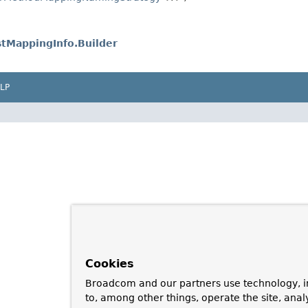
tMappingInfo.Builder
LP
Cookies
Broadcom and our partners use technology, i
to, among other things, operate the site, anal