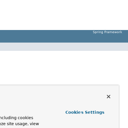
Spring Framework
Cookies Settings
ncluding cookies
yze site usage, view