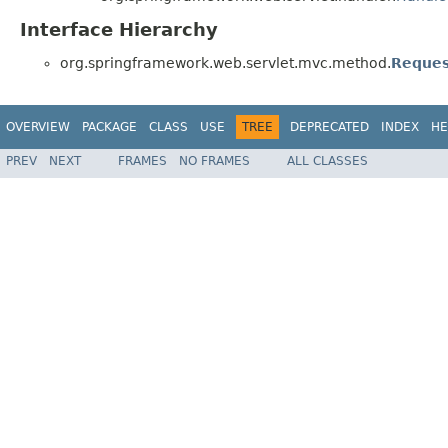
Interface Hierarchy
org.springframework.web.servlet.mvc.method.
Reques
OVERVIEW
PACKAGE
CLASS
USE
TREE
DEPRECATED
INDEX
HE
PREV
NEXT
FRAMES
NO FRAMES
ALL CLASSES