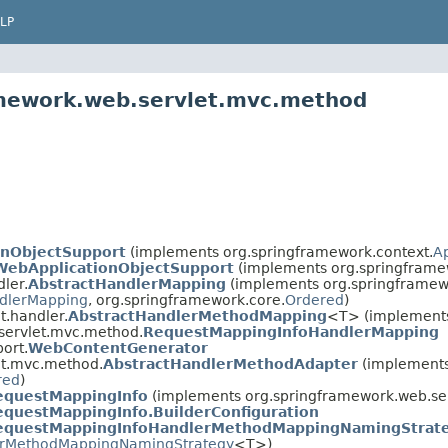
LP
amework.web.servlet.mvc.method
onObjectSupport
(implements org.springframework.context.
A
WebApplicationObjectSupport
(implements org.springframe
ler.
AbstractHandlerMapping
(implements org.springframewo
dlerMapping
, org.springframework.core.
Ordered
)
t.handler.
AbstractHandlerMethodMapping
<T> (implements
servlet.mvc.method.
RequestMappingInfoHandlerMapping
ort.
WebContentGenerator
et.mvc.method.
AbstractHandlerMethodAdapter
(implements
red
)
equestMappingInfo
(implements org.springframework.web.ser
equestMappingInfo.BuilderConfiguration
equestMappingInfoHandlerMethodMappingNamingStrat
rMethodMappingNamingStrategy
<T>)