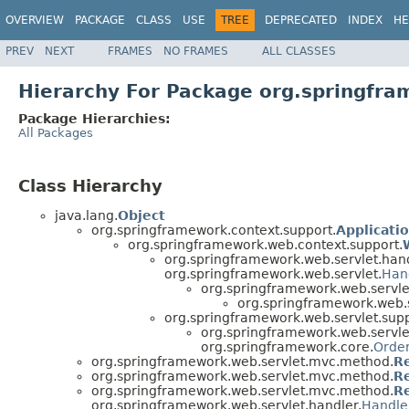
OVERVIEW
PACKAGE
CLASS
USE
TREE
DEPRECATED
INDEX
HE
PREV
NEXT
FRAMES
NO FRAMES
ALL CLASSES
Hierarchy For Package org.springfr
Package Hierarchies:
All Packages
Class Hierarchy
java.lang.
Object
org.springframework.context.support.
Applicati
org.springframework.web.context.support.
org.springframework.web.servlet.hand
org.springframework.web.servlet.
Han
org.springframework.web.servle
org.springframework.web.
org.springframework.web.servlet.supp
org.springframework.web.servl
org.springframework.core.
Orde
org.springframework.web.servlet.mvc.method.
R
org.springframework.web.servlet.mvc.method.
R
org.springframework.web.servlet.mvc.method.
R
org.springframework.web.servlet.handler.
Handle