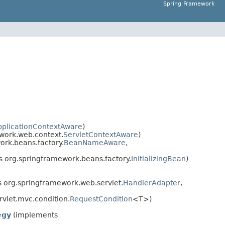
Spring Framework
pplicationContextAware
)
work.web.context.
ServletContextAware
)
rk.beans.factory.
BeanNameAware
,
 org.springframework.beans.factory.
InitializingBean
)
 org.springframework.web.servlet.
HandlerAdapter
,
vlet.mvc.condition.
RequestCondition
<T>)
egy
(implements