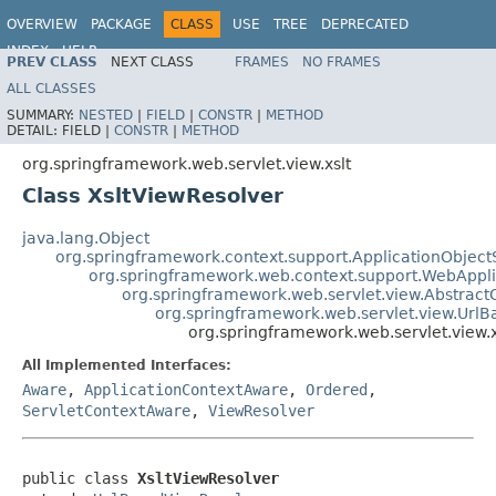
OVERVIEW
PACKAGE
CLASS
USE
TREE
DEPRECATED
INDEX
HELP
PREV CLASS
NEXT CLASS
FRAMES
NO FRAMES
Spring Framework
ALL CLASSES
SUMMARY:
NESTED
|
FIELD
|
CONSTR
|
METHOD
DETAIL:
FIELD |
CONSTR
|
METHOD
org.springframework.web.servlet.view.xslt
Class XsltViewResolver
java.lang.Object
org.springframework.context.support.ApplicationObject
org.springframework.web.context.support.WebAppl
org.springframework.web.servlet.view.Abstrac
org.springframework.web.servlet.view.Url
org.springframework.web.servlet.view.x
All Implemented Interfaces:
Aware
,
ApplicationContextAware
,
Ordered
,
ServletContextAware
,
ViewResolver
public class 
XsltViewResolver