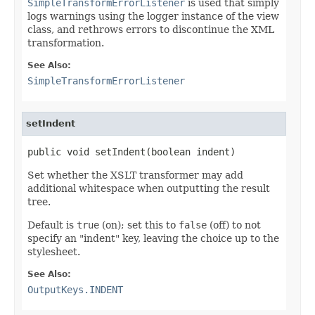
SimpleTransformErrorListener
is used that simply
logs warnings using the logger instance of the view
class, and rethrows errors to discontinue the XML
transformation.
See Also:
SimpleTransformErrorListener
setIndent
public void setIndent(boolean indent)
Set whether the XSLT transformer may add
additional whitespace when outputting the result
tree.
Default is
true
(on); set this to
false
(off) to not
specify an "indent" key, leaving the choice up to the
stylesheet.
See Also:
OutputKeys.INDENT