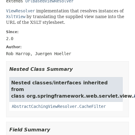
extends 
UrlBasedViewResolver
ViewResolver
implementation that resolves instances of
XsltView
by translating the supplied view name into the
URL of the XSLT stylesheet.
Since:
2.0
Author:
Rob Harrop, Juergen Hoeller
Nested Class Summary
Nested classes/interfaces inherited
from
class org.springframework.web.servlet.view.
AbstractCachingViewResolver.CacheFilter
Field Summary