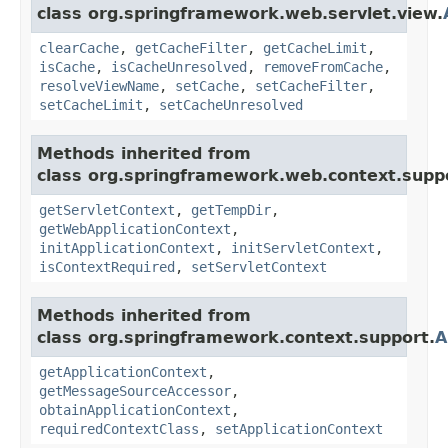
class org.springframework.web.servlet.view.
clearCache
,
getCacheFilter
,
getCacheLimit
,
isCache
,
isCacheUnresolved
,
removeFromCache
,
resolveViewName
,
setCache
,
setCacheFilter
,
setCacheLimit
,
setCacheUnresolved
Methods inherited from
class org.springframework.web.context.supp
getServletContext
,
getTempDir
,
getWebApplicationContext
,
initApplicationContext
,
initServletContext
,
isContextRequired
,
setServletContext
Methods inherited from
class org.springframework.context.support.
A
getApplicationContext
,
getMessageSourceAccessor
,
obtainApplicationContext
,
requiredContextClass
,
setApplicationContext