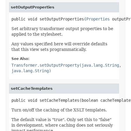
setOutputProperties
public void setOutputProperties(
Properties
 outputPr
Set arbitrary transformer output properties to be
applied to the stylesheet.
Any values specified here will override defaults
that this view sets programmatically.
See Also:
Transformer.setOutputProperty(java.lang.String,
java.lang.String)
setCacheTemplates
public void setCacheTemplates(boolean cacheTemplate
Turn on/off the caching of the XSLT templates.
The default value is "true". Only set this to "false"
in development, where caching does not seriously
impact performance.