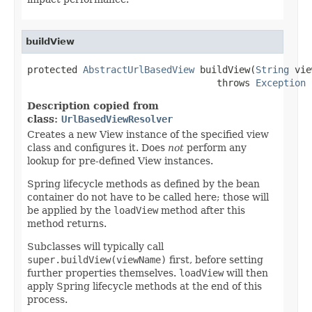
buildView
protected 
AbstractUrlBasedView
 buildView(
String
 vie
                                  throws 
Exception
Description copied from
class:
UrlBasedViewResolver
Creates a new View instance of the specified view
class and configures it. Does
not
perform any
lookup for pre-defined View instances.
Spring lifecycle methods as defined by the bean
container do not have to be called here; those will
be applied by the
loadView
method after this
method returns.
Subclasses will typically call
super.buildView(viewName)
first, before setting
further properties themselves.
loadView
will then
apply Spring lifecycle methods at the end of this
process.