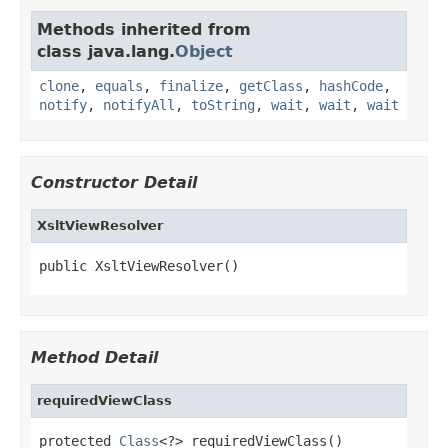
Methods inherited from
class java.lang.
Object
clone
,
equals
,
finalize
,
getClass
,
hashCode
,
notify
,
notifyAll
,
toString
,
wait
,
wait
,
wait
Constructor Detail
XsltViewResolver
public XsltViewResolver()
Method Detail
requiredViewClass
protected 
Class
<?> requiredViewClass()