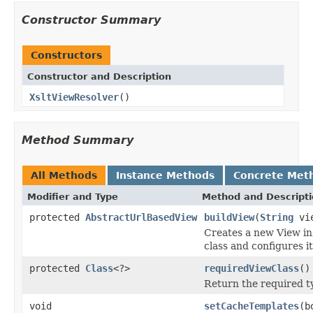
Constructor Summary
Constructors
Constructor and Description
XsltViewResolver
()
Method Summary
All Methods
Instance Methods
Concrete Met
Modifier and Type
Method and Descript
protected
AbstractUrlBasedView
buildView
(
String
vie
Creates a new View ins
class and configures it
protected
Class
<?>
requiredViewClass
()
Return the required ty
void
setCacheTemplates
(b