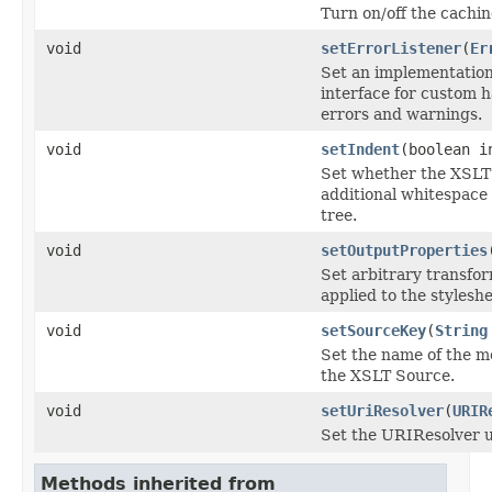
Turn on/off the cachin
void
setErrorListener
(
Er
Set an implementation
interface for custom h
errors and warnings.
void
setIndent
(boolean i
Set whether the XSLT
additional whitespace
tree.
void
setOutputProperties
Set arbitrary transfo
applied to the styleshe
void
setSourceKey
(
String
Set the name of the m
the XSLT Source.
void
setUriResolver
(
URIR
Set the URIResolver u
Methods inherited from