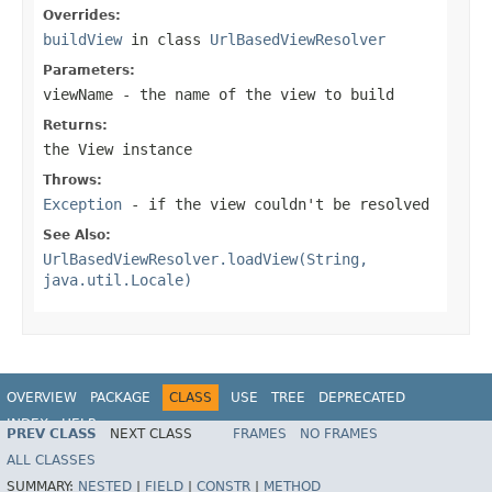
Overrides:
buildView
in class
UrlBasedViewResolver
Parameters:
viewName
- the name of the view to build
Returns:
the View instance
Throws:
Exception
- if the view couldn't be resolved
See Also:
UrlBasedViewResolver.loadView(String,
java.util.Locale)
OVERVIEW
PACKAGE
CLASS
USE
TREE
DEPRECATED
INDEX
HELP
PREV CLASS
NEXT CLASS
FRAMES
NO FRAMES
Spring Framework
ALL CLASSES
SUMMARY:
NESTED
|
FIELD
|
CONSTR
|
METHOD