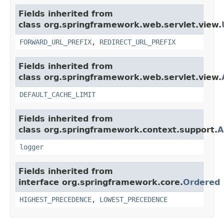
Fields inherited from
class org.springframework.web.servlet.view.
FORWARD_URL_PREFIX
,
REDIRECT_URL_PREFIX
Fields inherited from
class org.springframework.web.servlet.view.
DEFAULT_CACHE_LIMIT
Fields inherited from
class org.springframework.context.support.
A
logger
Fields inherited from
interface org.springframework.core.
Ordered
HIGHEST_PRECEDENCE
,
LOWEST_PRECEDENCE