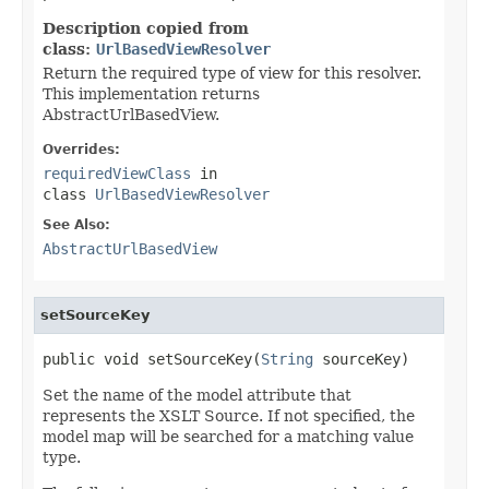
Description copied from
class:
UrlBasedViewResolver
Return the required type of view for this resolver.
This implementation returns
AbstractUrlBasedView.
Overrides:
requiredViewClass
in
class
UrlBasedViewResolver
See Also:
AbstractUrlBasedView
setSourceKey
public void setSourceKey(
String
 sourceKey)
Set the name of the model attribute that
represents the XSLT Source. If not specified, the
model map will be searched for a matching value
type.