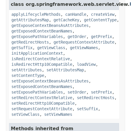
class org.springframework.web.servlet.view.
applyLifecycleMethods
,
canHandle
,
createView
,
getAttributesMap
,
getCacheKey
,
getContentType
,
getExposeContextBeansAsAttributes
,
getExposedContextBeanNames
,
getExposePathVariables
,
getOrder
,
getPrefix
,
getRedirectHosts
,
getRequestContextAttribute
,
getSuffix
,
getViewClass
,
getViewNames
,
initApplicationContext
,
isRedirectContextRelative
,
isRedirectHttp10Compatible
,
loadView
,
setAttributes
,
setAttributesMap
,
setContentType
,
setExposeContextBeansAsAttributes
,
setExposedContextBeanNames
,
setExposePathVariables
,
setOrder
,
setPrefix
,
setRedirectContextRelative
,
setRedirectHosts
,
setRedirectHttp10Compatible
,
setRequestContextAttribute
,
setSuffix
,
setViewClass
,
setViewNames
Methods inherited from