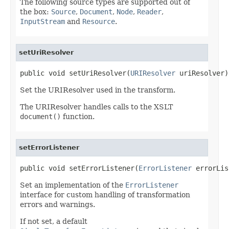
The following source types are supported out of
the box:
Source
,
Document
,
Node
,
Reader
,
InputStream
and
Resource
.
setUriResolver
public void setUriResolver(
URIResolver
 uriResolver)
Set the URIResolver used in the transform.
The URIResolver handles calls to the XSLT
document()
function.
setErrorListener
public void setErrorListener(
ErrorListener
 errorLis
Set an implementation of the
ErrorListener
interface for custom handling of transformation
errors and warnings.
If not set, a default