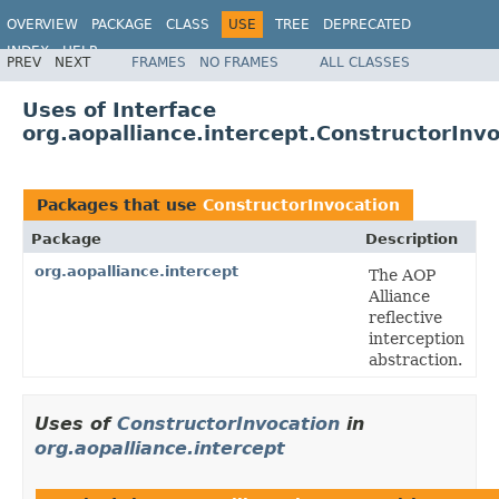
OVERVIEW
PACKAGE
CLASS
USE
TREE
DEPRECATED
INDEX
HELP
PREV
NEXT
FRAMES
NO FRAMES
ALL CLASSES
Spring Framework
Uses of Interface
org.aopalliance.intercept.ConstructorInv
Packages that use
ConstructorInvocation
Package
Description
org.aopalliance.intercept
The AOP
Alliance
reflective
interception
abstraction.
Uses of
ConstructorInvocation
in
org.aopalliance.intercept