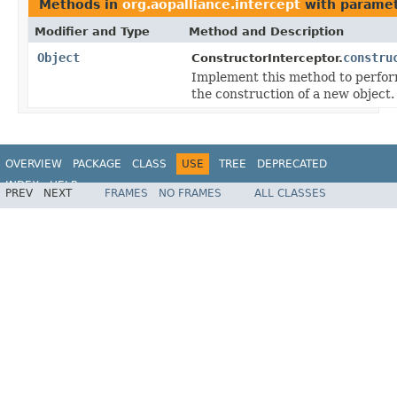
Methods in
org.aopalliance.intercept
with paramet
Modifier and Type
Method and Description
Object
constru
ConstructorInterceptor.
Implement this method to perfor
the construction of a new object.
OVERVIEW
PACKAGE
CLASS
USE
TREE
DEPRECATED
INDEX
HELP
PREV
NEXT
FRAMES
NO FRAMES
ALL CLASSES
Spring Framework