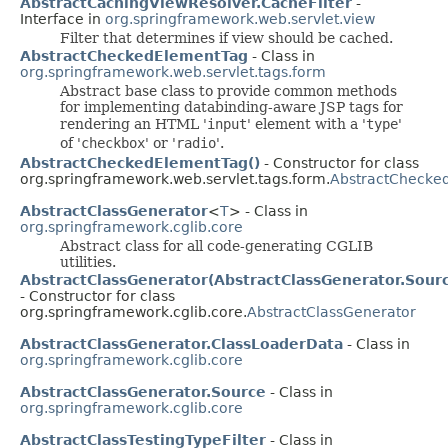
AbstractCachingViewResolver.CacheFilter
-
Interface in
org.springframework.web.servlet.view
Filter that determines if view should be cached.
AbstractCheckedElementTag
- Class in
org.springframework.web.servlet.tags.form
Abstract base class to provide common methods
for implementing databinding-aware JSP tags for
rendering an HTML '
input
' element with a '
type
'
of '
checkbox
' or '
radio
'.
AbstractCheckedElementTag()
- Constructor for class
org.springframework.web.servlet.tags.form.
AbstractChecke
AbstractClassGenerator
<
T
> - Class in
org.springframework.cglib.core
Abstract class for all code-generating CGLIB
utilities.
AbstractClassGenerator(AbstractClassGenerator.Sour
- Constructor for class
org.springframework.cglib.core.
AbstractClassGenerator
AbstractClassGenerator.ClassLoaderData
- Class in
org.springframework.cglib.core
AbstractClassGenerator.Source
- Class in
org.springframework.cglib.core
AbstractClassTestingTypeFilter
- Class in