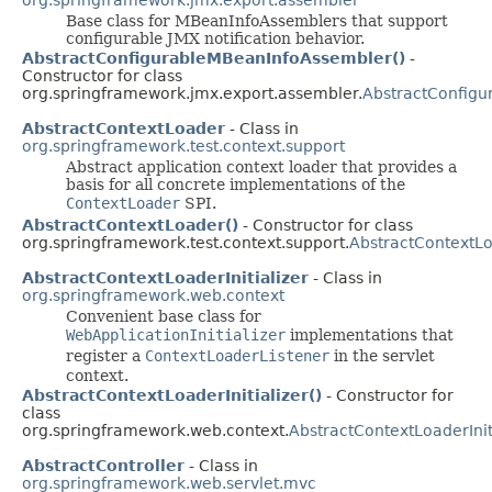
Base class for MBeanInfoAssemblers that support
configurable JMX notification behavior.
AbstractConfigurableMBeanInfoAssembler()
-
Constructor for class
org.springframework.jmx.export.assembler.
AbstractConfig
AbstractContextLoader
- Class in
org.springframework.test.context.support
Abstract application context loader that provides a
basis for all concrete implementations of the
ContextLoader
SPI.
AbstractContextLoader()
- Constructor for class
org.springframework.test.context.support.
AbstractContextL
AbstractContextLoaderInitializer
- Class in
org.springframework.web.context
Convenient base class for
WebApplicationInitializer
implementations that
register a
ContextLoaderListener
in the servlet
context.
AbstractContextLoaderInitializer()
- Constructor for
class
org.springframework.web.context.
AbstractContextLoaderInit
AbstractController
- Class in
org.springframework.web.servlet.mvc