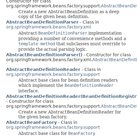
Constructor for class
org.springframework.beans.factory.support.
AbstractBeanDef
Create a new AbstractBeanDefinition as a deep
copy of the given bean definition.
AbstractBeanDefinitionParser
- Class in
org.springframework.beans.factory.xml
Abstract
BeanDefinitionParser
implementation
providing a number of convenience methods and a
template method
that subclasses must override to
provide the actual parsing logic.
AbstractBeanDefinitionParser()
- Constructor for class
org.springframework.beans.factory.xml.
AbstractBeanDefinit
AbstractBeanDefinitionReader
- Class in
org.springframework.beans.factory.support
Abstract base class for bean definition readers
which implement the
BeanDefinitionReader
interface.
AbstractBeanDefinitionReader(BeanDefinitionRegistr
- Constructor for class
org.springframework.beans.factory.support.
AbstractBeanDef
Create a new AbstractBeanDefinitionReader for
the given bean factory.
AbstractBeanFactory
- Class in
org.springframework.beans.factory.support
Abstract base class for
BeanFactory