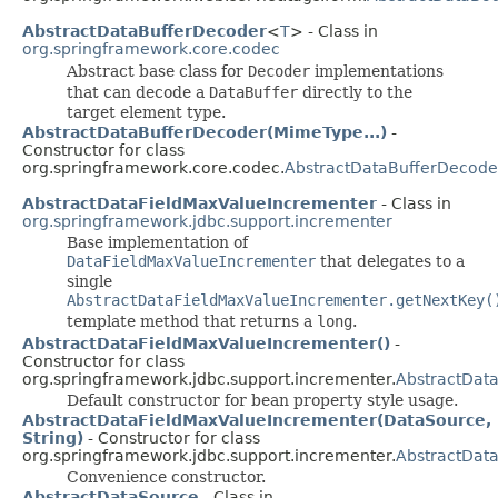
AbstractDataBufferDecoder
<
T
> - Class in
org.springframework.core.codec
Abstract base class for
Decoder
implementations
that can decode a
DataBuffer
directly to the
target element type.
AbstractDataBufferDecoder(MimeType...)
-
Constructor for class
org.springframework.core.codec.
AbstractDataBufferDecode
AbstractDataFieldMaxValueIncrementer
- Class in
org.springframework.jdbc.support.incrementer
Base implementation of
DataFieldMaxValueIncrementer
that delegates to a
single
AbstractDataFieldMaxValueIncrementer.getNextKey(
template method that returns a
long
.
AbstractDataFieldMaxValueIncrementer()
-
Constructor for class
org.springframework.jdbc.support.incrementer.
AbstractDat
Default constructor for bean property style usage.
AbstractDataFieldMaxValueIncrementer(DataSource,
String)
- Constructor for class
org.springframework.jdbc.support.incrementer.
AbstractDat
Convenience constructor.
AbstractDataSource
- Class in