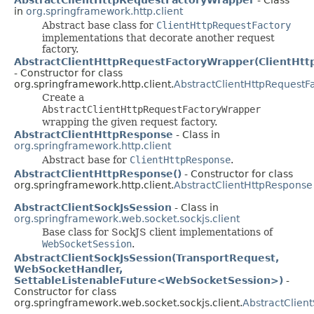
in
org.springframework.http.client
Abstract base class for
ClientHttpRequestFactory
implementations that decorate another request
factory.
AbstractClientHttpRequestFactoryWrapper(ClientHtt
- Constructor for class
org.springframework.http.client.
AbstractClientHttpRequestF
Create a
AbstractClientHttpRequestFactoryWrapper
wrapping the given request factory.
AbstractClientHttpResponse
- Class in
org.springframework.http.client
Abstract base for
ClientHttpResponse
.
AbstractClientHttpResponse()
- Constructor for class
org.springframework.http.client.
AbstractClientHttpResponse
AbstractClientSockJsSession
- Class in
org.springframework.web.socket.sockjs.client
Base class for SockJS client implementations of
WebSocketSession
.
AbstractClientSockJsSession(TransportRequest,
WebSocketHandler,
SettableListenableFuture<WebSocketSession>)
-
Constructor for class
org.springframework.web.socket.sockjs.client.
AbstractClien