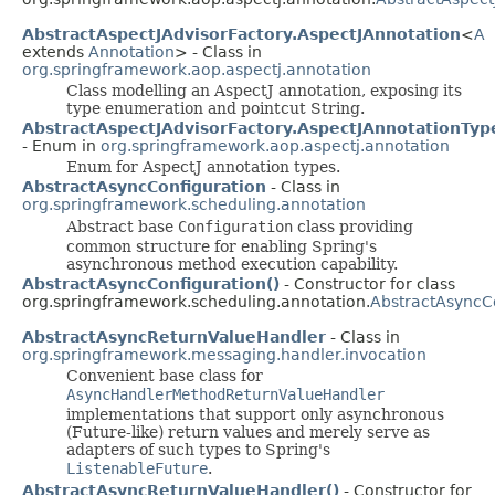
AbstractAspectJAdvisorFactory.AspectJAnnotation
<
A
extends
Annotation
> - Class in
org.springframework.aop.aspectj.annotation
Class modelling an AspectJ annotation, exposing its
type enumeration and pointcut String.
AbstractAspectJAdvisorFactory.AspectJAnnotationTyp
- Enum in
org.springframework.aop.aspectj.annotation
Enum for AspectJ annotation types.
AbstractAsyncConfiguration
- Class in
org.springframework.scheduling.annotation
Abstract base
Configuration
class providing
common structure for enabling Spring's
asynchronous method execution capability.
AbstractAsyncConfiguration()
- Constructor for class
org.springframework.scheduling.annotation.
AbstractAsyncC
AbstractAsyncReturnValueHandler
- Class in
org.springframework.messaging.handler.invocation
Convenient base class for
AsyncHandlerMethodReturnValueHandler
implementations that support only asynchronous
(Future-like) return values and merely serve as
adapters of such types to Spring's
ListenableFuture
.
AbstractAsyncReturnValueHandler()
- Constructor for