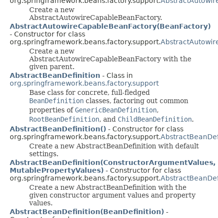
org.springframework.beans.factory.support.
AbstractAutowi
Create a new
AbstractAutowireCapableBeanFactory.
AbstractAutowireCapableBeanFactory(BeanFactory)
- Constructor for class
org.springframework.beans.factory.support.
AbstractAutowi
Create a new
AbstractAutowireCapableBeanFactory with the
given parent.
AbstractBeanDefinition
- Class in
org.springframework.beans.factory.support
Base class for concrete, full-fledged
BeanDefinition
classes, factoring out common
properties of
GenericBeanDefinition
,
RootBeanDefinition
, and
ChildBeanDefinition
.
AbstractBeanDefinition()
- Constructor for class
org.springframework.beans.factory.support.
AbstractBeanDef
Create a new AbstractBeanDefinition with default
settings.
AbstractBeanDefinition(ConstructorArgumentValues,
MutablePropertyValues)
- Constructor for class
org.springframework.beans.factory.support.
AbstractBeanDef
Create a new AbstractBeanDefinition with the
given constructor argument values and property
values.
AbstractBeanDefinition(BeanDefinition)
-