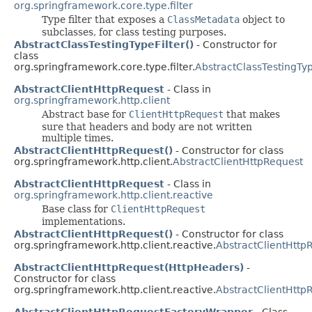
org.springframework.core.type.filter
Type filter that exposes a
ClassMetadata
object to
subclasses, for class testing purposes.
AbstractClassTestingTypeFilter()
- Constructor for
class
org.springframework.core.type.filter.
AbstractClassTestingTyp
AbstractClientHttpRequest
- Class in
org.springframework.http.client
Abstract base for
ClientHttpRequest
that makes
sure that headers and body are not written
multiple times.
AbstractClientHttpRequest()
- Constructor for class
org.springframework.http.client.
AbstractClientHttpRequest
AbstractClientHttpRequest
- Class in
org.springframework.http.client.reactive
Base class for
ClientHttpRequest
implementations.
AbstractClientHttpRequest()
- Constructor for class
org.springframework.http.client.reactive.
AbstractClientHttp
AbstractClientHttpRequest(HttpHeaders)
-
Constructor for class
org.springframework.http.client.reactive.
AbstractClientHttp
AbstractClientHttpRequestFactoryWrapper
- Class