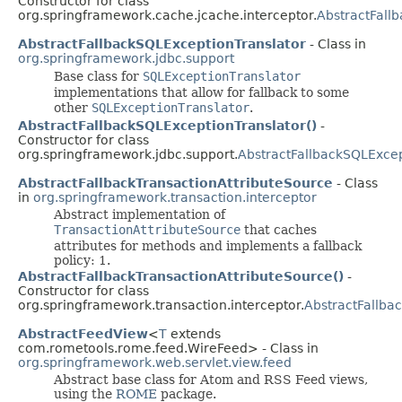
Constructor for class
org.springframework.cache.jcache.interceptor.
AbstractFall
AbstractFallbackSQLExceptionTranslator
- Class in
org.springframework.jdbc.support
Base class for
SQLExceptionTranslator
implementations that allow for fallback to some
other
SQLExceptionTranslator
.
AbstractFallbackSQLExceptionTranslator()
-
Constructor for class
org.springframework.jdbc.support.
AbstractFallbackSQLExcep
AbstractFallbackTransactionAttributeSource
- Class
in
org.springframework.transaction.interceptor
Abstract implementation of
TransactionAttributeSource
that caches
attributes for methods and implements a fallback
policy: 1.
AbstractFallbackTransactionAttributeSource()
-
Constructor for class
org.springframework.transaction.interceptor.
AbstractFallba
AbstractFeedView
<
T
extends
com.rometools.rome.feed.WireFeed> - Class in
org.springframework.web.servlet.view.feed
Abstract base class for Atom and RSS Feed views,
using the
ROME
package.