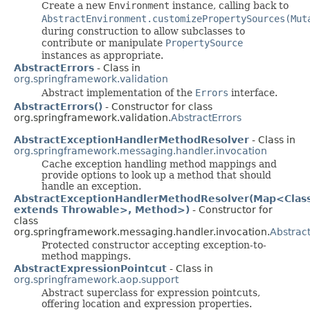
Create a new
Environment
instance, calling back to
AbstractEnvironment.customizePropertySources(Mut
during construction to allow subclasses to
contribute or manipulate
PropertySource
instances as appropriate.
AbstractErrors
- Class in
org.springframework.validation
Abstract implementation of the
Errors
interface.
AbstractErrors()
- Constructor for class
org.springframework.validation.
AbstractErrors
AbstractExceptionHandlerMethodResolver
- Class in
org.springframework.messaging.handler.invocation
Cache exception handling method mappings and
provide options to look up a method that should
handle an exception.
AbstractExceptionHandlerMethodResolver(Map<Clas
extends Throwable>, Method>)
- Constructor for
class
org.springframework.messaging.handler.invocation.
Abstrac
Protected constructor accepting exception-to-
method mappings.
AbstractExpressionPointcut
- Class in
org.springframework.aop.support
Abstract superclass for expression pointcuts,
offering location and expression properties.