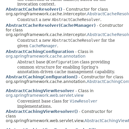
invocation context.
AbstractCacheResolver()
- Constructor for class
org.springframework.cache.interceptor.
AbstractCacheResol
Construct a new
AbstractCacheResolver
.
AbstractCacheResolver(CacheManager)
- Constructor
for class
org.springframework.cache.interceptor.
AbstractCacheResol
Construct a new
AbstractCacheResolver
for the
given
CacheManager
.
AbstractCachingConfiguration
- Class in
org.springframework.cache.annotation
Abstract base
@Configuration
class providing
common structure for enabling Spring's
annotation-driven cache management capability.
AbstractCachingConfiguration()
- Constructor for class
org.springframework.cache.annotation.
AbstractCachingConf
AbstractCachingViewResolver
- Class in
org.springframework.web.servlet.view
Convenient base class for
ViewResolver
implementations.
AbstractCachingViewResolver()
- Constructor for
class
org.springframework.web.servlet.view.
AbstractCachingView