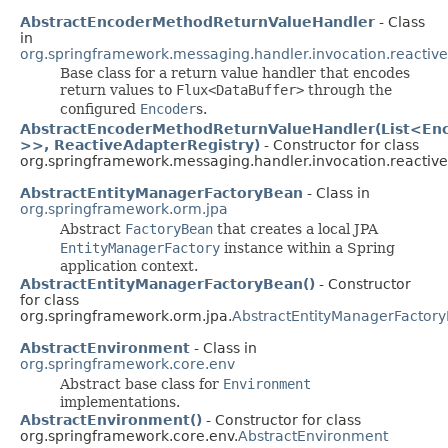
AbstractEncoderMethodReturnValueHandler
- Class
in
org.springframework.messaging.handler.invocation.reactive
Base class for a return value handler that encodes
return values to
Flux<DataBuffer>
through the
configured
Encoder
s.
AbstractEncoderMethodReturnValueHandler(List<En
>>, ReactiveAdapterRegistry)
- Constructor for class
org.springframework.messaging.handler.invocation.reactive
AbstractEntityManagerFactoryBean
- Class in
org.springframework.orm.jpa
Abstract
FactoryBean
that creates a local JPA
EntityManagerFactory
instance within a Spring
application context.
AbstractEntityManagerFactoryBean()
- Constructor
for class
org.springframework.orm.jpa.
AbstractEntityManagerFactor
AbstractEnvironment
- Class in
org.springframework.core.env
Abstract base class for
Environment
implementations.
AbstractEnvironment()
- Constructor for class
org.springframework.core.env.
AbstractEnvironment