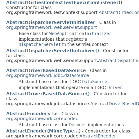
AbstractDirtiesContextTestExecutionListener()
-
Constructor for class
org.springframework.test.context.support.
AbstractDirtiesCo
AbstractDispatcherServletInitializer
- Class in
org.springframework.web.servlet.support
Base class for
WebApplicationInitializer
implementations that register a
DispatcherServlet
in the servlet context.
AbstractDispatcherServletInitializer()
- Constructor
for class
org.springframework.web.servlet.support.
AbstractDispatcher
AbstractDriverBasedDataSource
- Class in
org.springframework.jdbc.datasource
Abstract base class for JDBC
DataSource
implementations that operate on a JDBC
Driver
.
AbstractDriverBasedDataSource()
- Constructor for
class
org.springframework.jdbc.datasource.
AbstractDriverBased
AbstractEncoder
<
T
> - Class in
org.springframework.core.codec
Abstract base class for
Decoder
implementations.
AbstractEncoder(MimeType...)
- Constructor for class
org.springframework.core.codec.
AbstractEncoder