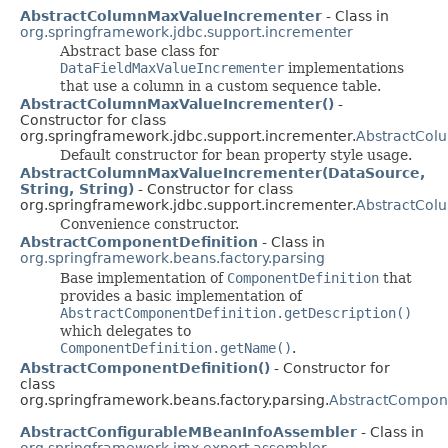
AbstractColumnMaxValueIncrementer
- Class in
org.springframework.jdbc.support.incrementer
Abstract base class for
DataFieldMaxValueIncrementer
implementations
that use a column in a custom sequence table.
AbstractColumnMaxValueIncrementer()
-
Constructor for class
org.springframework.jdbc.support.incrementer.
AbstractCol
Default constructor for bean property style usage.
AbstractColumnMaxValueIncrementer(DataSource,
String, String)
- Constructor for class
org.springframework.jdbc.support.incrementer.
AbstractCol
Convenience constructor.
AbstractComponentDefinition
- Class in
org.springframework.beans.factory.parsing
Base implementation of
ComponentDefinition
that
provides a basic implementation of
AbstractComponentDefinition.getDescription()
which delegates to
ComponentDefinition.getName()
.
AbstractComponentDefinition()
- Constructor for
class
org.springframework.beans.factory.parsing.
AbstractCompone
AbstractConfigurableMBeanInfoAssembler
- Class in
org.springframework.jmx.export.assembler