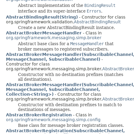
Abstract implementation of the
BindingResult
interface and its super-interface
Errors
.
AbstractBindingResult(String)
- Constructor for class
org.springframework.validation.
AbstractBindingResult
Create a new AbstractBindingResult instance.
AbstractBrokerMessageHandler
- Class in
org.springframework.messaging.simp.broker
Abstract base class for a
MessageHandler
that
broker messages to registered subscribers.
AbstractBrokerMessageHandler(SubscribableChannel
MessageChannel, SubscribableChannel)
-
Constructor for class
org.springframework.messaging.simp.broker.
AbstractBroke
Constructor with no destination prefixes (matches
all destinations).
AbstractBrokerMessageHandler(SubscribableChannel
MessageChannel, SubscribableChannel,
Collection<String>)
- Constructor for class
org.springframework.messaging.simp.broker.
AbstractBroke
Constructor with destination prefixes to match to
destinations of messages.
AbstractBrokerRegistration
- Class in
org.springframework.messaging.simp.config
Base class for message broker registration classes.
AbstractBrokerRegistration(SubscribableChannel,