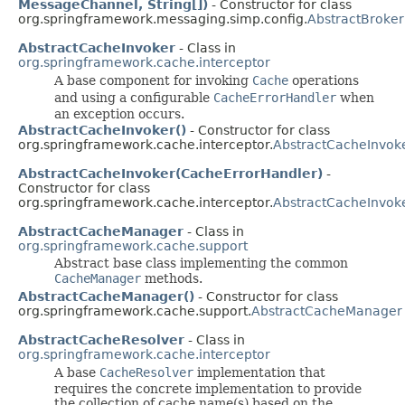
MessageChannel, String[])
- Constructor for class
org.springframework.messaging.simp.config.
AbstractBroker
AbstractCacheInvoker
- Class in
org.springframework.cache.interceptor
A base component for invoking
Cache
operations
and using a configurable
CacheErrorHandler
when
an exception occurs.
AbstractCacheInvoker()
- Constructor for class
org.springframework.cache.interceptor.
AbstractCacheInvok
AbstractCacheInvoker(CacheErrorHandler)
-
Constructor for class
org.springframework.cache.interceptor.
AbstractCacheInvok
AbstractCacheManager
- Class in
org.springframework.cache.support
Abstract base class implementing the common
CacheManager
methods.
AbstractCacheManager()
- Constructor for class
org.springframework.cache.support.
AbstractCacheManager
AbstractCacheResolver
- Class in
org.springframework.cache.interceptor
A base
CacheResolver
implementation that
requires the concrete implementation to provide
the collection of cache name(s) based on the