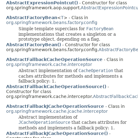
AbstractExpressionPointcut()
- Constructor for class
org.springframework.aop.support.
AbstractExpressionPointcu
AbstractFactoryBean
<
T
> - Class in
org.springframework.beans.factory.config
Simple template superclass for
FactoryBean
implementations that creates a singleton or a
prototype object, depending on a flag.
AbstractFactoryBean()
- Constructor for class
org.springframework.beans.factory.config.
AbstractFactoryB
AbstractFallbackCacheOperationSource
- Class in
org.springframework.cache.interceptor
Abstract implementation of
CacheOperation
that
caches attributes for methods and implements a
fallback policy: 1.
AbstractFallbackCacheOperationSource()
-
Constructor for class
org.springframework.cache.interceptor.
AbstractFallbackCa
AbstractFallbackJCacheOperationSource
- Class in
org.springframework.cache.jcache.interceptor
Abstract implementation of
JCacheOperationSource
that caches attributes for
methods and implements a fallback policy: 1.
AbstractFallbackJCacheOperationSource()
-