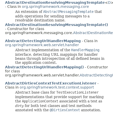
AbstractDestinationResolvingMessagingTemplate
<
D
- Class in
org.springframework.messaging.core
An extension of
AbstractMessagingTemplate
that
adds operations for sending messages to a
resolvable destination name.
AbstractDestinationResolvingMessagingTemplate()
- Constructor for class
org.springframework.messaging.core.
AbstractDestinationR
AbstractDetectingUrlHandlerMapping
- Class in
org.springframework.web.servlet.handler
Abstract implementation of the
HandlerMapping
interface, detecting URL mappings for handler
beans through introspection of all defined beans in
the application context.
AbstractDetectingUrlHandlerMapping()
- Constructor
for class
org.springframework.web.servlet.handler.
AbstractDetectin
AbstractDirtiesContextTestExecutionListener
-
Class in
org.springframework.test.context.support
Abstract base class for
TestExecutionListener
implementations that provide support for marking
the
ApplicationContext
associated with a test as
dirty
for both test classes and test methods
annotated with the
@DirtiesContext
annotation.