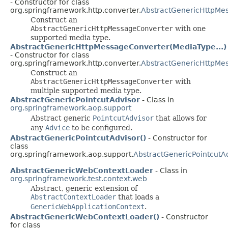
- Constructor for class
org.springframework.http.converter.
AbstractGenericHttpMe
Construct an
AbstractGenericHttpMessageConverter
with one
supported media type.
AbstractGenericHttpMessageConverter(MediaType...)
- Constructor for class
org.springframework.http.converter.
AbstractGenericHttpMe
Construct an
AbstractGenericHttpMessageConverter
with
multiple supported media type.
AbstractGenericPointcutAdvisor
- Class in
org.springframework.aop.support
Abstract generic
PointcutAdvisor
that allows for
any
Advice
to be configured.
AbstractGenericPointcutAdvisor()
- Constructor for
class
org.springframework.aop.support.
AbstractGenericPointcutA
AbstractGenericWebContextLoader
- Class in
org.springframework.test.context.web
Abstract, generic extension of
AbstractContextLoader
that loads a
GenericWebApplicationContext
.
AbstractGenericWebContextLoader()
- Constructor
for class