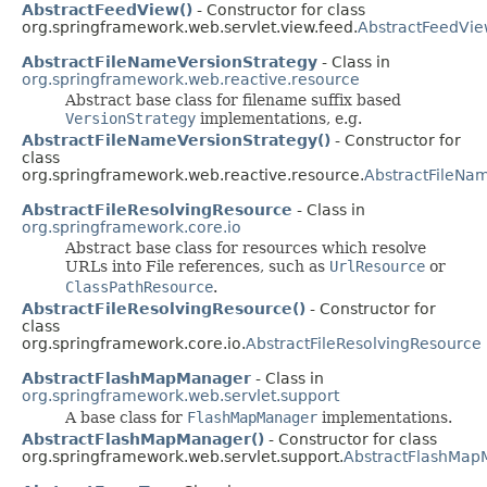
AbstractFeedView()
- Constructor for class
org.springframework.web.servlet.view.feed.
AbstractFeedVi
AbstractFileNameVersionStrategy
- Class in
org.springframework.web.reactive.resource
Abstract base class for filename suffix based
VersionStrategy
implementations, e.g.
AbstractFileNameVersionStrategy()
- Constructor for
class
org.springframework.web.reactive.resource.
AbstractFileNa
AbstractFileResolvingResource
- Class in
org.springframework.core.io
Abstract base class for resources which resolve
URLs into File references, such as
UrlResource
or
ClassPathResource
.
AbstractFileResolvingResource()
- Constructor for
class
org.springframework.core.io.
AbstractFileResolvingResource
AbstractFlashMapManager
- Class in
org.springframework.web.servlet.support
A base class for
FlashMapManager
implementations.
AbstractFlashMapManager()
- Constructor for class
org.springframework.web.servlet.support.
AbstractFlashMap