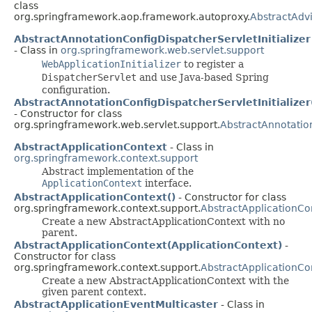
class
org.springframework.aop.framework.autoproxy.
AbstractAdv
AbstractAnnotationConfigDispatcherServletInitializer
- Class in
org.springframework.web.servlet.support
WebApplicationInitializer
to register a
DispatcherServlet
and use Java-based Spring
configuration.
AbstractAnnotationConfigDispatcherServletInitializer
- Constructor for class
org.springframework.web.servlet.support.
AbstractAnnotation
AbstractApplicationContext
- Class in
org.springframework.context.support
Abstract implementation of the
ApplicationContext
interface.
AbstractApplicationContext()
- Constructor for class
org.springframework.context.support.
AbstractApplicationCo
Create a new AbstractApplicationContext with no
parent.
AbstractApplicationContext(ApplicationContext)
-
Constructor for class
org.springframework.context.support.
AbstractApplicationCo
Create a new AbstractApplicationContext with the
given parent context.
AbstractApplicationEventMulticaster
- Class in