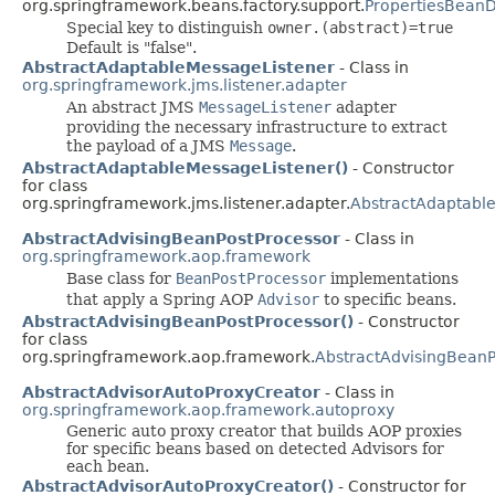
org.springframework.beans.factory.support.
PropertiesBeanD
Special key to distinguish
owner.(abstract)=true
Default is "false".
AbstractAdaptableMessageListener
- Class in
org.springframework.jms.listener.adapter
An abstract JMS
MessageListener
adapter
providing the necessary infrastructure to extract
the payload of a JMS
Message
.
AbstractAdaptableMessageListener()
- Constructor
for class
org.springframework.jms.listener.adapter.
AbstractAdaptabl
AbstractAdvisingBeanPostProcessor
- Class in
org.springframework.aop.framework
Base class for
BeanPostProcessor
implementations
that apply a Spring AOP
Advisor
to specific beans.
AbstractAdvisingBeanPostProcessor()
- Constructor
for class
org.springframework.aop.framework.
AbstractAdvisingBeanP
AbstractAdvisorAutoProxyCreator
- Class in
org.springframework.aop.framework.autoproxy
Generic auto proxy creator that builds AOP proxies
for specific beans based on detected Advisors for
each bean.
AbstractAdvisorAutoProxyCreator()
- Constructor for