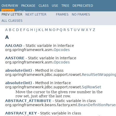
OVERVIEW
PACKAGE
CLASS
USE
TREE
DEPRECATED
INDEX
HELP
PREV LETTER
NEXT LETTER
FRAMES
NO FRAMES
Spring Framework
ALL CLASSES
A
B
C
D
E
F
G
H
I
J
K
L
M
N
O
P
Q
R
S
T
U
V
W
X
Y
Z
A
AALOAD
- Static variable in interface
org.springframework.asm.
Opcodes
AASTORE
- Static variable in interface
org.springframework.asm.
Opcodes
absolute(int)
- Method in class
org.springframework.jdbc.support.rowset.
ResultSetWrappin
absolute(int)
- Method in interface
org.springframework.jdbc.support.rowset.
SqlRowSet
Move the cursor to the given row number in the
row set, just after the last row.
ABSTRACT_ATTRIBUTE
- Static variable in class
org.springframework.beans.factory.xml.
BeanDefinitionParse
ABSTRACT_KEY
- Static variable in class