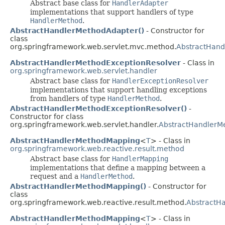
Abstract base class for
HandlerAdapter
implementations that support handlers of type
HandlerMethod
.
AbstractHandlerMethodAdapter()
- Constructor for
class
org.springframework.web.servlet.mvc.method.
AbstractHand
AbstractHandlerMethodExceptionResolver
- Class in
org.springframework.web.servlet.handler
Abstract base class for
HandlerExceptionResolver
implementations that support handling exceptions
from handlers of type
HandlerMethod
.
AbstractHandlerMethodExceptionResolver()
-
Constructor for class
org.springframework.web.servlet.handler.
AbstractHandlerM
AbstractHandlerMethodMapping
<
T
> - Class in
org.springframework.web.reactive.result.method
Abstract base class for
HandlerMapping
implementations that define a mapping between a
request and a
HandlerMethod
.
AbstractHandlerMethodMapping()
- Constructor for
class
org.springframework.web.reactive.result.method.
AbstractH
AbstractHandlerMethodMapping
<
T
> - Class in