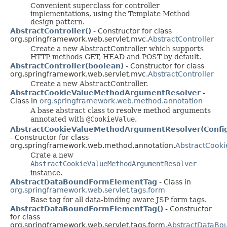
Convenient superclass for controller
implementations, using the Template Method
design pattern.
AbstractController()
- Constructor for class
org.springframework.web.servlet.mvc.
AbstractController
Create a new AbstractController which supports
HTTP methods GET, HEAD and POST by default.
AbstractController(boolean)
- Constructor for class
org.springframework.web.servlet.mvc.
AbstractController
Create a new AbstractController.
AbstractCookieValueMethodArgumentResolver
-
Class in
org.springframework.web.method.annotation
A base abstract class to resolve method arguments
annotated with
@CookieValue
.
AbstractCookieValueMethodArgumentResolver(Config
- Constructor for class
org.springframework.web.method.annotation.
AbstractCook
Crate a new
AbstractCookieValueMethodArgumentResolver
instance.
AbstractDataBoundFormElementTag
- Class in
org.springframework.web.servlet.tags.form
Base tag for all data-binding aware JSP form tags.
AbstractDataBoundFormElementTag()
- Constructor
for class
org.springframework.web.servlet.tags.form.
AbstractDataBo