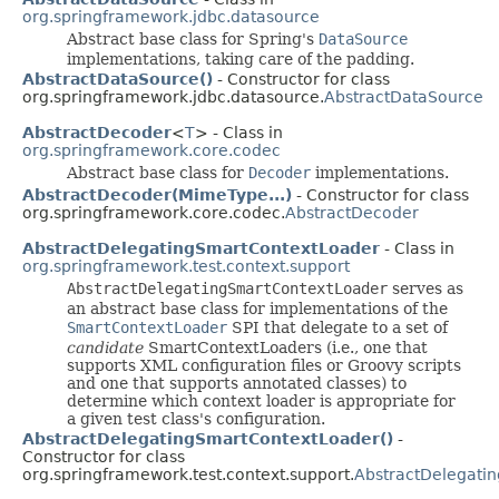
org.springframework.jdbc.datasource
Abstract base class for Spring's
DataSource
implementations, taking care of the padding.
AbstractDataSource()
- Constructor for class
org.springframework.jdbc.datasource.
AbstractDataSource
AbstractDecoder
<
T
> - Class in
org.springframework.core.codec
Abstract base class for
Decoder
implementations.
AbstractDecoder(MimeType...)
- Constructor for class
org.springframework.core.codec.
AbstractDecoder
AbstractDelegatingSmartContextLoader
- Class in
org.springframework.test.context.support
AbstractDelegatingSmartContextLoader
serves as
an abstract base class for implementations of the
SmartContextLoader
SPI that delegate to a set of
candidate
SmartContextLoaders (i.e., one that
supports XML configuration files or Groovy scripts
and one that supports annotated classes) to
determine which context loader is appropriate for
a given test class's configuration.
AbstractDelegatingSmartContextLoader()
-
Constructor for class
org.springframework.test.context.support.
AbstractDelegati