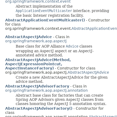
org.springframework.context.event
Abstract implementation of the
ApplicationEventMulticaster
interface, providing
the basic listener registration facility.
AbstractApplicationEventMulticaster()
- Constructor
for class
org.springframework.context.event.
AbstractApplicationEven
AbstractAspectJAdvice
- Class in
org.springframework.aop.aspectj
Base class for AOP Alliance
Advice
classes
wrapping an AspectJ aspect or an AspectJ-
annotated advice method.
AbstractAspectJAdvice(Method,
AspectJExpressionPointcut,
AspectInstanceFactory)
- Constructor for class
org.springframework.aop.aspectj.
AbstractAspectJAdvice
Create a new AbstractAspectJAdvice for the given
advice method.
AbstractAspectJAdvisorFactory
- Class in
org.springframework.aop.aspectj.annotation
Abstract base class for factories that can create
Spring AOP Advisors given AspectJ classes from
classes honoring the AspectJ 5 annotation syntax.
AbstractAspectJAdvisorFactory()
- Constructor for
class
org.springframework.aop.aspectj.annotation.
AbstractAspect