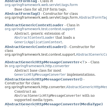
AbstractFormTag
- Class in
org.springframework.web.servlet.tags.form
Base class for all JSP form tags.
AbstractFormTag()
- Constructor for class
org.springframework.web.servlet.tags.form.
AbstractFormTa
AbstractGenericContextLoader
- Class in
org.springframework.test.context.support
Abstract, generic extension of
AbstractContextLoader
that loads a
GenericApplicationContext
.
AbstractGenericContextLoader()
- Constructor for
class
org.springframework.test.context.support.
AbstractGenericC
AbstractGenericHttpMessageConverter
<
T
> - Class
in
org.springframework.http.converter
Abstract base class for most
GenericHttpMessageConverter
implementations.
AbstractGenericHttpMessageConverter()
-
Constructor for class
org.springframework.http.converter.
AbstractGenericHttpMe
Construct an
AbstractGenericHttpMessageConverter
with no
supported media types.
AbstractGenericHttpMessageConverter(MediaType)