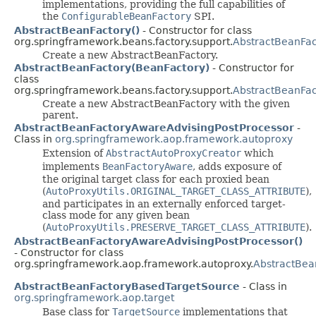
implementations, providing the full capabilities of
the
ConfigurableBeanFactory
SPI.
AbstractBeanFactory()
- Constructor for class
org.springframework.beans.factory.support.
AbstractBeanFac
Create a new AbstractBeanFactory.
AbstractBeanFactory(BeanFactory)
- Constructor for
class
org.springframework.beans.factory.support.
AbstractBeanFac
Create a new AbstractBeanFactory with the given
parent.
AbstractBeanFactoryAwareAdvisingPostProcessor
-
Class in
org.springframework.aop.framework.autoproxy
Extension of
AbstractAutoProxyCreator
which
implements
BeanFactoryAware
, adds exposure of
the original target class for each proxied bean
(
AutoProxyUtils.ORIGINAL_TARGET_CLASS_ATTRIBUTE
),
and participates in an externally enforced target-
class mode for any given bean
(
AutoProxyUtils.PRESERVE_TARGET_CLASS_ATTRIBUTE
).
AbstractBeanFactoryAwareAdvisingPostProcessor()
- Constructor for class
org.springframework.aop.framework.autoproxy.
AbstractBea
AbstractBeanFactoryBasedTargetSource
- Class in
org.springframework.aop.target
Base class for
TargetSource
implementations that