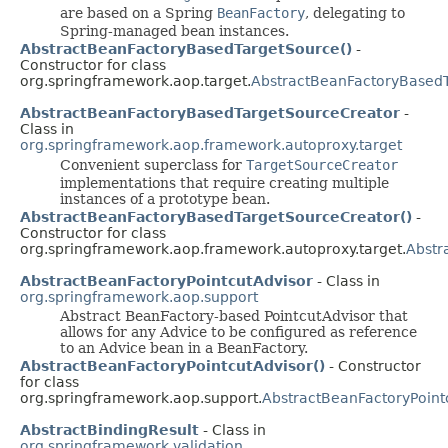
are based on a Spring
BeanFactory
, delegating to
Spring-managed bean instances.
AbstractBeanFactoryBasedTargetSource()
-
Constructor for class
org.springframework.aop.target.
AbstractBeanFactoryBased
AbstractBeanFactoryBasedTargetSourceCreator
-
Class in
org.springframework.aop.framework.autoproxy.target
Convenient superclass for
TargetSourceCreator
implementations that require creating multiple
instances of a prototype bean.
AbstractBeanFactoryBasedTargetSourceCreator()
-
Constructor for class
org.springframework.aop.framework.autoproxy.target.
Abstr
AbstractBeanFactoryPointcutAdvisor
- Class in
org.springframework.aop.support
Abstract BeanFactory-based PointcutAdvisor that
allows for any Advice to be configured as reference
to an Advice bean in a BeanFactory.
AbstractBeanFactoryPointcutAdvisor()
- Constructor
for class
org.springframework.aop.support.
AbstractBeanFactoryPoint
AbstractBindingResult
- Class in
org.springframework.validation