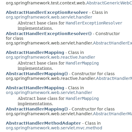
org.springframework.test.context.web.
AbstractGenericWebC
AbstractHandlerExceptionResolver
- Class in
org.springframework.web.servlet.handler
Abstract base class for
HandlerExceptionResolver
implementations.
AbstractHandlerExceptionResolver()
- Constructor
for class
org.springframework.web.servlet.handler.
AbstractHandlerEx
AbstractHandlerMapping
- Class in
org.springframework.web.reactive.handler
Abstract base class for
HandlerMapping
implementations.
AbstractHandlerMapping()
- Constructor for class
org.springframework.web.reactive.handler.
AbstractHandler
AbstractHandlerMapping
- Class in
org.springframework.web.servlet.handler
Abstract base class for
HandlerMapping
implementations.
AbstractHandlerMapping()
- Constructor for class
org.springframework.web.servlet.handler.
AbstractHandlerM
AbstractHandlerMethodAdapter
- Class in
org.springframework.web.servlet.mvc.method