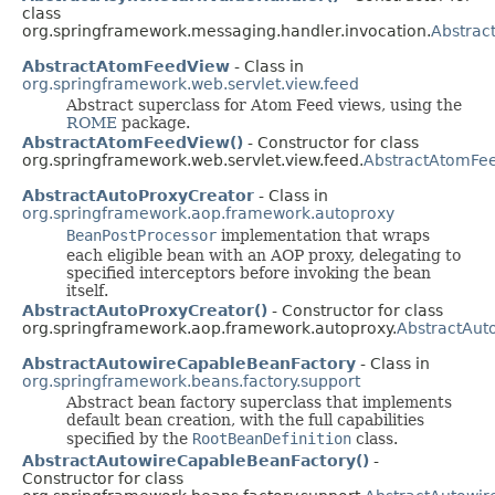
class
org.springframework.messaging.handler.invocation.
Abstrac
AbstractAtomFeedView
- Class in
org.springframework.web.servlet.view.feed
Abstract superclass for Atom Feed views, using the
ROME
package.
AbstractAtomFeedView()
- Constructor for class
org.springframework.web.servlet.view.feed.
AbstractAtomFe
AbstractAutoProxyCreator
- Class in
org.springframework.aop.framework.autoproxy
BeanPostProcessor
implementation that wraps
each eligible bean with an AOP proxy, delegating to
specified interceptors before invoking the bean
itself.
AbstractAutoProxyCreator()
- Constructor for class
org.springframework.aop.framework.autoproxy.
AbstractAut
AbstractAutowireCapableBeanFactory
- Class in
org.springframework.beans.factory.support
Abstract bean factory superclass that implements
default bean creation, with the full capabilities
specified by the
RootBeanDefinition
class.
AbstractAutowireCapableBeanFactory()
-
Constructor for class