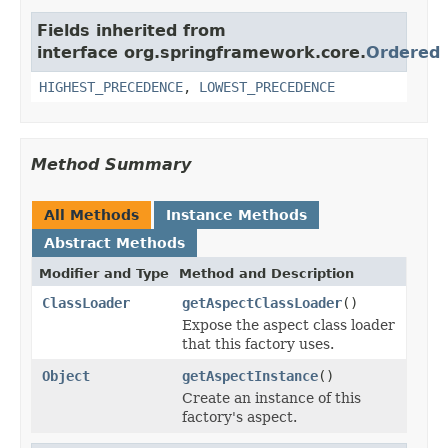
Fields inherited from
interface org.springframework.core.
Ordered
HIGHEST_PRECEDENCE
,
LOWEST_PRECEDENCE
Method Summary
All Methods
Instance Methods
Abstract Methods
Modifier and Type
Method and Description
ClassLoader
getAspectClassLoader
()
Expose the aspect class loader
that this factory uses.
Object
getAspectInstance
()
Create an instance of this
factory's aspect.