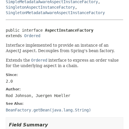
SimpleMetadataAwareAspectInstanceFactory
,
SingletonAspectInstanceFactory
,
SingletonMetadataAwareAspectInstanceFactory
public interface 
AspectInstanceFactory
extends 
Ordered
Interface implemented to provide an instance of an
AspectJ aspect. Decouples from Spring's bean factory.
Extends the
Ordered
interface to express an order value
for the underlying aspect in a chain.
Since:
2.0
Author:
Rod Johnson, Juergen Hoeller
See Also:
BeanFactory.getBean(java.lang.String)
Field Summary