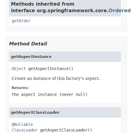
Methods inherited from
interface org.springframework.core.
Ordered
getOrder
Method Detail
getAspectInstance
Object
 getAspectInstance()
Create an instance of this factory's aspect.
Returns:
the aspect instance (never
null
)
getAspectClassLoader
@Nullable
ClassLoader
 getAspectClassLoader()