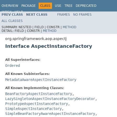
OVERVIEW
PACKAGE
CLASS
USE
TREE
DEPRECATED
INDEX
HELP
PREV CLASS
NEXT CLASS
FRAMES
NO FRAMES
Spring Framework
ALL CLASSES
SUMMARY:
NESTED |
FIELD |
CONSTR |
METHOD
DETAIL:
FIELD |
CONSTR |
METHOD
org.springframework.aop.aspectj
Interface AspectInstanceFactory
All Superinterfaces:
Ordered
All Known Subinterfaces:
MetadataAwareAspectInstanceFactory
All Known Implementing Classes:
BeanFactoryAspectInstanceFactory
,
LazySingletonAspectInstanceFactoryDecorator
,
PrototypeAspectInstanceFactory
,
SimpleAspectInstanceFactory
,
SimpleBeanFactoryAwareAspectInstanceFactory
,