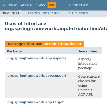
OVERVIEW
PACKAGE
CLASS
USE
TREE
DEPRECATED
INDEX
HELP
PREV
NEXT
FRAMES
NO FRAMES
ALL CLASSES
Spring Framework
Uses of Interface
org.springframework.aop.IntroductionAdv
Packages that use
IntroductionAdvisor
Package
Description
org.springframework.aop.aspectj
AspectJ
integration
package.
org.springframework.aop.support
Convenience
classes for
using
Spring's
AOP API.
org.springframework.aop.target