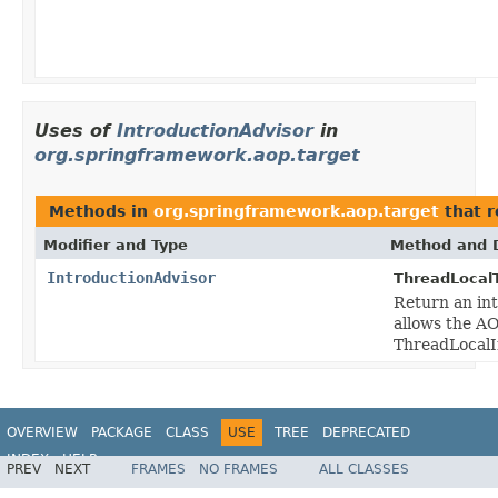
Uses of
IntroductionAdvisor
in
org.springframework.aop.target
Methods in
org.springframework.aop.target
that 
Modifier and Type
Method and D
IntroductionAdvisor
ThreadLocal
Return an int
allows the AO
ThreadLocalI
OVERVIEW
PACKAGE
CLASS
USE
TREE
DEPRECATED
INDEX
HELP
PREV
NEXT
FRAMES
NO FRAMES
ALL CLASSES
Spring Framework