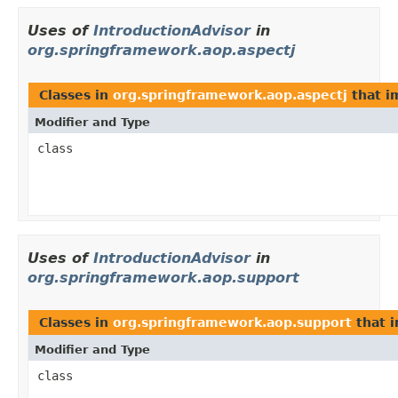
Uses of
IntroductionAdvisor
in
org.springframework.aop.aspectj
Classes in
org.springframework.aop.aspectj
that 
Modifier and Type
class
Uses of
IntroductionAdvisor
in
org.springframework.aop.support
Classes in
org.springframework.aop.support
that 
Modifier and Type
class