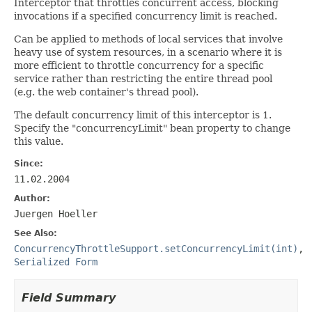
Interceptor that throttles concurrent access, blocking
invocations if a specified concurrency limit is reached.
Can be applied to methods of local services that involve
heavy use of system resources, in a scenario where it is
more efficient to throttle concurrency for a specific
service rather than restricting the entire thread pool
(e.g. the web container's thread pool).
The default concurrency limit of this interceptor is 1.
Specify the "concurrencyLimit" bean property to change
this value.
Since:
11.02.2004
Author:
Juergen Hoeller
See Also:
ConcurrencyThrottleSupport.setConcurrencyLimit(int)
,
Serialized Form
Field Summary