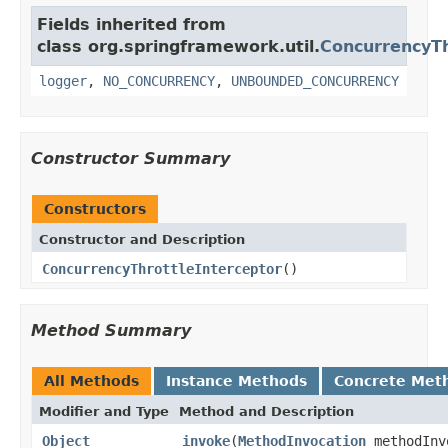
Fields inherited from
class org.springframework.util.
ConcurrencyTh
logger
,
NO_CONCURRENCY
,
UNBOUNDED_CONCURRENCY
Constructor Summary
Constructors
Constructor and Description
ConcurrencyThrottleInterceptor
()
Method Summary
All Methods
Instance Methods
Concrete Met
Modifier and Type
Method and Description
Object
invoke
(
MethodInvocation
methodInv