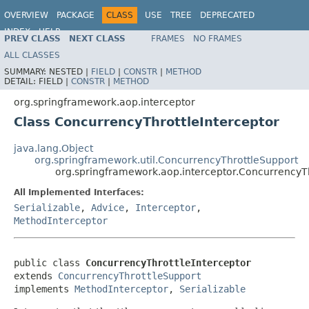
OVERVIEW
PACKAGE
CLASS
USE
TREE
DEPRECATED
INDEX
HELP
PREV CLASS
NEXT CLASS
FRAMES
NO FRAMES
Spring Framework
ALL CLASSES
SUMMARY:
NESTED |
FIELD
|
CONSTR
|
METHOD
DETAIL:
FIELD |
CONSTR
|
METHOD
org.springframework.aop.interceptor
Class ConcurrencyThrottleInterceptor
java.lang.Object
org.springframework.util.ConcurrencyThrottleSupport
org.springframework.aop.interceptor.ConcurrencyTh
All Implemented Interfaces:
Serializable
,
Advice
,
Interceptor
,
MethodInterceptor
public class 
ConcurrencyThrottleInterceptor
extends 
ConcurrencyThrottleSupport
implements 
MethodInterceptor
, 
Serializable