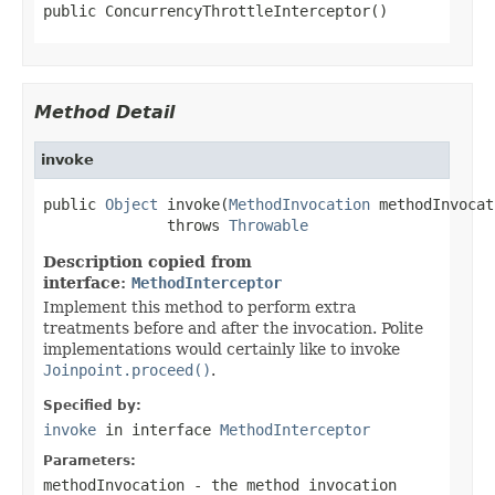
public ConcurrencyThrottleInterceptor()
Method Detail
invoke
public 
Object
 invoke(
MethodInvocation
 methodInvocat
              throws 
Throwable
Description copied from
interface:
MethodInterceptor
Implement this method to perform extra
treatments before and after the invocation. Polite
implementations would certainly like to invoke
Joinpoint.proceed()
.
Specified by:
invoke
in interface
MethodInterceptor
Parameters:
methodInvocation
- the method invocation