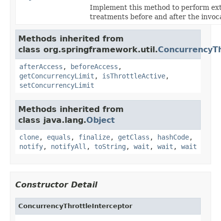
Implement this method to perform ex
treatments before and after the invoc
Methods inherited from
class org.springframework.util.
ConcurrencyTh
afterAccess
,
beforeAccess
,
getConcurrencyLimit
,
isThrottleActive
,
setConcurrencyLimit
Methods inherited from
class java.lang.
Object
clone
,
equals
,
finalize
,
getClass
,
hashCode
,
notify
,
notifyAll
,
toString
,
wait
,
wait
,
wait
Constructor Detail
ConcurrencyThrottleInterceptor