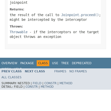
joinpoint
Returns:
the result of the call to
Joinpoint.proceed()
;
might be intercepted by the interceptor
Throws:
Throwable
- if the interceptors or the target
object throws an exception
OVERVIEW
PACKAGE
CLASS
USE
TREE
DEPRECATED
INDEX
HELP
PREV CLASS
NEXT CLASS
FRAMES
NO FRAMES
Spring Framework
ALL CLASSES
SUMMARY:
NESTED |
FIELD
|
CONSTR
|
METHOD
DETAIL:
FIELD |
CONSTR
|
METHOD