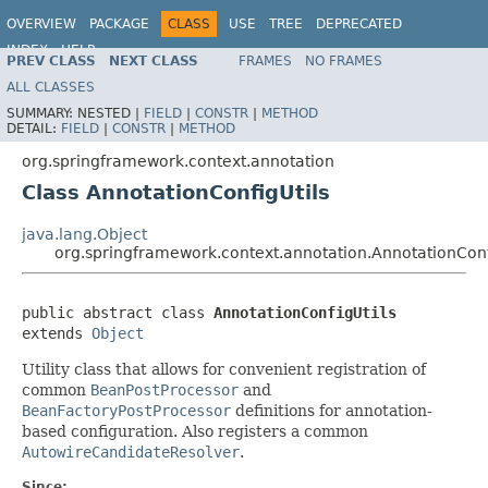
OVERVIEW
PACKAGE
CLASS
USE
TREE
DEPRECATED
INDEX
HELP
PREV CLASS
NEXT CLASS
FRAMES
NO FRAMES
Spring Framework
ALL CLASSES
SUMMARY:
NESTED |
FIELD
|
CONSTR
|
METHOD
DETAIL:
FIELD
|
CONSTR
|
METHOD
org.springframework.context.annotation
Class AnnotationConfigUtils
java.lang.Object
org.springframework.context.annotation.AnnotationConf
public abstract class 
AnnotationConfigUtils
extends 
Object
Utility class that allows for convenient registration of
common
BeanPostProcessor
and
BeanFactoryPostProcessor
definitions for annotation-
based configuration. Also registers a common
AutowireCandidateResolver
.
Since: