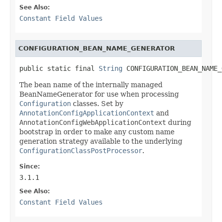
See Also:
Constant Field Values
CONFIGURATION_BEAN_NAME_GENERATOR
public static final 
String
 CONFIGURATION_BEAN_NAME_
The bean name of the internally managed
BeanNameGenerator for use when processing
Configuration
classes. Set by
AnnotationConfigApplicationContext
and
AnnotationConfigWebApplicationContext
during
bootstrap in order to make any custom name
generation strategy available to the underlying
ConfigurationClassPostProcessor
.
Since:
3.1.1
See Also:
Constant Field Values