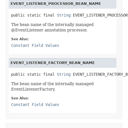
EVENT_LISTENER_PROCESSOR_BEAN_NAME
public static final 
String
 EVENT_LISTENER_PROCESSOR
The bean name of the internally managed
@EventListener annotation processor.
See Also:
Constant Field Values
EVENT_LISTENER_FACTORY_BEAN_NAME
public static final 
String
 EVENT_LISTENER_FACTORY_B
The bean name of the internally managed
EventListenerFactory.
See Also:
Constant Field Values