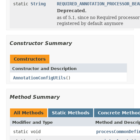
static
String
REQUIRED_ANNOTATION_PROCESSOR_BEA
Deprecated.
as of 5.1, since no Required processor
registered by default anymore
Constructor Summary
Constructors
Constructor and Description
AnnotationConfigUtils
()
Method Summary
All Methods
Static Methods
Concrete Metho
Modifier and Type
Method and Descri
static void
processCommonDefi