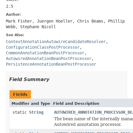
2.5
Author:
Mark Fisher, Juergen Hoeller, Chris Beams, Phillip
Webb, Stephane Nicoll
See Also:
ContextAnnotationAutowireCandidateResolver
,
ConfigurationClassPostProcessor
,
CommonAnnotationBeanPostProcessor
,
AutowiredAnnotationBeanPostProcessor
,
PersistenceAnnotationBeanPostProcessor
Field Summary
Fields
Modifier and Type
Field and Description
static
String
AUTOWIRED_ANNOTATION_PROCESSOR_BE
The bean name of the internally man
Autowired annotation processor.