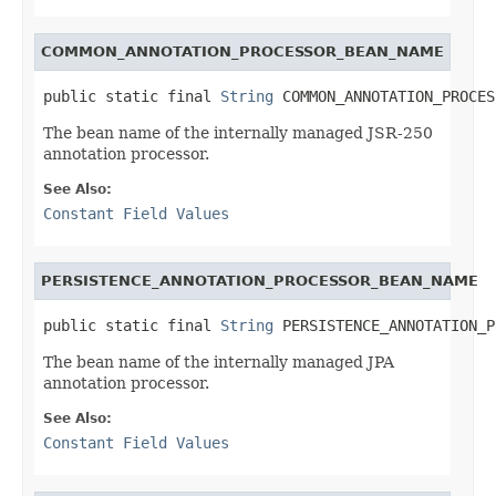
COMMON_ANNOTATION_PROCESSOR_BEAN_NAME
public static final 
String
 COMMON_ANNOTATION_PROCES
The bean name of the internally managed JSR-250
annotation processor.
See Also:
Constant Field Values
PERSISTENCE_ANNOTATION_PROCESSOR_BEAN_NAME
public static final 
String
 PERSISTENCE_ANNOTATION_P
The bean name of the internally managed JPA
annotation processor.
See Also:
Constant Field Values