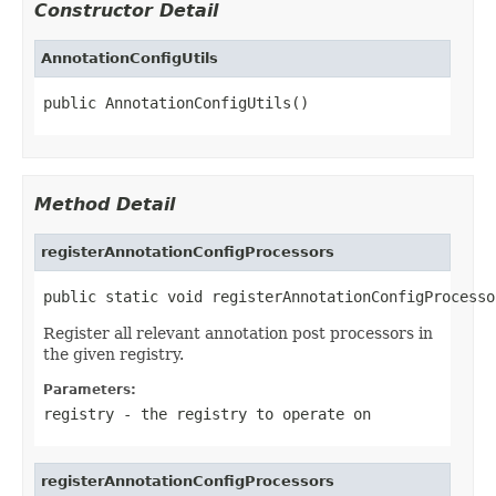
Constructor Detail
AnnotationConfigUtils
public AnnotationConfigUtils()
Method Detail
registerAnnotationConfigProcessors
public static void registerAnnotationConfigProcesso
Register all relevant annotation post processors in
the given registry.
Parameters:
registry
- the registry to operate on
registerAnnotationConfigProcessors