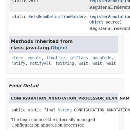
static void
registerAnnotatio
Register all relevan
static
Set
<
BeanDefinitionHolder
>
registerAnnotatio
Object
source)
Register all relevan
Methods inherited from
class java.lang.
Object
clone
,
equals
,
finalize
,
getClass
,
hashCode
,
notify
,
notifyAll
,
toString
,
wait
,
wait
,
wait
Field Detail
CONFIGURATION_ANNOTATION_PROCESSOR_BEAN_NAM
public static final 
String
 CONFIGURATION_ANNOTATION
The bean name of the internally managed
Configuration annotation processor.