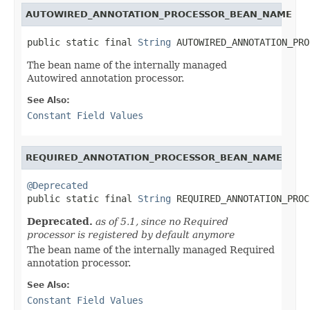
AUTOWIRED_ANNOTATION_PROCESSOR_BEAN_NAME
public static final 
String
 AUTOWIRED_ANNOTATION_PRO
The bean name of the internally managed
Autowired annotation processor.
See Also:
Constant Field Values
REQUIRED_ANNOTATION_PROCESSOR_BEAN_NAME
@Deprecated

public static final 
String
 REQUIRED_ANNOTATION_PROC
Deprecated.
as of 5.1, since no Required
processor is registered by default anymore
The bean name of the internally managed Required
annotation processor.
See Also:
Constant Field Values