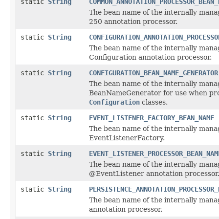
static
String
COMMON_ANNOTATION_PROCESSOR_BEAN_
The bean name of the internally mana
250 annotation processor.
static
String
CONFIGURATION_ANNOTATION_PROCESSO
The bean name of the internally man
Configuration annotation processor.
static
String
CONFIGURATION_BEAN_NAME_GENERATOR
The bean name of the internally man
BeanNameGenerator for use when pr
Configuration
classes.
static
String
EVENT_LISTENER_FACTORY_BEAN_NAME
The bean name of the internally man
EventListenerFactory.
static
String
EVENT_LISTENER_PROCESSOR_BEAN_NAM
The bean name of the internally man
@EventListener annotation processor
static
String
PERSISTENCE_ANNOTATION_PROCESSOR_
The bean name of the internally mana
annotation processor.