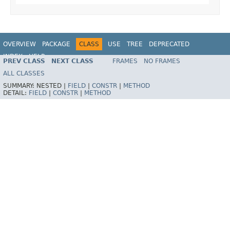
OVERVIEW
PACKAGE
CLASS
USE
TREE
DEPRECATED
INDEX
HELP
PREV CLASS
NEXT CLASS
FRAMES
NO FRAMES
Spring Framework
ALL CLASSES
SUMMARY:
NESTED |
FIELD
|
CONSTR
|
METHOD
DETAIL:
FIELD
|
CONSTR
|
METHOD