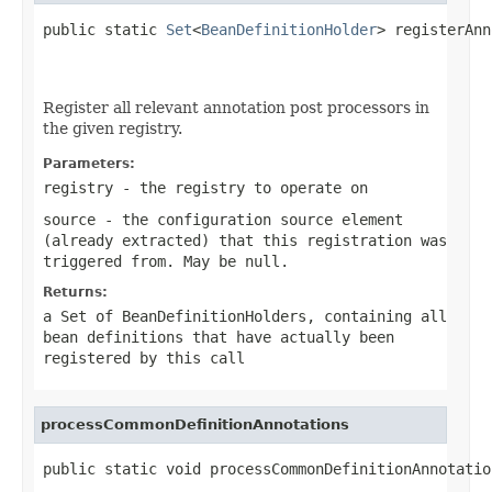
public static 
Set
<
BeanDefinitionHolder
> registerAnn
Register all relevant annotation post processors in
the given registry.
Parameters:
registry
- the registry to operate on
source
- the configuration source element
(already extracted) that this registration was
triggered from. May be
null
.
Returns:
a Set of BeanDefinitionHolders, containing all
bean definitions that have actually been
registered by this call
processCommonDefinitionAnnotations
public static void processCommonDefinitionAnnotatio