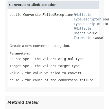
ConversionFailedException
public ConversionFailedException(
@Nullable
TypeDescriptor
 sou
TypeDescriptor
 tar
@Nullable
Object
 value,

Throwable
 cause)
Create a new conversion exception.
Parameters:
sourceType
- the value's original type
targetType
- the value's target type
value
- the value we tried to convert
cause
- the cause of the conversion failure
Method Detail