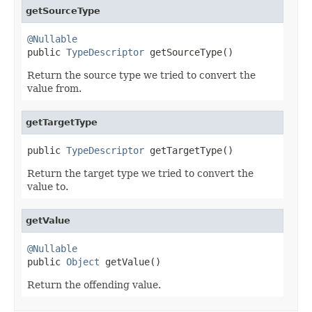
getSourceType
@Nullable

public 
TypeDescriptor
 getSourceType()
Return the source type we tried to convert the
value from.
getTargetType
public 
TypeDescriptor
 getTargetType()
Return the target type we tried to convert the
value to.
getValue
@Nullable

public 
Object
 getValue()
Return the offending value.