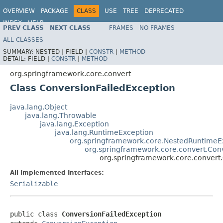
OVERVIEW
PACKAGE
CLASS
USE
TREE
DEPRECATED
INDEX
HELP
PREV CLASS
NEXT CLASS
FRAMES
NO FRAMES
Spring Framework
ALL CLASSES
SUMMARY:
NESTED |
FIELD |
CONSTR
|
METHOD
DETAIL:
FIELD |
CONSTR
|
METHOD
org.springframework.core.convert
Class ConversionFailedException
java.lang.Object
java.lang.Throwable
java.lang.Exception
java.lang.RuntimeException
org.springframework.core.NestedRuntimeE
org.springframework.core.convert.Con
org.springframework.core.convert
All Implemented Interfaces:
Serializable
public class 
ConversionFailedException