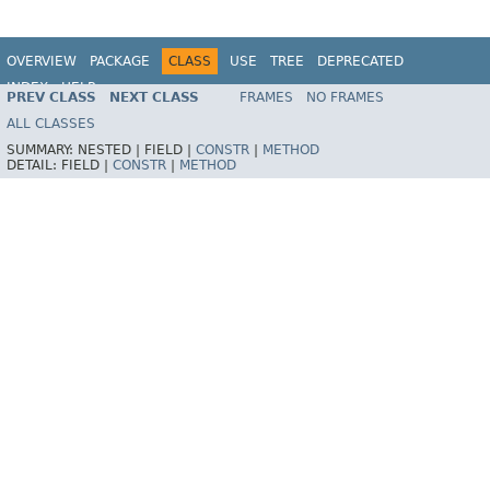
OVERVIEW
PACKAGE
CLASS
USE
TREE
DEPRECATED
INDEX
HELP
PREV CLASS
NEXT CLASS
FRAMES
NO FRAMES
Spring Framework
ALL CLASSES
SUMMARY:
NESTED |
FIELD |
CONSTR
|
METHOD
DETAIL:
FIELD |
CONSTR
|
METHOD