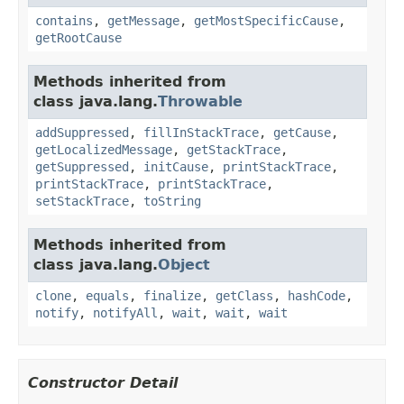
contains
,
getMessage
,
getMostSpecificCause
,
getRootCause
Methods inherited from
class java.lang.
Throwable
addSuppressed
,
fillInStackTrace
,
getCause
,
getLocalizedMessage
,
getStackTrace
,
getSuppressed
,
initCause
,
printStackTrace
,
printStackTrace
,
printStackTrace
,
setStackTrace
,
toString
Methods inherited from
class java.lang.
Object
clone
,
equals
,
finalize
,
getClass
,
hashCode
,
notify
,
notifyAll
,
wait
,
wait
,
wait
Constructor Detail