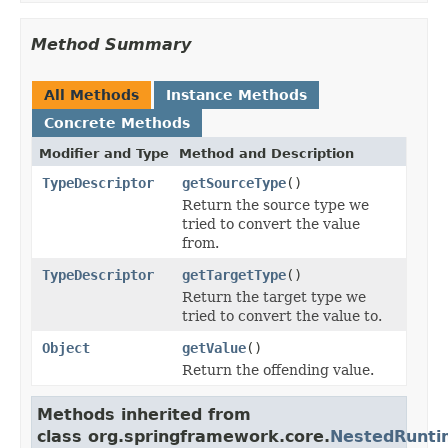
Method Summary
All Methods
Instance Methods
Concrete Methods
Modifier and Type
Method and Description
TypeDescriptor
getSourceType
()
Return the source type we
tried to convert the value
from.
TypeDescriptor
getTargetType
()
Return the target type we
tried to convert the value to.
Object
getValue
()
Return the offending value.
Methods inherited from
class org.springframework.core.
NestedRunti