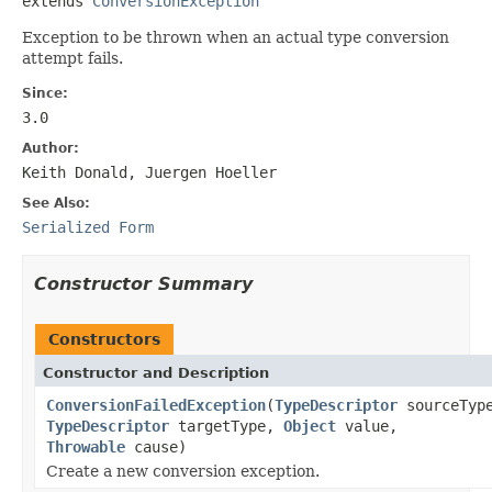
extends 
ConversionException
Exception to be thrown when an actual type conversion
attempt fails.
Since:
3.0
Author:
Keith Donald, Juergen Hoeller
See Also:
Serialized Form
Constructor Summary
Constructors
Constructor and Description
ConversionFailedException
(
TypeDescriptor
sourceTyp
TypeDescriptor
targetType,
Object
value,
Throwable
cause)
Create a new conversion exception.