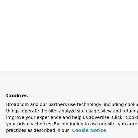
Cookies
Broadcom and our partners use technology, including cooki
things, operate the site, analyze site usage, view and retain y
improve your experience and help us advertise. Click “Cook
your privacy choices. By continuing to use our site, you agre
practices as described in our
Cookie Notice