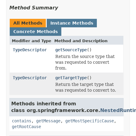
Method Summary
All Methods
Instance Methods
Concrete Methods
Modifier and Type
Method and Description
TypeDescriptor
getSourceType
()
Return the source type that
was requested to convert
from.
TypeDescriptor
getTargetType
()
Return the target type that
was requested to convert to.
Methods inherited from
class org.springframework.core.
NestedRunti
contains
,
getMessage
,
getMostSpecificCause
,
getRootCause