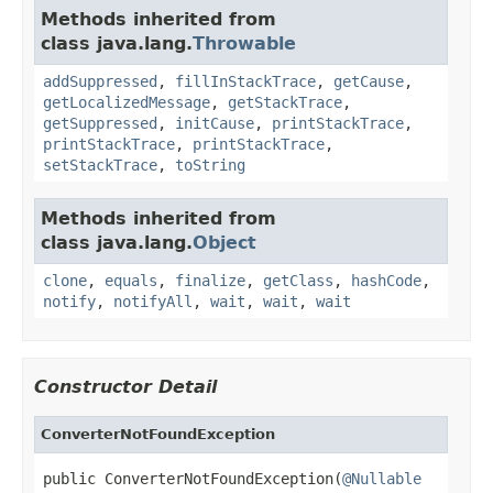
Methods inherited from
class java.lang.
Throwable
addSuppressed
,
fillInStackTrace
,
getCause
,
getLocalizedMessage
,
getStackTrace
,
getSuppressed
,
initCause
,
printStackTrace
,
printStackTrace
,
printStackTrace
,
setStackTrace
,
toString
Methods inherited from
class java.lang.
Object
clone
,
equals
,
finalize
,
getClass
,
hashCode
,
notify
,
notifyAll
,
wait
,
wait
,
wait
Constructor Detail
ConverterNotFoundException
public ConverterNotFoundException(
@Nullable