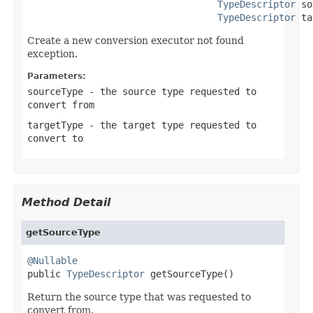
TypeDescriptor
 so
TypeDescriptor
 ta
Create a new conversion executor not found
exception.
Parameters:
sourceType
- the source type requested to
convert from
targetType
- the target type requested to
convert to
Method Detail
getSourceType
@Nullable

public 
TypeDescriptor
 getSourceType()
Return the source type that was requested to
convert from.