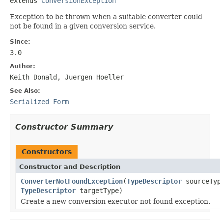
extends 
ConversionException
Exception to be thrown when a suitable converter could
not be found in a given conversion service.
Since:
3.0
Author:
Keith Donald, Juergen Hoeller
See Also:
Serialized Form
Constructor Summary
Constructors
Constructor and Description
ConverterNotFoundException
(
TypeDescriptor
sourceTy
TypeDescriptor
targetType)
Create a new conversion executor not found exception.