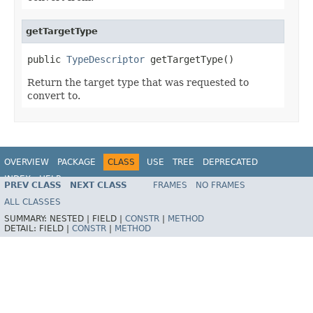
getTargetType
public 
TypeDescriptor
 getTargetType()
Return the target type that was requested to
convert to.
OVERVIEW
PACKAGE
CLASS
USE
TREE
DEPRECATED
INDEX
HELP
PREV CLASS
NEXT CLASS
FRAMES
NO FRAMES
Spring Framework
ALL CLASSES
SUMMARY:
NESTED |
FIELD |
CONSTR
|
METHOD
DETAIL:
FIELD |
CONSTR
|
METHOD