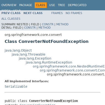
OVERVIEW
PACKAGE
CLASS
USE
TREE
DEPRECATED
INDEX
HELP
PREV CLASS
NEXT CLASS
FRAMES
NO FRAMES
Spring Framework
ALL CLASSES
SUMMARY:
NESTED |
FIELD |
CONSTR
|
METHOD
DETAIL:
FIELD |
CONSTR
|
METHOD
org.springframework.core.convert
Class ConverterNotFoundException
java.lang.Object
java.lang.Throwable
java.lang.Exception
java.lang.RuntimeException
org.springframework.core.NestedRuntimeE
org.springframework.core.convert.Con
org.springframework.core.convert
All Implemented Interfaces:
Serializable
public class 
ConverterNotFoundException