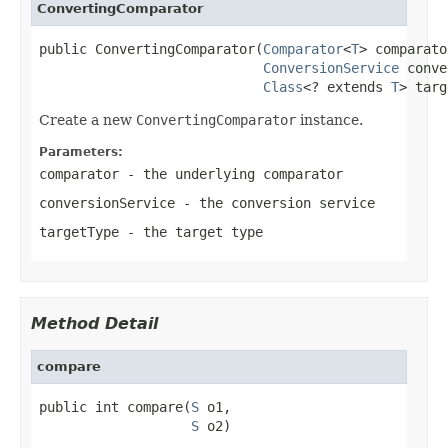
ConvertingComparator
public ConvertingComparator(
Comparator
<
T
> comparato
ConversionService
 conve
Class
<? extends 
T
> targ
Create a new
ConvertingComparator
instance.
Parameters:
comparator
- the underlying comparator
conversionService
- the conversion service
targetType
- the target type
Method Detail
compare
public int compare(
S
 o1,

S
 o2)