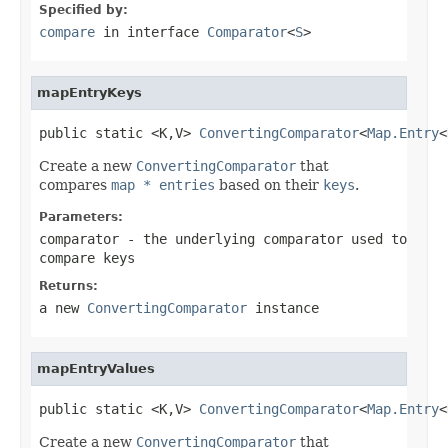
Specified by:
compare
in interface
Comparator
<
S
>
mapEntryKeys
public static <K,V> 
ConvertingComparator
<
Map.Entry
<
Create a new
ConvertingComparator
that
compares
map * entries
based on their
keys
.
Parameters:
comparator
- the underlying comparator used to
compare keys
Returns:
a new
ConvertingComparator
instance
mapEntryValues
public static <K,V> 
ConvertingComparator
<
Map.Entry
<
Create a new
ConvertingComparator
that