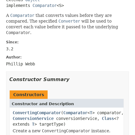
implements 
Comparator
<S>
A
Comparator
that converts values before they are
compared. The specified
Converter
will be used to
convert each value before it passed to the underlying
Comparator
.
Since:
3.2
Author:
Phillip Webb
Constructor Summary
Constructors
Constructor and Description
ConvertingComparator
(
Comparator
<
T
> comparator,
ConversionService
conversionService,
Class
<?
extends
T
> targetType)
Create a new
ConvertingComparator
instance.