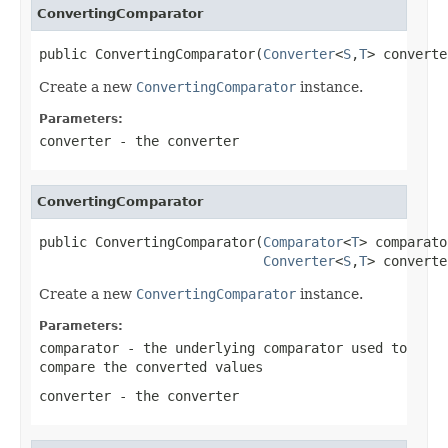
ConvertingComparator
public ConvertingComparator(
Converter
<
S
,
T
> converte
Create a new
ConvertingComparator
instance.
Parameters:
converter
- the converter
ConvertingComparator
public ConvertingComparator(
Comparator
<
T
> comparato
Converter
<
S
,
T
> converte
Create a new
ConvertingComparator
instance.
Parameters:
comparator
- the underlying comparator used to
compare the converted values
converter
- the converter