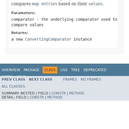
compares
map entries
based on their
values
.
Parameters:
comparator
- the underlying comparator used to
compare values
Returns:
a new
ConvertingComparator
instance
OVERVIEW
PACKAGE
CLASS
USE
TREE
DEPRECATED
INDEX
HELP
PREV CLASS
NEXT CLASS
FRAMES
NO FRAMES
Spring Framework
ALL CLASSES
SUMMARY:
NESTED |
FIELD |
CONSTR
|
METHOD
DETAIL:
FIELD |
CONSTR
|
METHOD