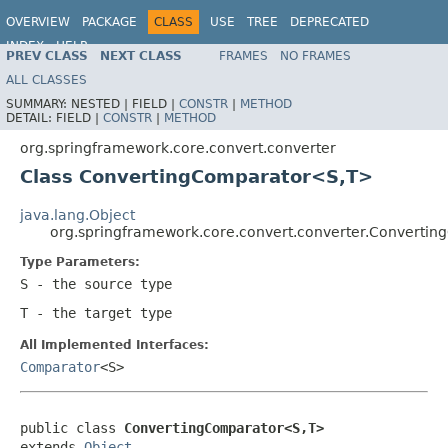
OVERVIEW
PACKAGE
CLASS
USE
TREE
DEPRECATED
INDEX
HELP
PREV CLASS
NEXT CLASS
FRAMES
NO FRAMES
Spring Framework
ALL CLASSES
SUMMARY:
NESTED |
FIELD |
CONSTR
|
METHOD
DETAIL:
FIELD |
CONSTR
|
METHOD
org.springframework.core.convert.converter
Class ConvertingComparator<S,T>
java.lang.Object
org.springframework.core.convert.converter.Converti
Type Parameters:
S
- the source type
T
- the target type
All Implemented Interfaces:
Comparator
<S>
public class 
ConvertingComparator<S,T>
extends 
Object