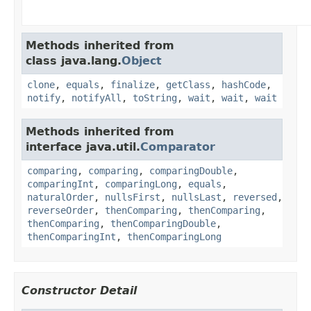
Methods inherited from
class java.lang.
Object
clone
,
equals
,
finalize
,
getClass
,
hashCode
,
notify
,
notifyAll
,
toString
,
wait
,
wait
,
wait
Methods inherited from
interface java.util.
Comparator
comparing
,
comparing
,
comparingDouble
,
comparingInt
,
comparingLong
,
equals
,
naturalOrder
,
nullsFirst
,
nullsLast
,
reversed
,
reverseOrder
,
thenComparing
,
thenComparing
,
thenComparing
,
thenComparingDouble
,
thenComparingInt
,
thenComparingLong
Constructor Detail