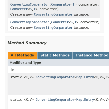
ConvertingComparator
(
Comparator
<
T
> comparator,
Converter
<
S
,
T
> converter)
Create a new
ConvertingComparator
instance.
ConvertingComparator
(
Converter
<
S
,
T
> converter)
Create a new
ConvertingComparator
instance.
Method Summary
All Methods
Static Methods
Instance Method
Modifier and Type
int
static <K,V>
ConvertingComparator
<
Map.Entry
<K,V>,K
static <K,V>
ConvertingComparator
<
Map.Entry
<K,V>,V