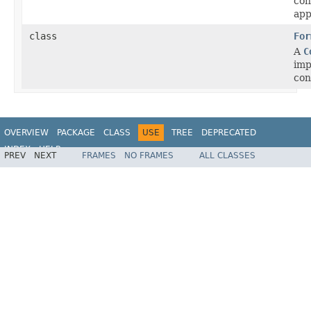
con
app
class
For
A
C
imp
con
OVERVIEW
PACKAGE
CLASS
USE
TREE
DEPRECATED
INDEX
HELP
PREV
NEXT
FRAMES
NO FRAMES
ALL CLASSES
Spring Framework