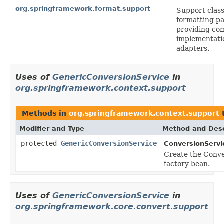
org.springframework.format.support
Support class
formatting p
providing c
implementatio
adapters.
Uses of
GenericConversionService
in
org.springframework.context.support
Methods in
org.springframework.context.support
t
Modifier and Type
Method and Desc
protected
GenericConversionService
ConversionServi
Create the Conve
factory bean.
Uses of
GenericConversionService
in
org.springframework.core.convert.support