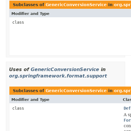
Subclasses of
GenericConversionService
in
org.sp
Modifier and Type
class
Uses of
GenericConversionService
in
org.springframework.format.support
Subclasses of
GenericConversionService
in
org.sp
Modifier and Type
Cla
class
Def
A s
For
con