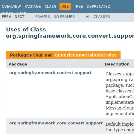
OVERVIEW
PACKAGE
CLASS
USE
TREE
DEPRECATED
INDEX
HELP
PREV
NEXT
FRAMES
NO FRAMES
ALL CLASSES
Spring Framework
Uses of Class
org.springframework.core.convert.suppor
Packages that use
GenericConversionService
Package
Description
org.springframework.context.support
Classes suppo
org.springfr
package, such
base classes 
ApplicationC
implementati
MessageSour
implementati
org.springframework.core.convert.support
Default imple
the type conv