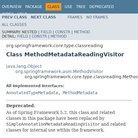
OVERVIEW
PACKAGE
CLASS
USE
TREE
DEPRECATED
INDEX
HELP
PREV CLASS
NEXT CLASS
FRAMES
NO FRAMES
Spring Framework
ALL CLASSES
SUMMARY:
NESTED |
FIELD
|
CONSTR
|
METHOD
DETAIL:
FIELD
|
CONSTR
|
METHOD
org.springframework.core.type.classreading
Class MethodMetadataReadingVisitor
java.lang.Object
org.springframework.asm.MethodVisitor
org.springframework.core.type.classreading.Metho
All Implemented Interfaces:
AnnotatedTypeMetadata
,
MethodMetadata
Deprecated.
As of Spring Framework 5.2, this class and related
classes in this package have been replaced by
SimpleAnnotationMetadataReadingVisitor
and related
classes for internal use within the framework.