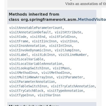
Visits an annotation of t
Methods inherited from
class org.springframework.asm.
MethodVisito
visitAnnotableParameterCount
,
visitAnnotationDefault
,
visitAttribute
,
visitCode
,
visitEnd
,
visitFieldInsn
,
visitFrame
,
visitIincInsn
,
visitInsn
,
visitInsnAnnotation
,
visitIntInsn
,
visitInvokeDynamicInsn
,
visitJumpInsn
,
visitLabel
,
visitLdcInsn
,
visitLineNumber
,
visitLocalVariable
,
visitLocalVariableAnnotation
,
visitLookupSwitchInsn
,
visitMaxs
,
visitMethodInsn
,
visitMethodInsn
,
visitMultiANewArrayInsn
,
visitParameter
,
visitParameterAnnotation
,
visitTableSwitchInsn
,
visitTryCatchAnnotation
,
visitTryCatchBlock
,
visitTypeAnnotation
,
visitTypeInsn
,
visitVarInsn