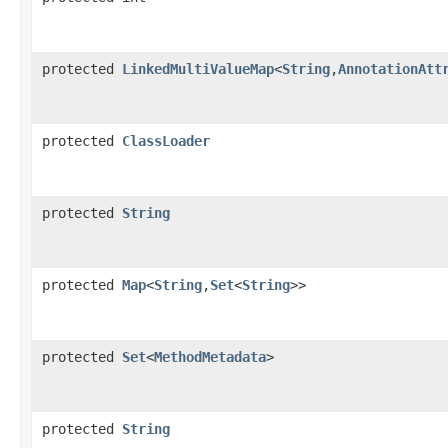
protected
LinkedMultiValueMap
<
String
,
AnnotationAtt
protected
ClassLoader
protected
String
protected
Map
<
String
,
Set
<
String
>>
protected
Set
<
MethodMetadata
>
protected
String