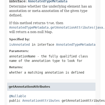
interface:
AnnotatedTypeMetadata
Determine whether the underlying element has an
annotation or meta-annotation of the given type
defined.
If this method returns
true
, then
AnnotatedTypeMetadata.getAnnotationAttributes(java.
will return a non-null Map.
Specified by:
isAnnotated
in interface
AnnotatedTypeMetadata
Parameters:
annotationName
- the fully qualified class
name of the annotation type to look for
Returns:
whether a matching annotation is defined
getAnnotationAttributes
@Nullable

public 
AnnotationAttributes
 getAnnotationAttributes
                                                   