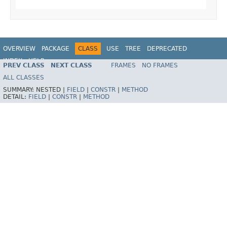
OVERVIEW
PACKAGE
CLASS
USE
TREE
DEPRECATED
INDEX
HELP
PREV CLASS
NEXT CLASS
FRAMES
NO FRAMES
Spring Framework
ALL CLASSES
SUMMARY:
NESTED |
FIELD
|
CONSTR
|
METHOD
DETAIL:
FIELD
|
CONSTR
|
METHOD