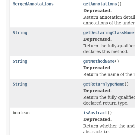
MergedAnnotations
getAnnotations
()
Deprecated.
Return annotation detail
annotations of the under
String
getDeclaringClassName
Deprecated.
Return the fully-qualifie
declares this method.
String
getMethodName
()
Deprecated.
Return the name of the 
String
getReturnTypeName
()
Deprecated.
Return the fully-qualifi
declared return type.
boolean
isAbstract
()
Deprecated.
Return whether the unde
abstract: i.e.