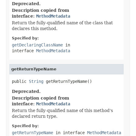
Deprecated.
Description copied from
interface:
MethodMetadata
Return the fully-qualified name of the class that
declares this method.
Specified by:
getDeclaringClassName
in
interface
MethodMetadata
getReturnTypeName
public 
String
 getReturnTypeName()
Deprecated.
Description copied from
interface:
MethodMetadata
Return the fully-qualified name of this method's
declared return type.
Specified by:
getReturnTypeName
in interface
MethodMetadata