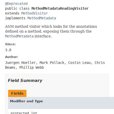
@Deprecated

public class 
MethodMetadataReadingVisitor
extends 
MethodVisitor
implements 
MethodMetadata
ASM method visitor which looks for the annotations
defined on a method, exposing them through the
MethodMetadata
interface.
Since:
3.0
Author:
Juergen Hoeller, Mark Pollack, Costin Leau, Chris
Beams, Phillip Webb
Field Summary
Fields
Modifier and Type
protected int