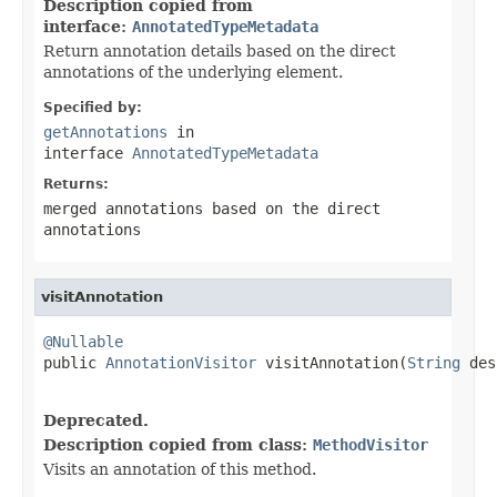
Description copied from
interface:
AnnotatedTypeMetadata
Return annotation details based on the direct
annotations of the underlying element.
Specified by:
getAnnotations
in
interface
AnnotatedTypeMetadata
Returns:
merged annotations based on the direct
annotations
visitAnnotation
@Nullable

public 
AnnotationVisitor
 visitAnnotation(
String
 des
                                                   
Deprecated.
Description copied from class:
MethodVisitor
Visits an annotation of this method.