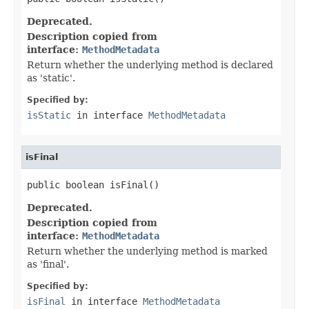
Deprecated.
Description copied from
interface:
MethodMetadata
Return whether the underlying method is declared
as 'static'.
Specified by:
isStatic
in interface
MethodMetadata
isFinal
public boolean isFinal()
Deprecated.
Description copied from
interface:
MethodMetadata
Return whether the underlying method is marked
as 'final'.
Specified by:
isFinal
in interface
MethodMetadata