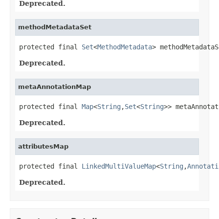
Deprecated.
methodMetadataSet
protected final 
Set
<
MethodMetadata
> methodMetadataS
Deprecated.
metaAnnotationMap
protected final 
Map
<
String
,
Set
<
String
>> metaAnnotat
Deprecated.
attributesMap
protected final 
LinkedMultiValueMap
<
String
,
Annotati
Deprecated.