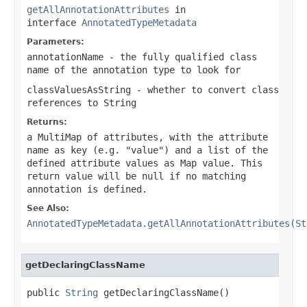
getAllAnnotationAttributes
in
interface
AnnotatedTypeMetadata
Parameters:
annotationName
- the fully qualified class
name of the annotation type to look for
classValuesAsString
- whether to convert class
references to String
Returns:
a MultiMap of attributes, with the attribute
name as key (e.g. "value") and a list of the
defined attribute values as Map value. This
return value will be
null
if no matching
annotation is defined.
See Also:
AnnotatedTypeMetadata.getAllAnnotationAttributes(St
getDeclaringClassName
public 
String
 getDeclaringClassName()