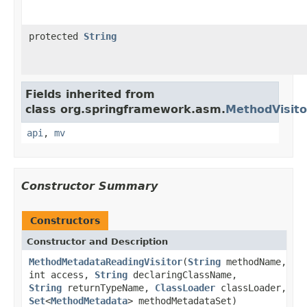
protected
String
Fields inherited from
class org.springframework.asm.
MethodVisito
api
,
mv
Constructor Summary
Constructors
Constructor and Description
MethodMetadataReadingVisitor
(
String
methodName,
int access,
String
declaringClassName,
String
returnTypeName,
ClassLoader
classLoader,
Set
<
MethodMetadata
> methodMetadataSet)