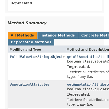
Deprecated.
Method Summary
All Methods
Instance Methods
Concrete Met
Deprecated Methods
Modifier and Type
Method and Description
MultiValueMap
<
String
,
Object
>
getAllAnnotationAttri
boolean classValuesAs
Deprecated.
Retrieve all attributes of
type, if any (i.e.
AnnotationAttributes
getAnnotationAttribut
boolean classValuesAs
Deprecated.
Retrieve the attributes o
type, if any (i.e.