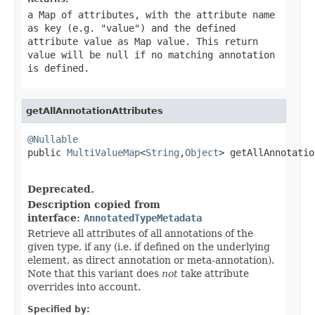
a Map of attributes, with the attribute name
as key (e.g. "value") and the defined
attribute value as Map value. This return
value will be
null
if no matching annotation
is defined.
getAllAnnotationAttributes
@Nullable

public 
MultiValueMap
<
String
,
Object
> getAllAnnotatio
                                                   
Deprecated.
Description copied from
interface:
AnnotatedTypeMetadata
Retrieve all attributes of all annotations of the
given type, if any (i.e. if defined on the underlying
element, as direct annotation or meta-annotation).
Note that this variant does
not
take attribute
overrides into account.
Specified by: