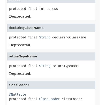
protected final int access
Deprecated.
declaringClassName
protected final 
String
 declaringClassName
Deprecated.
returnTypeName
protected final 
String
 returnTypeName
Deprecated.
classLoader
@Nullable

protected final 
ClassLoader
 classLoader