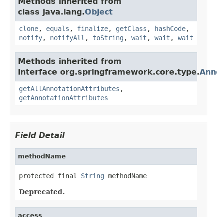
Methods inherited from
class java.lang.
Object
clone
,
equals
,
finalize
,
getClass
,
hashCode
,
notify
,
notifyAll
,
toString
,
wait
,
wait
,
wait
Methods inherited from
interface org.springframework.core.type.
Ann
getAllAnnotationAttributes
,
getAnnotationAttributes
Field Detail
methodName
protected final 
String
 methodName
Deprecated.
access