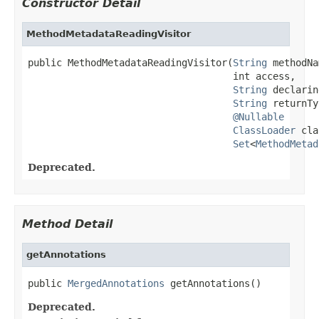
Constructor Detail
MethodMetadataReadingVisitor
public MethodMetadataReadingVisitor(
String
 methodNa
                                    int access,

String
 declarin
String
 returnTy
@Nullable
ClassLoader
 cla
Set
<
MethodMetad
Deprecated.
Method Detail
getAnnotations
public 
MergedAnnotations
 getAnnotations()
Deprecated.