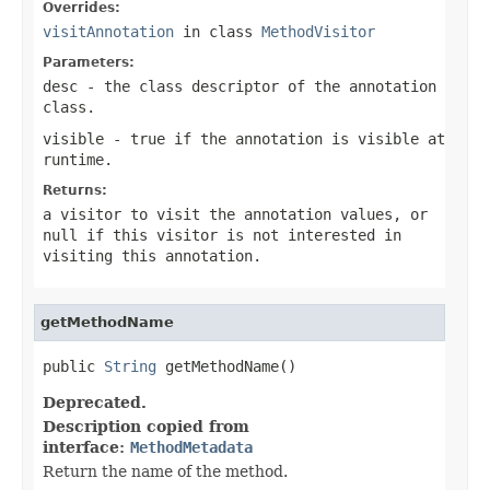
Overrides:
visitAnnotation
in class
MethodVisitor
Parameters:
desc
- the class descriptor of the annotation
class.
visible
- true if the annotation is visible at
runtime.
Returns:
a visitor to visit the annotation values, or
null if this visitor is not interested in
visiting this annotation.
getMethodName
public 
String
 getMethodName()
Deprecated.
Description copied from
interface:
MethodMetadata
Return the name of the method.