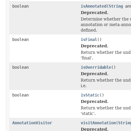
boolean
isAnnotated
(
String
ann
Deprecated.
Determine whether the 
annotation or meta-annot
defined.
boolean
isFinal
()
Deprecated.
Return whether the und
'final'.
boolean
isOverridable
()
Deprecated.
Return whether the unde
i.e.
boolean
isStatic
()
Deprecated.
Return whether the unde
'static'.
AnnotationVisitor
visitAnnotation
(
Strin
Deprecated.