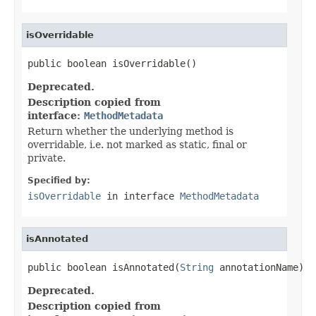
isOverridable
public boolean isOverridable()
Deprecated.
Description copied from
interface:
MethodMetadata
Return whether the underlying method is
overridable, i.e. not marked as static, final or
private.
Specified by:
isOverridable
in interface
MethodMetadata
isAnnotated
public boolean isAnnotated(
String
 annotationName)
Deprecated.
Description copied from