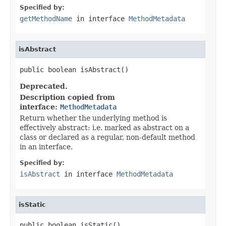
Specified by:
getMethodName
in interface
MethodMetadata
isAbstract
public boolean isAbstract()
Deprecated.
Description copied from
interface:
MethodMetadata
Return whether the underlying method is
effectively abstract: i.e. marked as abstract on a
class or declared as a regular, non-default method
in an interface.
Specified by:
isAbstract
in interface
MethodMetadata
isStatic
public boolean isStatic()