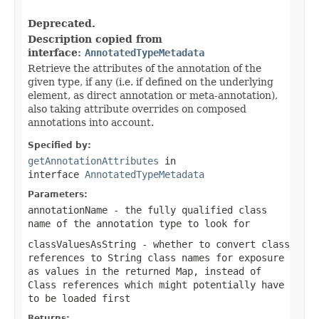
Deprecated.
Description copied from
interface:
AnnotatedTypeMetadata
Retrieve the attributes of the annotation of the
given type, if any (i.e. if defined on the underlying
element, as direct annotation or meta-annotation),
also taking attribute overrides on composed
annotations into account.
Specified by:
getAnnotationAttributes
in
interface
AnnotatedTypeMetadata
Parameters:
annotationName
- the fully qualified class
name of the annotation type to look for
classValuesAsString
- whether to convert class
references to String class names for exposure
as values in the returned Map, instead of
Class references which might potentially have
to be loaded first
Returns: