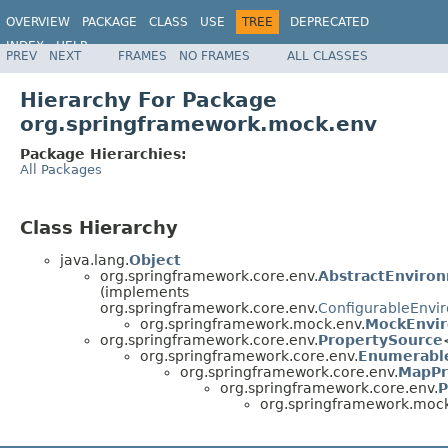
OVERVIEW
PACKAGE
CLASS
USE
TREE
DEPRECATED
INDEX
HELP
PREV
NEXT
FRAMES
NO FRAMES
ALL CLASSES
Spring Framework
Hierarchy For Package
org.springframework.mock.env
Package Hierarchies:
All Packages
Class Hierarchy
java.lang.
Object
org.springframework.core.env.
AbstractEnviro
(implements
org.springframework.core.env.
ConfigurableEnvi
org.springframework.mock.env.
MockEnvi
org.springframework.core.env.
PropertySource
org.springframework.core.env.
Enumerabl
org.springframework.core.env.
MapPr
org.springframework.core.env.
P
org.springframework.mock