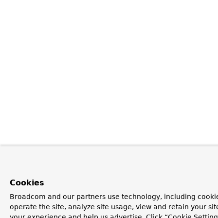
Cookies
Broadcom and our partners use technology, including cookie
operate the site, analyze site usage, view and retain your si
your experience and help us advertise. Click “Cookie Setti