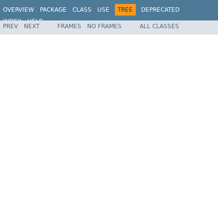
OVERVIEW
PACKAGE
CLASS
USE
TREE
DEPRECATED
INDEX
HELP
PREV
NEXT
FRAMES
NO FRAMES
ALL CLASSES
Spring Framework