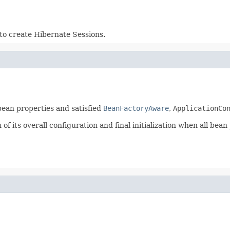
to create Hibernate Sessions.
 bean properties and satisfied
BeanFactoryAware
,
ApplicationCo
f its overall configuration and final initialization when all bean