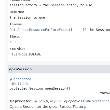
sessionFactory
- the SessionFactory to use
Returns:
the Session to use
Throws:
DataAccessResourceFailureException
- if the Session
Since:
5.0
See Also:
FlushMode.MANUAL
openSession
@Deprecated
@Nullable
protected 
Session
 openSession()

                                              throw
Deprecated.
as of 5.0, in favor of
openSession(SessionFa
Open a Session for the given SessionFactory.