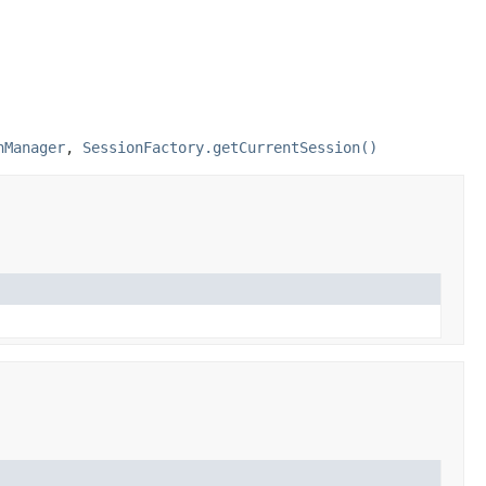
nManager
,
SessionFactory.getCurrentSession()