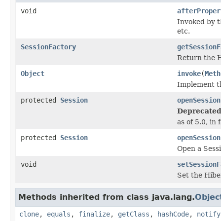
void
afterProper
Invoked by 
etc.
SessionFactory
getSessionF
Return the H
Object
invoke
(
Meth
Implement th
protected
Session
openSession
Deprecated
as of 5.0, in
protected
Session
openSession
Open a Sessi
void
setSessionF
Set the Hibe
Methods inherited from class java.lang.
Objec
clone
,
equals
,
finalize
,
getClass
,
hashCode
,
notify