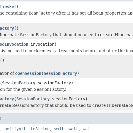
tiesSet
()
the containing
BeanFactory
after it has set all bean properties an
actory
()
ibernate SessionFactory that should be used to create Hibernat
odInvocation
invocation)
is method to perform extra treatments before and after the inv
()
.
 favor of
openSession(SessionFactory)
(
SessionFactory
sessionFactory)
on for the given SessionFactory.
actory
(
SessionFactory
sessionFactory)
rnate SessionFactory that should be used to create Hibernate S
t
,
notifyAll
,
toString
,
wait
,
wait
,
wait