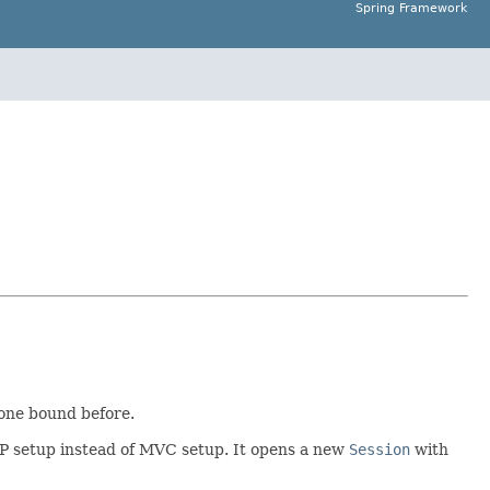
Spring Framework
none bound before.
AOP setup instead of MVC setup. It opens a new
Session
with