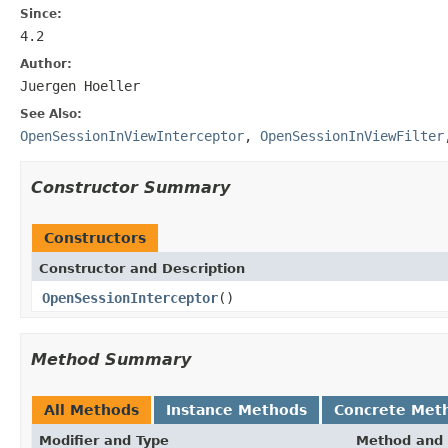
Since:
4.2
Author:
Juergen Hoeller
See Also:
OpenSessionInViewInterceptor
,
OpenSessionInViewFilter
Constructor Summary
Constructors
Constructor and Description
OpenSessionInterceptor
()
Method Summary
All Methods
Instance Methods
Concrete Met
Modifier and Type
Method and 