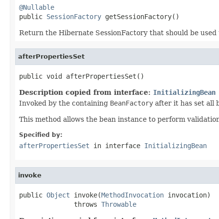
@Nullable

public 
SessionFactory
 getSessionFactory()
Return the Hibernate SessionFactory that should be used 
afterPropertiesSet
public void afterPropertiesSet()
Description copied from interface:
InitializingBean
Invoked by the containing
BeanFactory
after it has set all
This method allows the bean instance to perform validation o
Specified by:
afterPropertiesSet
in interface
InitializingBean
invoke
public 
Object
 invoke(
MethodInvocation
 invocation)

              throws 
Throwable