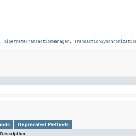
,
HibernateTransactionManager
,
TransactionSynchronizatio
hods
Deprecated Methods
Description