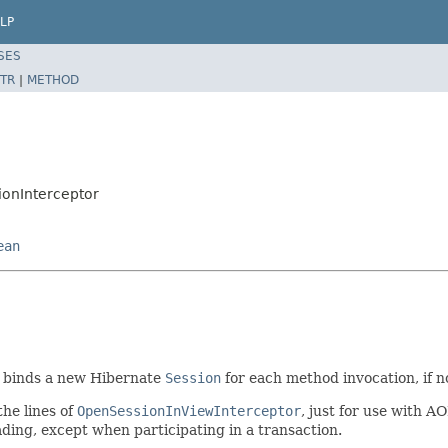
LP
SES
TR
|
METHOD
onInterceptor
ean
 binds a new Hibernate
Session
for each method invocation, if 
the lines of
OpenSessionInViewInterceptor
, just for use with 
ing, except when participating in a transaction.