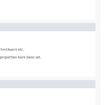
ntextAware
etc.
 properties have been set.