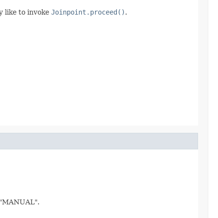
 like to invoke
Joinpoint.proceed()
.
o "MANUAL".