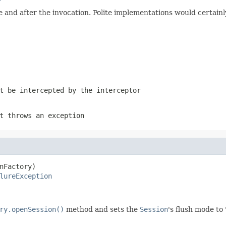
r
and after the invocation. Polite implementations would certainly
t be intercepted by the interceptor
t throws an exception
nFactory)

lureException
ry.openSession()
method and sets the
Session
's flush mode t