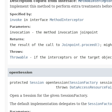
Description copied from interface:
MethodIntercepto
Implement this method to perform extra treatments before 
Specified by:
invoke
in interface
MethodInterceptor
Parameters:
invocation
- the method invocation joinpoint
Returns:
the result of the call to
Joinpoint.proceed()
; migh
Throws:
Throwable
- if the interceptors or the target objec
openSession
protected 
Session
 openSession(
SessionFactory
 sessio
                       throws 
DataAccessResourceFai
Open a Session for the given SessionFactory.
The default implementation delegates to the
SessionFacto
Parameters: