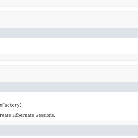
nFactory)
reate Hibernate Sessions.