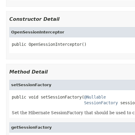
Constructor Detail
OpenSessionInterceptor
public OpenSessionInterceptor()
Method Detail
setSessionFactory
public void setSessionFactory(
@Nullable
SessionFactory
 sessio
Set the Hibernate SessionFactory that should be used to c
getSessionFactory