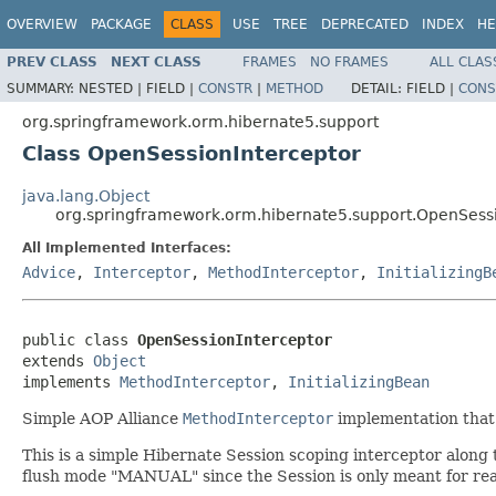
OVERVIEW
PACKAGE
CLASS
USE
TREE
DEPRECATED
INDEX
HE
PREV CLASS
NEXT CLASS
FRAMES
NO FRAMES
ALL CLAS
SUMMARY:
NESTED |
FIELD |
CONSTR
|
METHOD
DETAIL:
FIELD |
CONS
org.springframework.orm.hibernate5.support
Class OpenSessionInterceptor
java.lang.Object
org.springframework.orm.hibernate5.support.OpenSessi
All Implemented Interfaces:
Advice
,
Interceptor
,
MethodInterceptor
,
InitializingB
public class 
OpenSessionInterceptor
extends 
Object
implements 
MethodInterceptor
, 
InitializingBean
Simple AOP Alliance
MethodInterceptor
implementation that
This is a simple Hibernate Session scoping interceptor along 
flush mode "MANUAL" since the Session is only meant for read