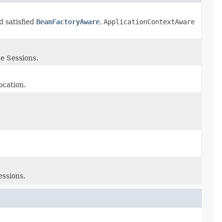
d satisfied
BeanFactoryAware
,
ApplicationContextAware
e Sessions.
ocation.
essions.