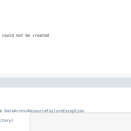
 could not be created
s 
DataAccessResourceFailureException
ctory)