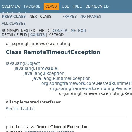
OVERVIEW
PACKAGE
CLASS
USE
TREE
DEPRECATED
INDEX
HELP
PREV CLASS
NEXT CLASS
FRAMES
NO FRAMES
Spring Framework
ALL CLASSES
SUMMARY:
NESTED |
FIELD |
CONSTR
|
METHOD
DETAIL:
FIELD |
CONSTR
|
METHOD
org.springframework.remoting
Class RemoteTimeoutException
java.lang.Object
java.lang.Throwable
java.lang.Exception
java.lang.RuntimeException
org.springframework.core.NestedRuntimeE
org.springframework.remoting.Remote
org.springframework.remoting.Re
All Implemented Interfaces:
Serializable
public class 
RemoteTimeoutException