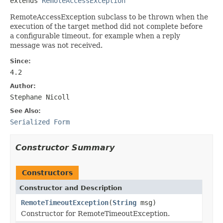
extends 
RemoteAccessException
RemoteAccessException subclass to be thrown when the
execution of the target method did not complete before
a configurable timeout, for example when a reply
message was not received.
Since:
4.2
Author:
Stephane Nicoll
See Also:
Serialized Form
Constructor Summary
Constructors
Constructor and Description
RemoteTimeoutException
(
String
msg)
Constructor for RemoteTimeoutException.