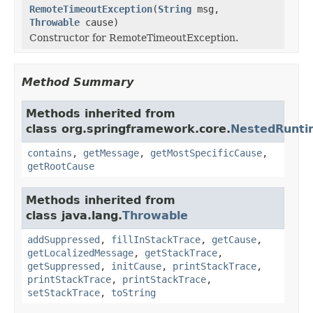
RemoteTimeoutException
(
String
msg,
Throwable
cause)
Constructor for RemoteTimeoutException.
Method Summary
Methods inherited from
class org.springframework.core.
NestedRunti
contains
,
getMessage
,
getMostSpecificCause
,
getRootCause
Methods inherited from
class java.lang.
Throwable
addSuppressed
,
fillInStackTrace
,
getCause
,
getLocalizedMessage
,
getStackTrace
,
getSuppressed
,
initCause
,
printStackTrace
,
printStackTrace
,
printStackTrace
,
setStackTrace
,
toString