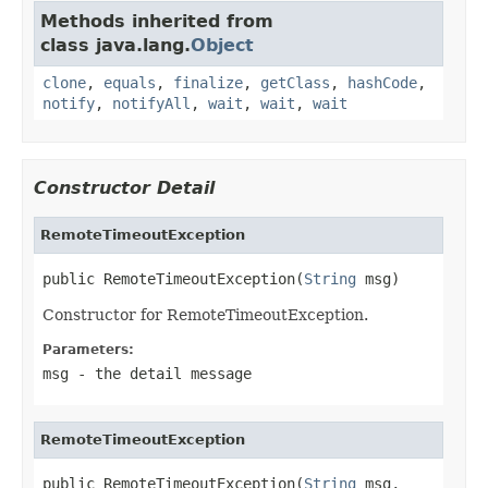
Methods inherited from
class java.lang.
Object
clone
,
equals
,
finalize
,
getClass
,
hashCode
,
notify
,
notifyAll
,
wait
,
wait
,
wait
Constructor Detail
RemoteTimeoutException
public RemoteTimeoutException(
String
 msg)
Constructor for RemoteTimeoutException.
Parameters:
msg
- the detail message
RemoteTimeoutException
public RemoteTimeoutException(
String
 msg,
