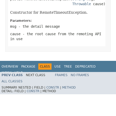
Throwable
 cause)
Constructor for RemoteTimeoutException.
Parameters:
msg
- the detail message
cause
- the root cause from the remoting API
in use
OVERVIEW
PACKAGE
CLASS
USE
TREE
DEPRECATED
INDEX
HELP
PREV CLASS
NEXT CLASS
FRAMES
NO FRAMES
Spring Framework
ALL CLASSES
SUMMARY:
NESTED |
FIELD |
CONSTR
|
METHOD
DETAIL:
FIELD |
CONSTR
|
METHOD