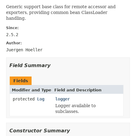
Generic support base class for remote accessor and
exporters, providing common bean ClassLoader
handling.
Since:
2.5.2
Author:
Juergen Hoeller
Field Summary
Fields
Modifier and Type
Field and Description
protected
Log
logger
Logger available to
subclasses.
Constructor Summary