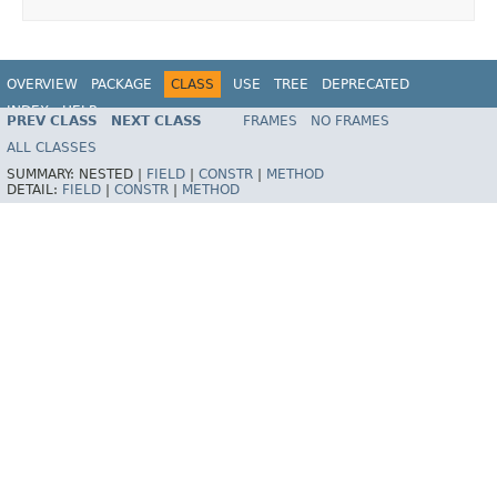
OVERVIEW
PACKAGE
CLASS
USE
TREE
DEPRECATED
INDEX
HELP
PREV CLASS
NEXT CLASS
FRAMES
NO FRAMES
Spring Framework
ALL CLASSES
SUMMARY:
NESTED |
FIELD
|
CONSTR
|
METHOD
DETAIL:
FIELD
|
CONSTR
|
METHOD