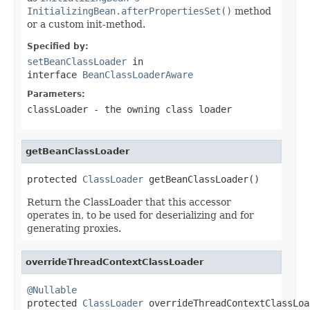
InitializingBean.afterPropertiesSet()
method
or a custom init-method.
Specified by:
setBeanClassLoader
in
interface
BeanClassLoaderAware
Parameters:
classLoader
- the owning class loader
getBeanClassLoader
protected 
ClassLoader
 getBeanClassLoader()
Return the ClassLoader that this accessor
operates in, to be used for deserializing and for
generating proxies.
overrideThreadContextClassLoader
@Nullable

protected 
ClassLoader
 overrideThreadContextClassLoa