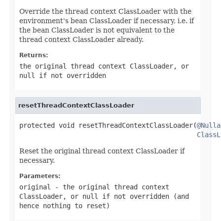
Override the thread context ClassLoader with the
environment's bean ClassLoader if necessary, i.e. if
the bean ClassLoader is not equivalent to the
thread context ClassLoader already.
Returns:
the original thread context ClassLoader, or
null
if not overridden
resetThreadContextClassLoader
protected void resetThreadContextClassLoader(
@Nulla
ClassL
Reset the original thread context ClassLoader if
necessary.
Parameters:
original
- the original thread context
ClassLoader, or
null
if not overridden (and
hence nothing to reset)