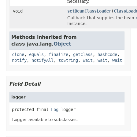
necessary.
void
setBeanClassLoader
(
ClassLoad
Callback that supplies the bean
instance.
Methods inherited from
class java.lang.
Object
clone
,
equals
,
finalize
,
getClass
,
hashCode
,
notify
,
notifyAll
,
toString
,
wait
,
wait
,
wait
Field Detail
logger
protected final 
Log
 logger
Logger available to subclasses.