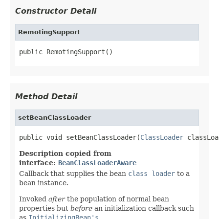
Constructor Detail
RemotingSupport
public RemotingSupport()
Method Detail
setBeanClassLoader
public void setBeanClassLoader(
ClassLoader
 classLoa
Description copied from
interface:
BeanClassLoaderAware
Callback that supplies the bean
class loader
to a
bean instance.
Invoked
after
the population of normal bean
properties but
before
an initialization callback such
as
InitializingBean's