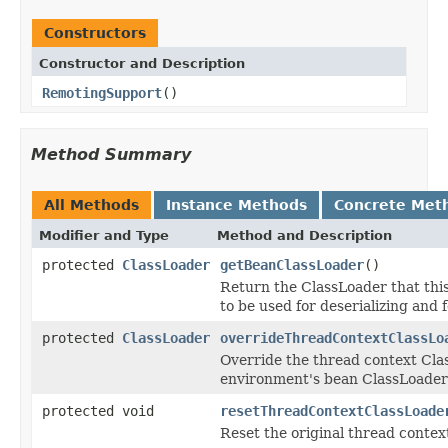
Constructors
Constructor and Description
RemotingSupport
()
Method Summary
All Methods
Instance Methods
Concrete Met
Modifier and Type
Method and Description
protected
ClassLoader
getBeanClassLoader
()
Return the ClassLoader that this
to be used for deserializing and 
protected
ClassLoader
overrideThreadContextClassLo
Override the thread context Cla
environment's bean ClassLoader i
protected void
resetThreadContextClassLoade
Reset the original thread contex