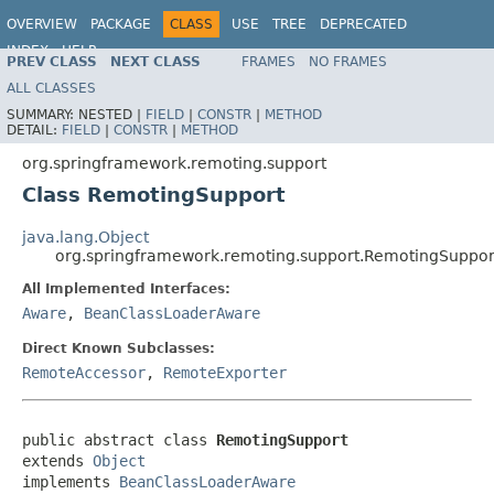
OVERVIEW
PACKAGE
CLASS
USE
TREE
DEPRECATED
INDEX
HELP
PREV CLASS
NEXT CLASS
FRAMES
NO FRAMES
Spring Framework
ALL CLASSES
SUMMARY:
NESTED |
FIELD
|
CONSTR
|
METHOD
DETAIL:
FIELD
|
CONSTR
|
METHOD
org.springframework.remoting.support
Class RemotingSupport
java.lang.Object
org.springframework.remoting.support.RemotingSuppor
All Implemented Interfaces:
Aware
,
BeanClassLoaderAware
Direct Known Subclasses:
RemoteAccessor
,
RemoteExporter
public abstract class 
RemotingSupport
extends 
Object
implements 
BeanClassLoaderAware