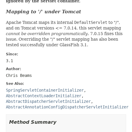
ignored by the servlet container.
Mapping to '/' under Tomcat
Apache Tomcat maps its internal
DefaultServlet
to "/",
and on Tomcat versions <= 7.0.14, this servlet mapping
cannot be overridden programmatically
. 7.0.15 fixes this
issue. Overriding the "/" servlet mapping has also been
tested successfully under GlassFish 3.1.
Since:
3.1
Author:
Chris Beams
See Also:
SpringServletContainerInitializer
,
AbstractContextLoaderInitializer
,
AbstractDispatcherServletInitializer
,
AbstractAnnotationConfigDispatcherServletInitializer
Method Summary