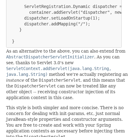
      ServletRegistration.Dynamic dispatcher =

        container.addServlet("dispatcher", new Dispa
      dispatcher.setLoadOnStartup(1);

      dispatcher.addMapping("/");

    }

 }
As an alternative to the above, you can also extend from
AbstractDispatcherServletInitializer
. As you can
see, thanks to Servlet 3.0's new
ServletContext.addServlet(java.lang.String,
java.lang.String)
method we're actually registering an
instance
of the
DispatcherServlet
, and this means that
the
DispatcherServlet
can now be treated like any
other object -- receiving constructor injection of its
application context in this case.
This style is both simpler and more concise. There is no
concern for dealing with init-params, etc, just normal
JavaBean-style properties and constructor arguments.
You are free to create and work with your Spring
application contexts as necessary before injecting them
into the
DispatcherServlet
.