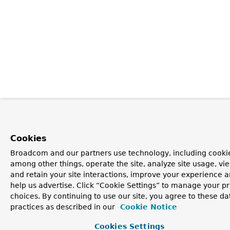
Cookies
Broadcom and our partners use technology, including cookie
among other things, operate the site, analyze site usage, vi
and retain your site interactions, improve your experience 
help us advertise. Click “Cookie Settings” to manage your p
choices. By continuing to use our site, you agree to these da
practices as described in our
Cookie Notice
Cookies Settings