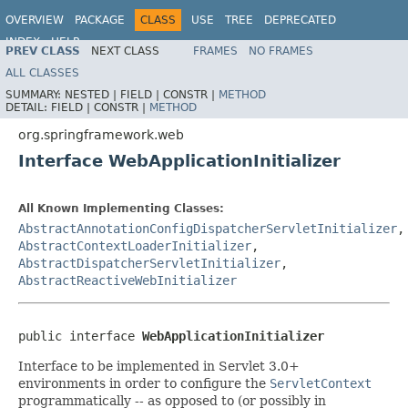
OVERVIEW
PACKAGE
CLASS
USE
TREE
DEPRECATED
INDEX
HELP
PREV CLASS
NEXT CLASS
FRAMES
NO FRAMES
Spring Framework
ALL CLASSES
SUMMARY:
NESTED |
FIELD |
CONSTR |
METHOD
DETAIL:
FIELD |
CONSTR |
METHOD
org.springframework.web
Interface WebApplicationInitializer
All Known Implementing Classes:
AbstractAnnotationConfigDispatcherServletInitializer
,
AbstractContextLoaderInitializer
,
AbstractDispatcherServletInitializer
,
AbstractReactiveWebInitializer
public interface 
WebApplicationInitializer
Interface to be implemented in Servlet 3.0+
environments in order to configure the
ServletContext
programmatically -- as opposed to (or possibly in