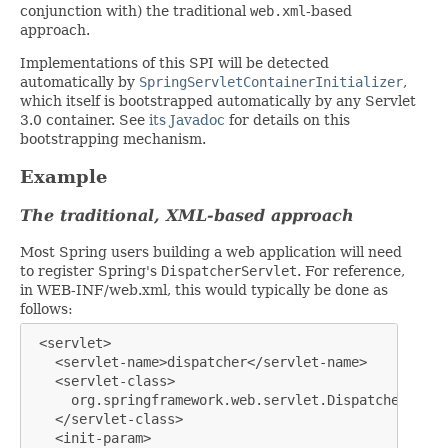
conjunction with) the traditional
web.xml
-based
approach.
Implementations of this SPI will be detected
automatically by
SpringServletContainerInitializer
,
which itself is bootstrapped automatically by any Servlet
3.0 container. See
its Javadoc
for details on this
bootstrapping mechanism.
Example
The traditional, XML-based approach
Most Spring users building a web application will need
to register Spring's
DispatcherServlet
. For reference,
in WEB-INF/web.xml, this would typically be done as
follows:
 <servlet>

   <servlet-name>dispatcher</servlet-name>

   <servlet-class>

     org.springframework.web.servlet.DispatcherServle
   </servlet-class>

   <init-param>
