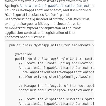
following example demonstrates refactoring to use
Spring's
AnnotationConfigWebApplicationContext
in
lieu of
XmlWebApplicationContext
, and user-defined
@Configuration
classes
AppConfig
and
DispatcherConfig
instead of Spring XML files. This
example also goes a bit beyond those above to
demonstrate typical configuration of the 'root'
application context and registration of the
ContextLoaderListener
:
 public class MyWebAppInitializer implements WebAppl
    @Override

    public void onStartup(ServletContext container) {
      // Create the 'root' Spring application context
      AnnotationConfigWebApplicationContext rootConte
        new AnnotationConfigWebApplicationContext();

      rootContext.register(AppConfig.class);

      // Manage the lifecycle of the root applicatio
      container.addListener(new ContextLoaderListene
      // Create the dispatcher servlet's Spring appl
      AnnotationConfigWebApplicationContext dispatch