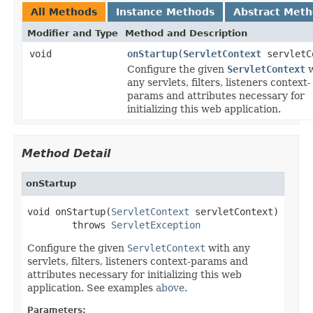
All Methods
Instance Methods
Abstract Met
Modifier and Type
Method and Description
void
onStartup
(
ServletContext
servletC
Configure the given
ServletContext
w
any servlets, filters, listeners context-
params and attributes necessary for
initializing this web application.
Method Detail
onStartup
void onStartup(
ServletContext
 servletContext)

        throws 
ServletException
Configure the given
ServletContext
with any
servlets, filters, listeners context-params and
attributes necessary for initializing this web
application. See examples
above
.
Parameters: