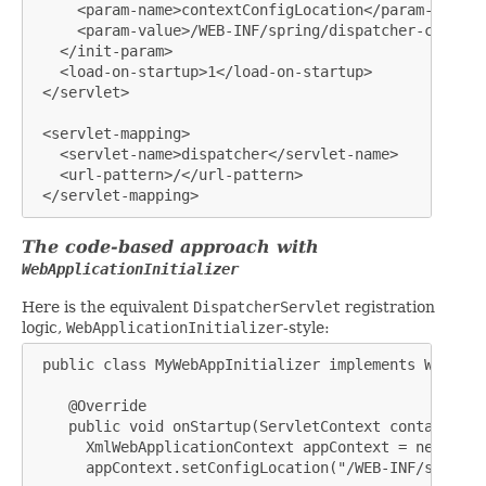
     <param-name>contextConfigLocation</param-name>

     <param-value>/WEB-INF/spring/dispatcher-config.
   </init-param>

   <load-on-startup>1</load-on-startup>

 </servlet>

 <servlet-mapping>

   <servlet-name>dispatcher</servlet-name>

   <url-pattern>/</url-pattern>

 </servlet-mapping>
The code-based approach with
WebApplicationInitializer
Here is the equivalent
DispatcherServlet
registration
logic,
WebApplicationInitializer
-style:
 public class MyWebAppInitializer implements WebAppl
    @Override

    public void onStartup(ServletContext container) {
      XmlWebApplicationContext appContext = new XmlW
      appContext.setConfigLocation("/WEB-INF/spring/