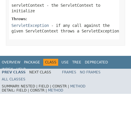
servletContext
- the
ServletContext
to
initialize
Throws:
ServletException
- if any call against the
given
ServletContext
throws a
ServletException
OVERVIEW
PACKAGE
CLASS
USE
TREE
DEPRECATED
INDEX
HELP
PREV CLASS
NEXT CLASS
FRAMES
NO FRAMES
Spring Framework
ALL CLASSES
SUMMARY:
NESTED |
FIELD |
CONSTR |
METHOD
DETAIL:
FIELD |
CONSTR |
METHOD