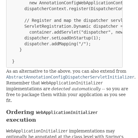
        new AnnotationConfigWebApplicationContext();

      dispatcherContext.register(DispatcherConfig.cla
      // Register and map the dispatcher servlet

      ServletRegistration.Dynamic dispatcher =

        container.addServlet("dispatcher", new Dispa
      dispatcher.setLoadOnStartup(1);

      dispatcher.addMapping("/");

    }

 }
As an alternative to the above, you can also extend from
AbstractAnnotationConfigDispatcherServletInitializer
.
Remember that
WebApplicationInitializer
implementations are
detected automatically
-- so you are
free to package them within your application as you see
fit.
Ordering
WebApplicationInitializer
execution
WebApplicationInitializer
implementations may
optionally be annotated at the class level with Spring's