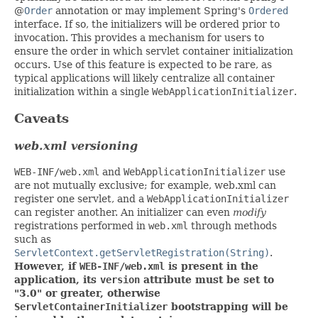
@
Order
annotation or may implement Spring's
Ordered
interface. If so, the initializers will be ordered prior to
invocation. This provides a mechanism for users to
ensure the order in which servlet container initialization
occurs. Use of this feature is expected to be rare, as
typical applications will likely centralize all container
initialization within a single
WebApplicationInitializer
.
Caveats
web.xml versioning
WEB-INF/web.xml
and
WebApplicationInitializer
use
are not mutually exclusive; for example, web.xml can
register one servlet, and a
WebApplicationInitializer
can register another. An initializer can even
modify
registrations performed in
web.xml
through methods
such as
ServletContext.getServletRegistration(String)
.
However, if
WEB-INF/web.xml
is present in the
application, its
version
attribute must be set to
"3.0" or greater, otherwise
ServletContainerInitializer
bootstrapping will be