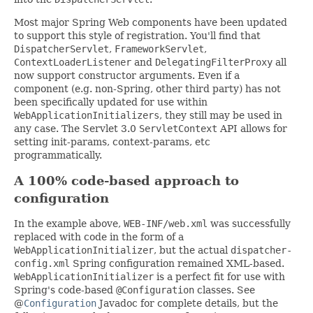
Most major Spring Web components have been updated
to support this style of registration. You'll find that
DispatcherServlet
,
FrameworkServlet
,
ContextLoaderListener
and
DelegatingFilterProxy
all
now support constructor arguments. Even if a
component (e.g. non-Spring, other third party) has not
been specifically updated for use within
WebApplicationInitializers
, they still may be used in
any case. The Servlet 3.0
ServletContext
API allows for
setting init-params, context-params, etc
programmatically.
A 100% code-based approach to
configuration
In the example above,
WEB-INF/web.xml
was successfully
replaced with code in the form of a
WebApplicationInitializer
, but the actual
dispatcher-
config.xml
Spring configuration remained XML-based.
WebApplicationInitializer
is a perfect fit for use with
Spring's code-based
@Configuration
classes. See
@
Configuration
Javadoc for complete details, but the