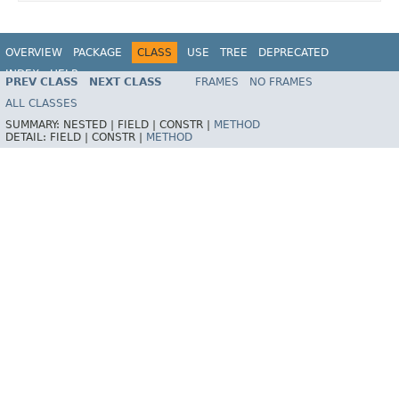
OVERVIEW
PACKAGE
CLASS
USE
TREE
DEPRECATED
INDEX
HELP
PREV CLASS
NEXT CLASS
FRAMES
NO FRAMES
Spring Framework
ALL CLASSES
SUMMARY:
NESTED |
FIELD |
CONSTR |
METHOD
DETAIL:
FIELD |
CONSTR |
METHOD