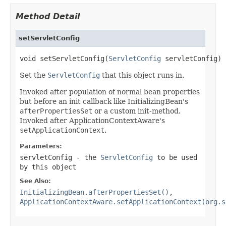
Method Detail
setServletConfig
void setServletConfig(
ServletConfig
 servletConfig)
Set the
ServletConfig
that this object runs in.
Invoked after population of normal bean properties
but before an init callback like InitializingBean's
afterPropertiesSet
or a custom init-method.
Invoked after ApplicationContextAware's
setApplicationContext
.
Parameters:
servletConfig
- the
ServletConfig
to be used
by this object
See Also:
InitializingBean.afterPropertiesSet()
,
ApplicationContextAware.setApplicationContext(org.s