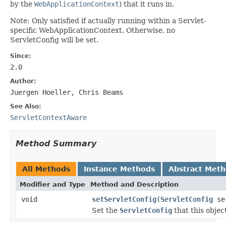
by the
WebApplicationContext
) that it runs in.
Note: Only satisfied if actually running within a Servlet-
specific WebApplicationContext. Otherwise, no
ServletConfig will be set.
Since:
2.0
Author:
Juergen Hoeller, Chris Beams
See Also:
ServletContextAware
Method Summary
All Methods
Instance Methods
Abstract Met
Modifier and Type
Method and Description
void
setServletConfig
(
ServletConfig
ser
Set the
ServletConfig
that this object