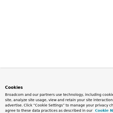
Cookies
Broadcom and our partners use technology, including cookie
site, analyze site usage, view and retain your site interacti
advertise. Click “Cookie Settings” to manage your privacy ch
agree to these data practices as described in our
Cookie N