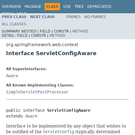
OVERVIEW
PACKAGE
CLASS
USE
TREE
DEPRECATED
INDEX
HELP
PREV CLASS
NEXT CLASS
FRAMES
NO FRAMES
Spring Framework
ALL CLASSES
SUMMARY:
NESTED |
FIELD |
CONSTR |
METHOD
DETAIL:
FIELD |
CONSTR |
METHOD
org.springframework.web.context
Interface ServletConfigAware
All Superinterfaces:
Aware
All Known Implementing Classes:
SimpleServletPostProcessor
public interface 
ServletConfigAware
extends 
Aware
Interface to be implemented by any object that wishes to
be notified of the
ServletConfig
(typically determined