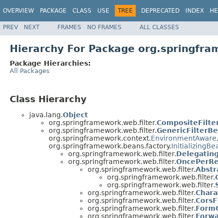
OVERVIEW
PACKAGE
CLASS
USE
TREE
DEPRECATED
INDEX
HE
PREV
NEXT
FRAMES
NO FRAMES
ALL CLASSES
Hierarchy For Package org.springfra
Package Hierarchies:
All Packages
Class Hierarchy
java.lang.
Object
org.springframework.web.filter.
CompositeFilte
org.springframework.web.filter.
GenericFilterB
org.springframework.context.
EnvironmentAware
org.springframework.beans.factory.
InitializingBe
org.springframework.web.filter.
Delegating
org.springframework.web.filter.
OncePerRe
org.springframework.web.filter.
Abstr
org.springframework.web.filter.
org.springframework.web.filter.
org.springframework.web.filter.
Chara
org.springframework.web.filter.
CorsF
org.springframework.web.filter.
FormC
org.springframework.web.filter.
Forwa