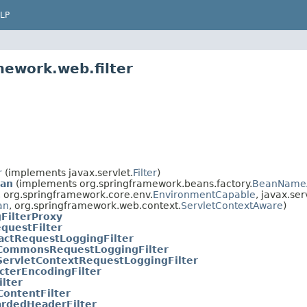
LP
mework.web.filter
r
(implements javax.servlet.
Filter
)
ean
(implements org.springframework.beans.factory.
BeanName
, org.springframework.core.env.
EnvironmentCapable
, javax.ser
an
, org.springframework.web.context.
ServletContextAware
)
FilterProxy
questFilter
actRequestLoggingFilter
CommonsRequestLoggingFilter
ServletContextRequestLoggingFilter
cterEncodingFilter
ilter
ontentFilter
rdedHeaderFilter