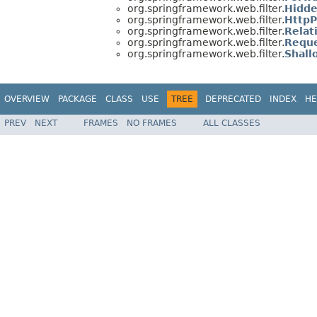
org.springframework.web.filter.
Hidde
org.springframework.web.filter.
HttpP
org.springframework.web.filter.
Relat
org.springframework.web.filter.
Reque
org.springframework.web.filter.
Shall
OVERVIEW
PACKAGE
CLASS
USE
TREE
DEPRECATED
INDEX
HE
PREV
NEXT
FRAMES
NO FRAMES
ALL CLASSES