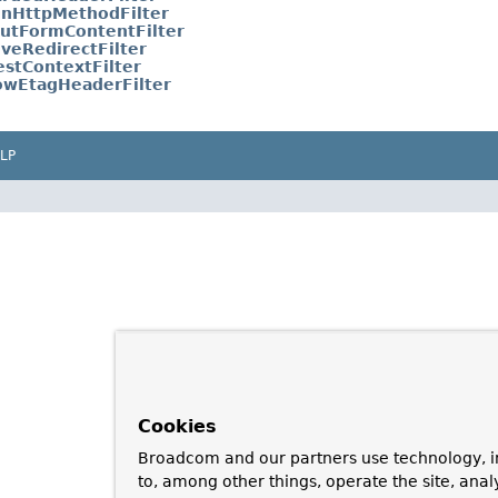
nHttpMethodFilter
utFormContentFilter
iveRedirectFilter
stContextFilter
owEtagHeaderFilter
LP
Cookies
Broadcom and our partners use technology, i
to, among other things, operate the site, anal