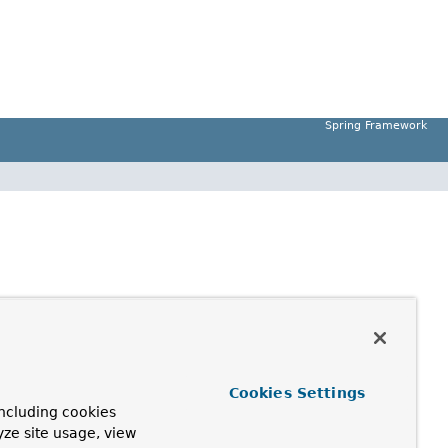
Spring Framework
Cookies Settings
ncluding cookies
yze site usage, view