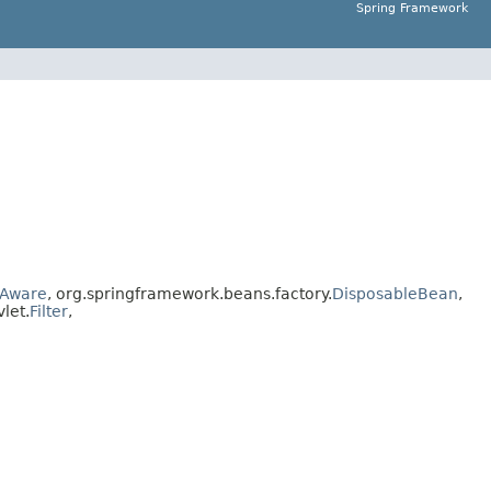
Spring Framework
Aware
, org.springframework.beans.factory.
DisposableBean
,
vlet.
Filter
,