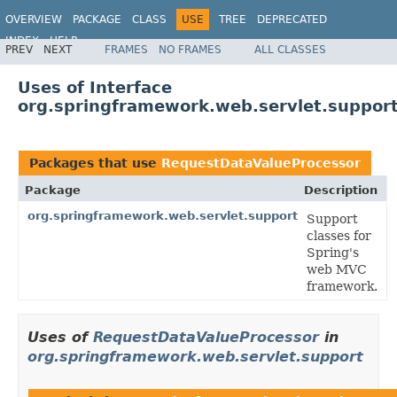
OVERVIEW
PACKAGE
CLASS
USE
TREE
DEPRECATED
INDEX
HELP
PREV
NEXT
FRAMES
NO FRAMES
ALL CLASSES
Spring Framework
Uses of Interface
org.springframework.web.servlet.suppor
Packages that use
RequestDataValueProcessor
Package
Description
org.springframework.web.servlet.support
Support
classes for
Spring's
web MVC
framework.
Uses of
RequestDataValueProcessor
in
org.springframework.web.servlet.support