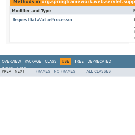
Methods in
org.springframework.web.servlet.supp
Modifier and Type
RequestDataValueProcessor
OVERVIEW
PACKAGE
CLASS
USE
TREE
DEPRECATED
INDEX
HELP
PREV
NEXT
FRAMES
NO FRAMES
ALL CLASSES
Spring Framework