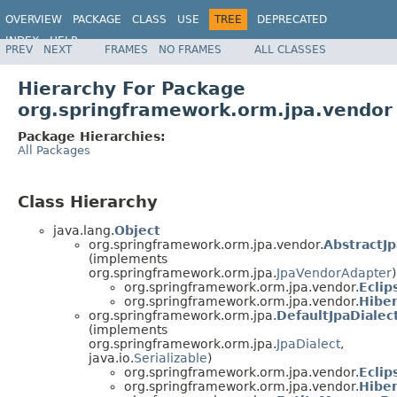
OVERVIEW
PACKAGE
CLASS
USE
TREE
DEPRECATED
INDEX
HELP
PREV
NEXT
FRAMES
NO FRAMES
ALL CLASSES
Spring Framework
Hierarchy For Package
org.springframework.orm.jpa.vendor
Package Hierarchies:
All Packages
Class Hierarchy
java.lang.
Object
org.springframework.orm.jpa.vendor.
AbstractJ
(implements
org.springframework.orm.jpa.
JpaVendorAdapter
)
org.springframework.orm.jpa.vendor.
Ecli
org.springframework.orm.jpa.vendor.
Hibe
org.springframework.orm.jpa.
DefaultJpaDialec
(implements
org.springframework.orm.jpa.
JpaDialect
,
java.io.
Serializable
)
org.springframework.orm.jpa.vendor.
Eclip
org.springframework.orm.jpa.vendor.
Hiber