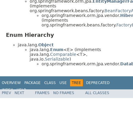
org.springframework.orm.jpa.
EntityManagerFa
(implements
org.springframework.beans.factory.
BeanFactory
org.springframework.orm.jpa.vendor.
Hibe
(implements
org.springframework.beans.factory.
Factor
Enum Hierarchy
java.lang.
Object
java.lang.
Enum
<E> (implements
java.lang.
Comparable
<T>,
java.io.
Serializable
)
org.springframework.orm.jpa.vendor.
Data
OVERVIEW
PACKAGE
CLASS
USE
TREE
DEPRECATED
INDEX
HELP
PREV
NEXT
FRAMES
NO FRAMES
ALL CLASSES
Spring Framework