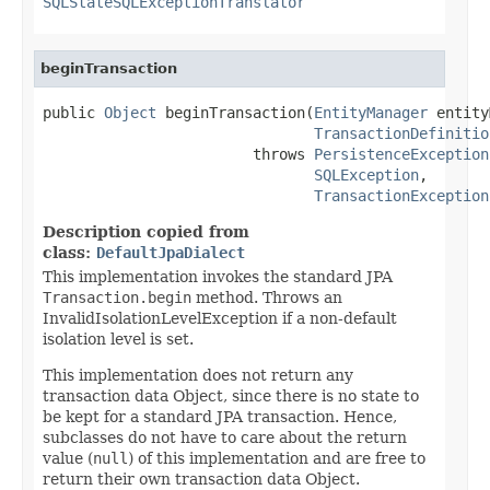
SQLStateSQLExceptionTranslator
beginTransaction
public 
Object
 beginTransaction(
EntityManager
 entity
TransactionDefinitio
                        throws 
PersistenceException
SQLException
,

TransactionException
Description copied from
class:
DefaultJpaDialect
This implementation invokes the standard JPA
Transaction.begin
method. Throws an
InvalidIsolationLevelException if a non-default
isolation level is set.
This implementation does not return any
transaction data Object, since there is no state to
be kept for a standard JPA transaction. Hence,
subclasses do not have to care about the return
value (
null
) of this implementation and are free to
return their own transaction data Object.