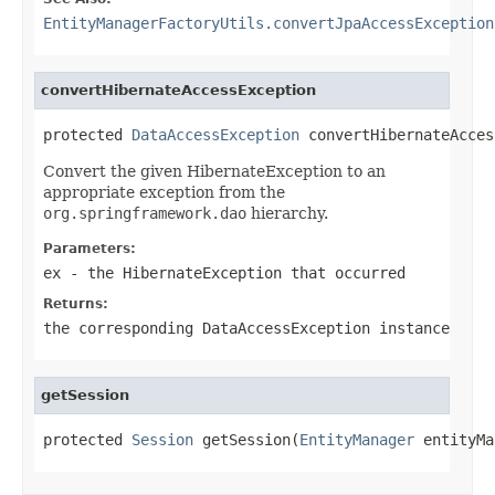
EntityManagerFactoryUtils.convertJpaAccessException
convertHibernateAccessException
protected 
DataAccessException
 convertHibernateAcces
Convert the given HibernateException to an
appropriate exception from the
org.springframework.dao
hierarchy.
Parameters:
ex
- the HibernateException that occurred
Returns:
the corresponding DataAccessException instance
getSession
protected 
Session
 getSession(
EntityManager
 entityMa