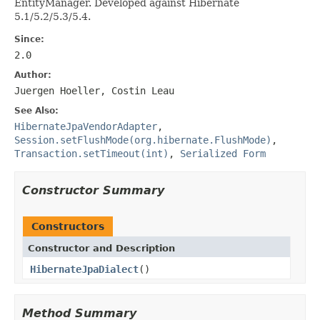
EntityManager. Developed against Hibernate
5.1/5.2/5.3/5.4.
Since:
2.0
Author:
Juergen Hoeller, Costin Leau
See Also:
HibernateJpaVendorAdapter
,
Session.setFlushMode(org.hibernate.FlushMode)
,
Transaction.setTimeout(int)
,
Serialized Form
Constructor Summary
Constructors
Constructor and Description
HibernateJpaDialect
()
Method Summary