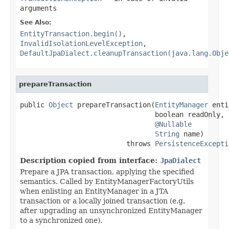
arguments
See Also:
EntityTransaction.begin()
,
InvalidIsolationLevelException
,
DefaultJpaDialect.cleanupTransaction(java.lang.Obje
prepareTransaction
public 
Object
 prepareTransaction(
EntityManager
 enti
                                 boolean readOnly,

@Nullable
String
 name)

                          throws 
PersistenceExcepti
Description copied from interface:
JpaDialect
Prepare a JPA transaction, applying the specified
semantics. Called by EntityManagerFactoryUtils
when enlisting an EntityManager in a JTA
transaction or a locally joined transaction (e.g.
after upgrading an unsynchronized EntityManager
to a synchronized one).