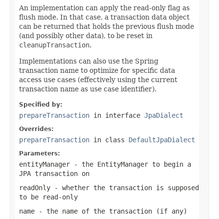
An implementation can apply the read-only flag as
flush mode. In that case, a transaction data object
can be returned that holds the previous flush mode
(and possibly other data), to be reset in
cleanupTransaction
.
Implementations can also use the Spring
transaction name to optimize for specific data
access use cases (effectively using the current
transaction name as use case identifier).
Specified by:
prepareTransaction
in interface
JpaDialect
Overrides:
prepareTransaction
in class
DefaultJpaDialect
Parameters:
entityManager
- the EntityManager to begin a
JPA transaction on
readOnly
- whether the transaction is supposed
to be read-only
name
- the name of the transaction (if any)