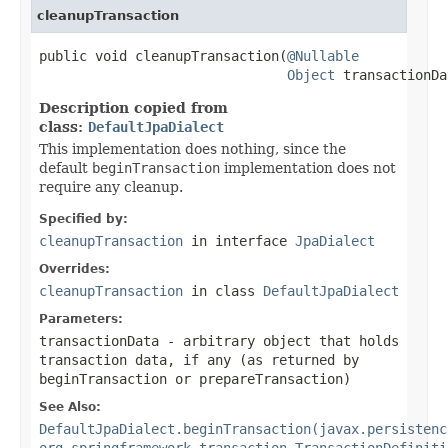
cleanupTransaction
public void cleanupTransaction(
@Nullable
Object
 transactionDa
Description copied from
class:
DefaultJpaDialect
This implementation does nothing, since the
default
beginTransaction
implementation does not
require any cleanup.
Specified by:
cleanupTransaction
in interface
JpaDialect
Overrides:
cleanupTransaction
in class
DefaultJpaDialect
Parameters:
transactionData
- arbitrary object that holds
transaction data, if any (as returned by
beginTransaction or prepareTransaction)
See Also:
DefaultJpaDialect.beginTransaction(javax.persistenc
org.springframework.transaction.TransactionDefiniti