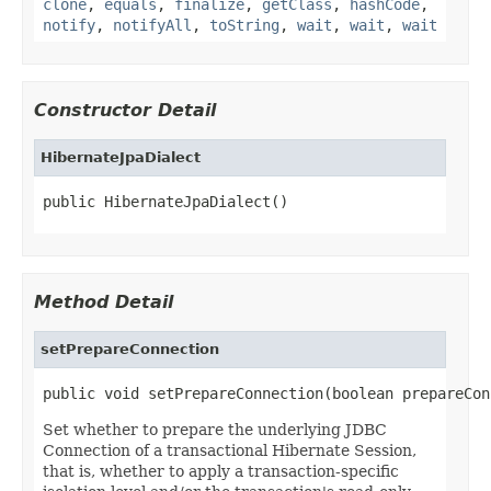
clone
,
equals
,
finalize
,
getClass
,
hashCode
,
notify
,
notifyAll
,
toString
,
wait
,
wait
,
wait
Constructor Detail
HibernateJpaDialect
public HibernateJpaDialect()
Method Detail
setPrepareConnection
public void setPrepareConnection(boolean prepareCon
Set whether to prepare the underlying JDBC
Connection of a transactional Hibernate Session,
that is, whether to apply a transaction-specific