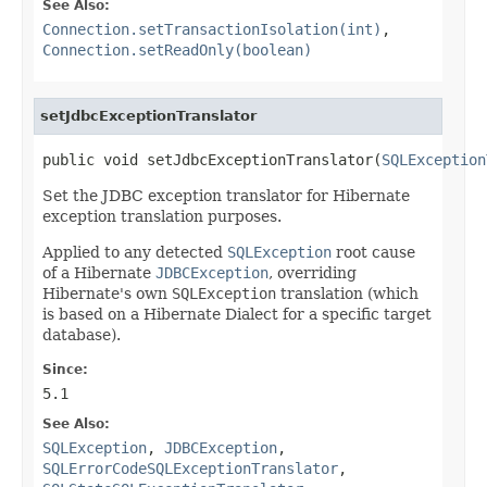
See Also:
Connection.setTransactionIsolation(int)
,
Connection.setReadOnly(boolean)
setJdbcExceptionTranslator
public void setJdbcExceptionTranslator(
SQLException
Set the JDBC exception translator for Hibernate
exception translation purposes.
Applied to any detected
SQLException
root cause
of a Hibernate
JDBCException
, overriding
Hibernate's own
SQLException
translation (which
is based on a Hibernate Dialect for a specific target
database).
Since:
5.1
See Also:
SQLException
,
JDBCException
,
SQLErrorCodeSQLExceptionTranslator
,