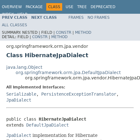
OVERVIEW
PACKAGE
CLASS
USE
TREE
DEPRECATED
INDEX
HELP
PREV CLASS
NEXT CLASS
FRAMES
NO FRAMES
Spring Framework
ALL CLASSES
SUMMARY:
NESTED |
FIELD |
CONSTR
|
METHOD
DETAIL:
FIELD |
CONSTR
|
METHOD
org.springframework.orm.jpa.vendor
Class HibernateJpaDialect
java.lang.Object
org.springframework.orm.jpa.DefaultJpaDialect
org.springframework.orm.jpa.vendor.HibernateJpaD
All Implemented Interfaces:
Serializable
,
PersistenceExceptionTranslator
,
JpaDialect
public class 
HibernateJpaDialect
extends 
DefaultJpaDialect
JpaDialect
implementation for Hibernate