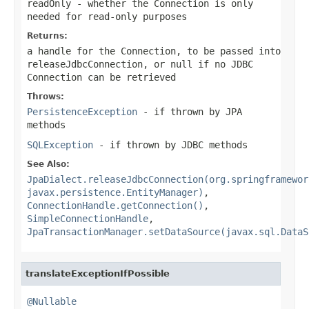
readOnly
- whether the Connection is only
needed for read-only purposes
Returns:
a handle for the Connection, to be passed into
releaseJdbcConnection
, or
null
if no JDBC
Connection can be retrieved
Throws:
PersistenceException
- if thrown by JPA
methods
SQLException
- if thrown by JDBC methods
See Also:
JpaDialect.releaseJdbcConnection(org.springframewor
javax.persistence.EntityManager)
,
ConnectionHandle.getConnection()
,
SimpleConnectionHandle
,
JpaTransactionManager.setDataSource(javax.sql.DataS
translateExceptionIfPossible
@Nullable