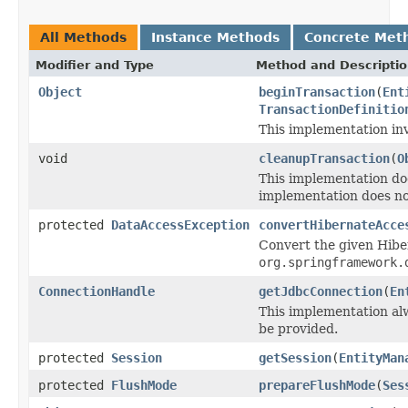
All Methods
Instance Methods
Concrete Met
Modifier and Type
Method and Descripti
Object
beginTransaction
(
Ent
TransactionDefinitio
This implementation in
void
cleanupTransaction
(
O
This implementation do
implementation does no
protected
DataAccessException
convertHibernateAcce
Convert the given Hibe
org.springframework.
ConnectionHandle
getJdbcConnection
(
En
This implementation a
be provided.
protected
Session
getSession
(
EntityMan
protected
FlushMode
prepareFlushMode
(
Ses