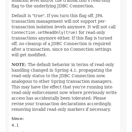
isolation level and/or the transaction's read-only
flag to the underlying JDBC Connection.
Default is "true". If you turn this flag off, JPA
transaction management will not support per-
transaction isolation levels anymore. It will not call
Connection.setReadOnly(true)
for read-only
transactions anymore either. If this flag is turned
off, no cleanup of a JDBC Connection is required
after a transaction, since no Connection settings
will get modified.
NOTE:
The default behavior in terms of read-only
handling changed in Spring 4.1, propagating the
read-only status to the JDBC Connection now,
analogous to other Spring transaction managers.
This may have the effect that you're running into
read-only enforcement now where previously write
access has accidentally been tolerated: Please
revise your transaction declarations accordingly,
removing invalid read-only markers if necessary.
Since:
4.1