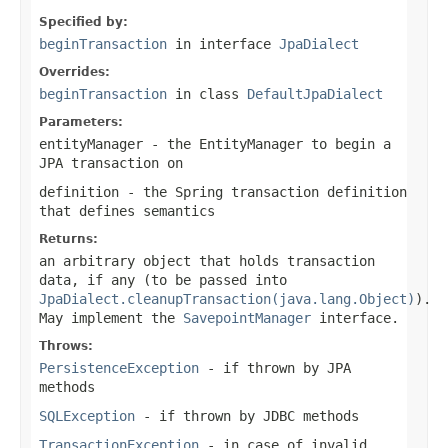
Specified by:
beginTransaction
in interface
JpaDialect
Overrides:
beginTransaction
in class
DefaultJpaDialect
Parameters:
entityManager
- the EntityManager to begin a
JPA transaction on
definition
- the Spring transaction definition
that defines semantics
Returns:
an arbitrary object that holds transaction
data, if any (to be passed into
JpaDialect.cleanupTransaction(java.lang.Object)
).
May implement the
SavepointManager
interface.
Throws:
PersistenceException
- if thrown by JPA
methods
SQLException
- if thrown by JDBC methods
TransactionException
- in case of invalid