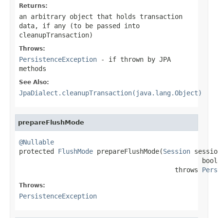
Returns:
an arbitrary object that holds transaction
data, if any (to be passed into
cleanupTransaction)
Throws:
PersistenceException
- if thrown by JPA
methods
See Also:
JpaDialect.cleanupTransaction(java.lang.Object)
prepareFlushMode
@Nullable

protected 
FlushMode
 prepareFlushMode(
Session
 sessio
                                               bool
                                        throws 
Pers
Throws:
PersistenceException