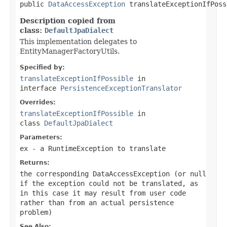

public 
DataAccessException
 translateExceptionIfPoss
Description copied from
class:
DefaultJpaDialect
This implementation delegates to
EntityManagerFactoryUtils.
Specified by:
translateExceptionIfPossible
in
interface
PersistenceExceptionTranslator
Overrides:
translateExceptionIfPossible
in
class
DefaultJpaDialect
Parameters:
ex
- a RuntimeException to translate
Returns:
the corresponding DataAccessException (or
null
if the exception could not be translated, as
in this case it may result from user code
rather than from an actual persistence
problem)
See Also: