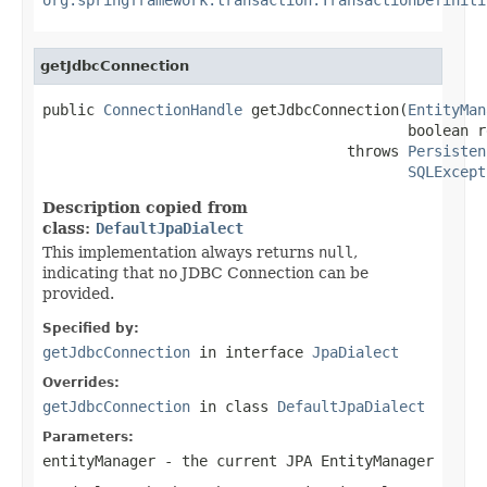
getJdbcConnection
public 
ConnectionHandle
 getJdbcConnection(
EntityMan
                                          boolean r
                                   throws 
Persisten
SQLExcept
Description copied from
class:
DefaultJpaDialect
This implementation always returns
null
,
indicating that no JDBC Connection can be
provided.
Specified by:
getJdbcConnection
in interface
JpaDialect
Overrides:
getJdbcConnection
in class
DefaultJpaDialect
Parameters:
entityManager
- the current JPA EntityManager