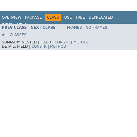
OVERVIEW
PACKAGE
CLASS
USE
TREE
DEPRECATED
INDEX
HELP
PREV CLASS
NEXT CLASS
FRAMES
NO FRAMES
Spring Framework
ALL CLASSES
SUMMARY:
NESTED |
FIELD |
CONSTR
|
METHOD
DETAIL:
FIELD |
CONSTR
|
METHOD