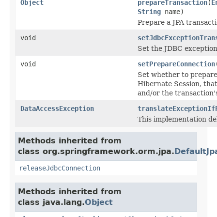
Object
prepareTransaction
(
E
String
name)
Prepare a JPA transacti
void
setJdbcExceptionTran
Set the JDBC exception 
void
setPrepareConnection
Set whether to prepare
Hibernate Session, that 
and/or the transaction'
DataAccessException
translateExceptionIf
This implementation de
Methods inherited from
class org.springframework.orm.jpa.
DefaultJp
releaseJdbcConnection
Methods inherited from
class java.lang.
Object