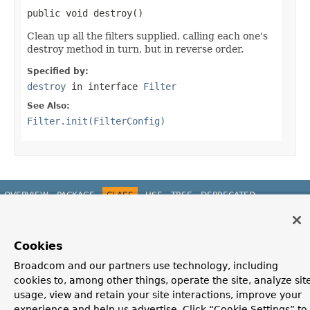
public void destroy()
Clean up all the filters supplied, calling each one's
destroy method in turn, but in reverse order.
Specified by:
destroy
in interface
Filter
See Also:
Filter.init(FilterConfig)
OVERVIEW
PACKAGE
CLASS
USE
TREE
DEPRECATED
INDEX
HELP
PREV CLASS
NEXT CLASS
FRAMES
NO FRAMES
Spring Framework
ALL CLASSES
Cookies
SUMMARY:
NESTED |
FIELD |
CONSTR
|
METHOD
DETAIL:
FIELD |
CONSTR
|
METHOD
Broadcom and our partners use technology, including
cookies to, among other things, operate the site, analyze sit
usage, view and retain your site interactions, improve your
experience and help us advertise. Click “Cookie Settings” to