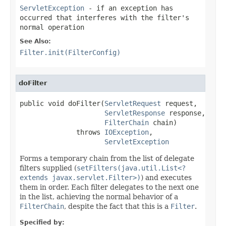
ServletException
- if an exception has
occurred that interferes with the filter's
normal operation
See Also:
Filter.init(FilterConfig)
doFilter
public void doFilter(
ServletRequest
 request,

ServletResponse
 response,

FilterChain
 chain)

              throws 
IOException
,

ServletException
Forms a temporary chain from the list of delegate
filters supplied (
setFilters(java.util.List<?
extends javax.servlet.Filter>)
) and executes
them in order. Each filter delegates to the next one
in the list, achieving the normal behavior of a
FilterChain
, despite the fact that this is a
Filter
.
Specified by: