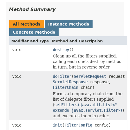
Method Summary
All Methods
Instance Methods
Concrete Methods
Modifier and Type
Method and Description
void
destroy
()
Clean up all the filters supplied,
calling each one's destroy method
in turn, but in reverse order.
void
doFilter
(
ServletRequest
request,
ServletResponse
response,
FilterChain
chain)
Forms a temporary chain from the
list of delegate filters supplied
(
setFilters(java.util.List<?
extends javax.servlet.Filter>)
)
and executes them in order.
void
init
(
FilterConfig
config)