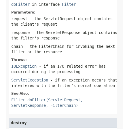
doFilter
in interface
Filter
Parameters:
request
- the
ServletRequest
object contains
the client's request
response
- the
ServletResponse
object contains
the filter's response
chain
- the
FilterChain
for invoking the next
filter or the resource
Throws:
IOException
- if an I/O related error has
occurred during the processing
ServletException
- if an exception occurs that
interferes with the filter's normal operation
See Also:
Filter.doFilter(ServletRequest,
ServletResponse, FilterChain)
destroy