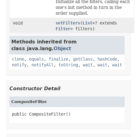
Initialize all the filters, calling each
one's init method in turn in the
order supplied.
void
setFilters
(
List
<? extends
Filter
> filters)
Methods inherited from
class java.lang.
Object
clone
,
equals
,
finalize
,
getClass
,
hashCode
,
notify
,
notifyAll
,
toString
,
wait
,
wait
,
wait
Constructor Detail
CompositeFilter
public CompositeFilter()