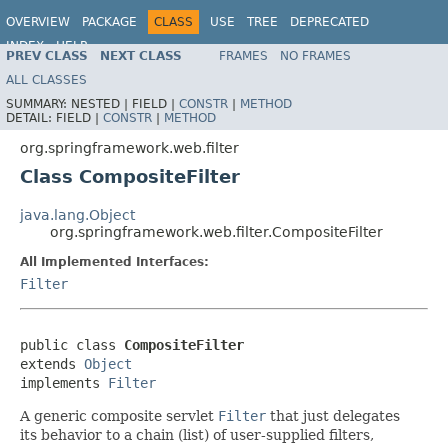
OVERVIEW
PACKAGE
CLASS
USE
TREE
DEPRECATED
INDEX
HELP
PREV CLASS
NEXT CLASS
FRAMES
NO FRAMES
Spring Framework
ALL CLASSES
SUMMARY:
NESTED |
FIELD |
CONSTR
|
METHOD
DETAIL:
FIELD |
CONSTR
|
METHOD
org.springframework.web.filter
Class CompositeFilter
java.lang.Object
org.springframework.web.filter.CompositeFilter
All Implemented Interfaces:
Filter
public class 
CompositeFilter
extends 
Object
implements 
Filter
A generic composite servlet
Filter
that just delegates
its behavior to a chain (list) of user-supplied filters,