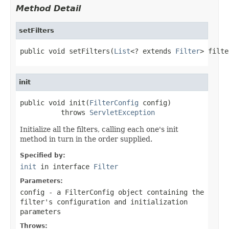
Method Detail
setFilters
public void setFilters(
List
<? extends 
Filter
> filte
init
public void init(
FilterConfig
 config)

          throws 
ServletException
Initialize all the filters, calling each one's init
method in turn in the order supplied.
Specified by:
init
in interface
Filter
Parameters:
config
- a
FilterConfig
object containing the
filter's configuration and initialization
parameters
Throws: