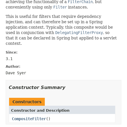
achieving the functionality of a
FilterChain
, but
conveniently using only
Filter
instances.
This is useful for filters that require dependency
injection, and can therefore be set up in a Spring
application context. Typically, this composite would be
used in conjunction with
DelegatingFilterProxy
, so
that it can be declared in Spring but applied to a servlet
context.
Since:
3.1
Author:
Dave Syer
Constructor Summary
Constructors
Constructor and Description
CompositeFilter
()