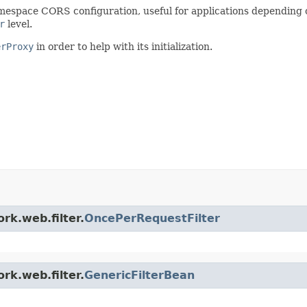
mespace CORS configuration, useful for applications depending 
r
level.
erProxy
in order to help with its initialization.
rk.web.filter.
OncePerRequestFilter
rk.web.filter.
GenericFilterBean