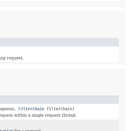
ing request.
sponse,
FilterChain
filterChain)
equest within a single request thread.
ration
for a request.