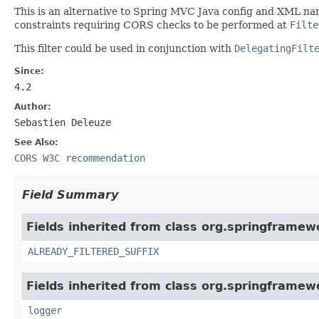
This is an alternative to Spring MVC Java config and XML na
constraints requiring CORS checks to be performed at
Filte
This filter could be used in conjunction with
DelegatingFilt
Since:
4.2
Author:
Sebastien Deleuze
See Also:
CORS W3C recommendation
Field Summary
Fields inherited from class org.springframewo
ALREADY_FILTERED_SUFFIX
Fields inherited from class org.springframewo
logger