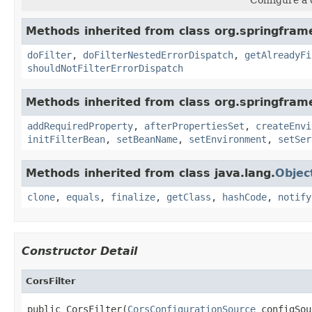
Methods inherited from class org.springframe
doFilter
,
doFilterNestedErrorDispatch
,
getAlreadyFi
shouldNotFilterErrorDispatch
Methods inherited from class org.springframe
addRequiredProperty
,
afterPropertiesSet
,
createEnvi
initFilterBean
,
setBeanName
,
setEnvironment
,
setSer
Methods inherited from class java.lang.
Objec
clone
,
equals
,
finalize
,
getClass
,
hashCode
,
notify
Constructor Detail
CorsFilter
public CorsFilter(
CorsConfigurationSource
 configSou