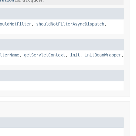
ouldNotFilter
,
shouldNotFilterAsyncDispatch
,
lterName
,
getServletContext
,
init
,
initBeanWrapper
,