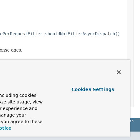
ePerRequestFilter.shouldNotFilterAsyncDispatch()
onse ones.
Cookies Settings
ncluding cookies
yze site usage, view
ur experience and
 manage your
Spring Framework
, you agree to these
otice