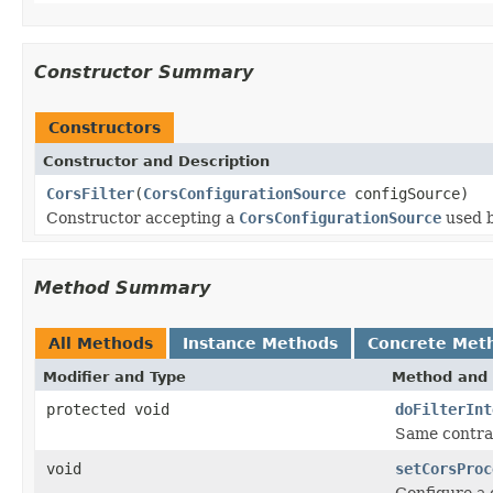
Constructor Summary
Constructors
Constructor and Description
CorsFilter
(
CorsConfigurationSource
configSource)
Constructor accepting a
CorsConfigurationSource
used b
Method Summary
All Methods
Instance Methods
Concrete Met
Modifier and Type
Method and 
protected void
doFilterInt
Same contra
void
setCorsProc
Configure a