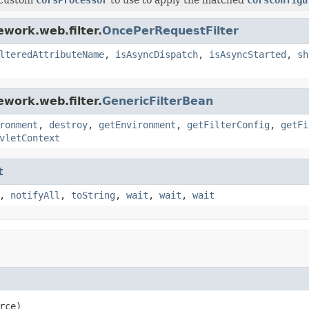
work.web.filter.
OncePerRequestFilter
lteredAttributeName
,
isAsyncDispatch
,
isAsyncStarted
,
sh
work.web.filter.
GenericFilterBean
ronment
,
destroy
,
getEnvironment
,
getFilterConfig
,
getFi
vletContext
t
,
notifyAll
,
toString
,
wait
,
wait
,
wait
rce)