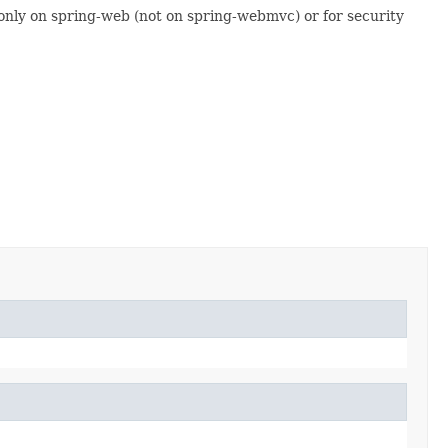
only on spring-web (not on spring-webmvc) or for security