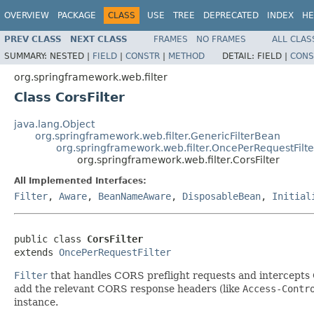
OVERVIEW
PACKAGE
CLASS
USE
TREE
DEPRECATED
INDEX
HE
PREV CLASS
NEXT CLASS
FRAMES
NO FRAMES
ALL CLAS
SUMMARY:
NESTED |
FIELD
|
CONSTR
|
METHOD
DETAIL:
FIELD |
CONS
org.springframework.web.filter
Class CorsFilter
java.lang.Object
org.springframework.web.filter.GenericFilterBean
org.springframework.web.filter.OncePerRequestFilte
org.springframework.web.filter.CorsFilter
All Implemented Interfaces:
Filter
,
Aware
,
BeanNameAware
,
DisposableBean
,
Initial
public class 
CorsFilter
extends 
OncePerRequestFilter
Filter
that handles CORS preflight requests and intercepts
add the relevant CORS response headers (like
Access-Contr
instance.