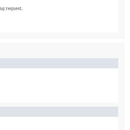
ng request.