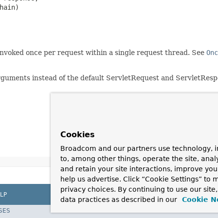
hain)

 invoked once per request within a single request thread. See
Onc
uments instead of the default ServletRequest and ServletResp
Cookies
Broadcom and our partners use technology, i
to, among other things, operate the site, anal
and retain your site interactions, improve yo
help us advertise. Click “Cookie Settings” to
privacy choices. By continuing to use our site
LP
data practices as described in our
Cookie N
SES