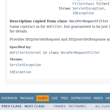
FilterChain
 filterC
                         throws 
ServletException
,

IOException
Description copied from class:
OncePerRequestFilter
Same contract as for
doFilter
, but guaranteed to be just
for details.
Provides HttpServletRequest and HttpServletResponse arg
Specified by:
doFilterInternal
in class
OncePerRequestFilter
Throws:
ServletException
IOException
OVERVIEW
PACKAGE
CLASS
USE
TREE
DEPRECATED
INDEX
HE
PREV CLASS
NEXT CLASS
FRAMES
NO FRAMES
ALL CLAS