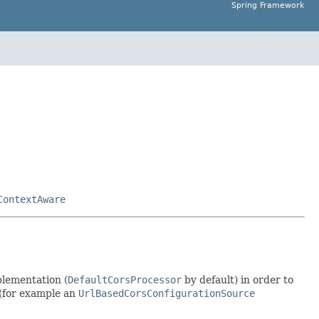
Spring Framework
ContextAware
lementation (
DefaultCorsProcessor
by default) in order to
(for example an
UrlBasedCorsConfigurationSource