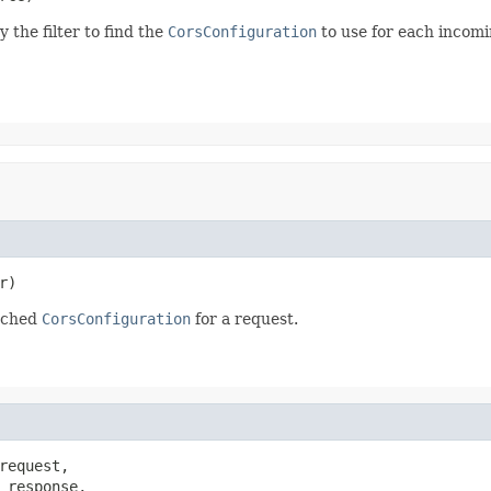
 the filter to find the
CorsConfiguration
to use for each incomi
r)
atched
CorsConfiguration
for a request.
request,

 response,
