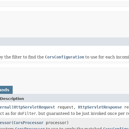
y the filter to find the
CorsConfiguration
to use for each incom
hods
Description
ernal
(
HttpServletRequest
request,
HttpServletResponse
re
ct as for
doFilter
, but guaranteed to be just invoked once per r
essor
(
CorsProcessor
processor)
 custom
CorsProcessor
to use to apply the matched
CorsConfigu