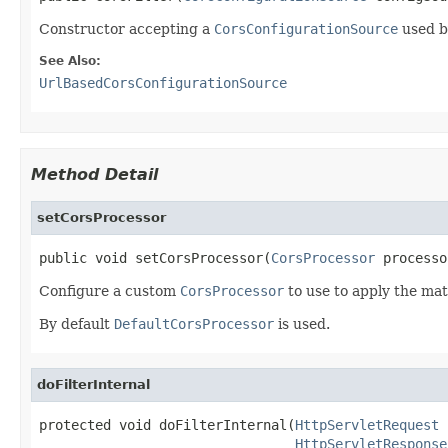
Constructor accepting a
CorsConfigurationSource
used by
See Also:
UrlBasedCorsConfigurationSource
Method Detail
setCorsProcessor
public void setCorsProcessor(
CorsProcessor
 processo
Configure a custom
CorsProcessor
to use to apply the m
By default
DefaultCorsProcessor
is used.
doFilterInternal
protected void doFilterInternal(
HttpServletRequest
 
HttpServletResponse