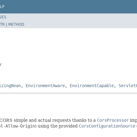
LP
SES
TR
|
METHOD
r
izingBean
,
EnvironmentAware
,
EnvironmentCapable
,
Servlet
 CORS simple and actual requests thanks to a
CorsProcessor
imp
ol-Allow-Origin
) using the provided
CorsConfigurationSource