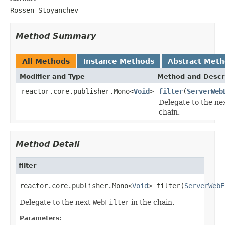
Rossen Stoyanchev
Method Summary
All Methods
Instance Methods
Abstract Met
Modifier and Type
Method and Descr
reactor.core.publisher.Mono<
Void
>
filter
(
ServerWeb
Delegate to the ne
chain.
Method Detail
filter
reactor.core.publisher.Mono<
Void
> filter(
ServerWebE
Delegate to the next
WebFilter
in the chain.
Parameters: