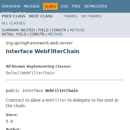
OVERVIEW
PACKAGE
CLASS
USE
TREE
DEPRECATED
INDEX
HELP
PREV CLASS
NEXT CLASS
FRAMES
NO FRAMES
Spring Framework
ALL CLASSES
SUMMARY:
NESTED |
FIELD |
CONSTR |
METHOD
DETAIL:
FIELD |
CONSTR |
METHOD
org.springframework.web.server
Interface WebFilterChain
All Known Implementing Classes:
DefaultWebFilterChain
public interface 
WebFilterChain
Contract to allow a
WebFilter
to delegate to the next in
the chain.
Since:
5.0
Author: