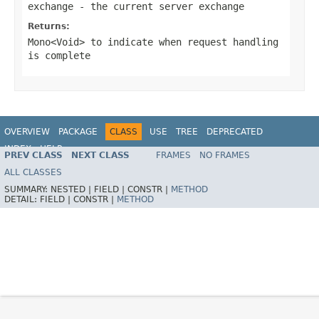
exchange
- the current server exchange
Returns:
Mono<Void>
to indicate when request handling
is complete
OVERVIEW
PACKAGE
CLASS
USE
TREE
DEPRECATED
INDEX
HELP
PREV CLASS
NEXT CLASS
FRAMES
NO FRAMES
Spring Framework
ALL CLASSES
SUMMARY:
NESTED |
FIELD |
CONSTR |
METHOD
DETAIL:
FIELD |
CONSTR |
METHOD