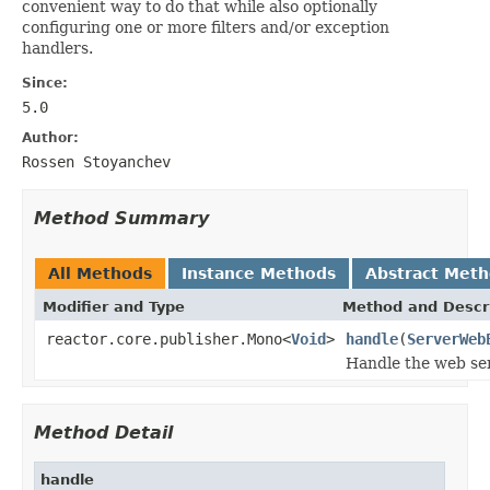
convenient way to do that while also optionally
configuring one or more filters and/or exception
handlers.
Since:
5.0
Author:
Rossen Stoyanchev
Method Summary
All Methods
Instance Methods
Abstract Met
Modifier and Type
Method and Descr
reactor.core.publisher.Mono<
Void
>
handle
(
ServerWeb
Handle the web se
Method Detail
handle