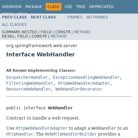
OVERVIEW
PACKAGE
CLASS
USE
TREE
DEPRECATED
INDEX
HELP
PREV CLASS
NEXT CLASS
FRAMES
NO FRAMES
Spring Framework
ALL CLASSES
SUMMARY:
NESTED |
FIELD |
CONSTR |
METHOD
DETAIL:
FIELD |
CONSTR |
METHOD
org.springframework.web.server
Interface WebHandler
All Known Implementing Classes:
DispatcherHandler
,
ExceptionHandlingWebHandler
,
FilteringWebHandler
,
HttpWebHandlerAdapter
,
ResourceWebHandler
,
WebHandlerDecorator
public interface 
WebHandler
Contract to handle a web request.
Use
HttpWebHandlerAdapter
to adapt a
WebHandler
to an
HttpHandler
. The
WebHttpHandlerBuilder
provides a