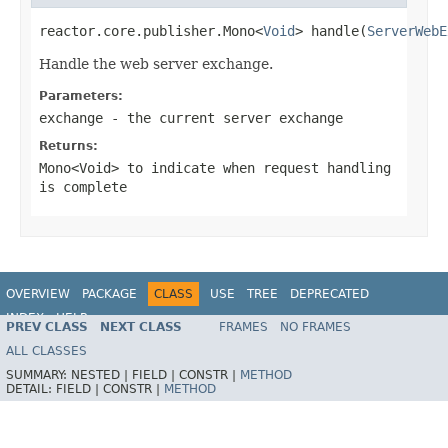
reactor.core.publisher.Mono<
Void
> handle(
ServerWebE
Handle the web server exchange.
Parameters:
exchange
- the current server exchange
Returns:
Mono<Void>
to indicate when request handling
is complete
OVERVIEW
PACKAGE
CLASS
USE
TREE
DEPRECATED
INDEX
HELP
PREV CLASS
NEXT CLASS
FRAMES
NO FRAMES
Spring Framework
ALL CLASSES
SUMMARY:
NESTED |
FIELD |
CONSTR |
METHOD
DETAIL:
FIELD |
CONSTR |
METHOD