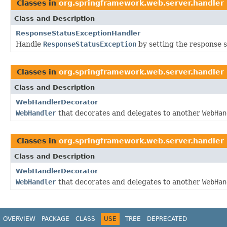
Classes in
org.springframework.web.server.handler
Class and Description
ResponseStatusExceptionHandler
Handle
ResponseStatusException
by setting the response s
Classes in
org.springframework.web.server.handler
Class and Description
WebHandlerDecorator
WebHandler
that decorates and delegates to another
WebHan
Classes in
org.springframework.web.server.handler
Class and Description
WebHandlerDecorator
WebHandler
that decorates and delegates to another
WebHan
OVERVIEW
PACKAGE
CLASS
USE
TREE
DEPRECATED