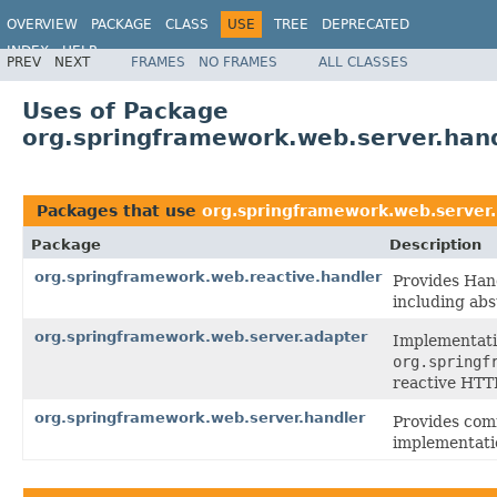
OVERVIEW
PACKAGE
CLASS
USE
TREE
DEPRECATED
INDEX
HELP
PREV
NEXT
FRAMES
NO FRAMES
ALL CLASSES
Spring Framework
Uses of Package
org.springframework.web.server.han
Packages that use
org.springframework.web.server.
Package
Description
org.springframework.web.reactive.handler
Provides Han
including abs
org.springframework.web.server.adapter
Implementati
org.springf
reactive HTT
org.springframework.web.server.handler
Provides co
implementati