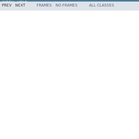
INDEX
HELP
PREV
NEXT
FRAMES
NO FRAMES
ALL CLASSES
Spring Framework