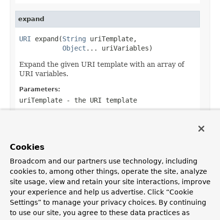
expand
URI
 expand(
String
 uriTemplate,

Object
... uriVariables)
Expand the given URI template with an array of
URI variables.
Parameters:
uriTemplate
- the URI template
uriVariables
- variable values
Returns:
the created URI instance
Cookies
Broadcom and our partners use technology, including
cookies to, among other things, operate the site, analyze
site usage, view and retain your site interactions, improve
OVERVIEW
PACKAGE
CLASS
USE
TREE
DEPRECATED
your experience and help us advertise. Click “Cookie
Settings” to manage your privacy choices. By continuing
INDEX
HELP
PREV CLASS
NEXT CLASS
FRAMES
NO FRAMES
Spring Framework
to use our site, you agree to these data practices as
ALL CLASSES