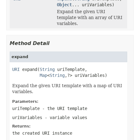
Object
... uriVariables)
Expand the given URI
template with an array of URI
variables.
Method Detail
expand
URI
 expand(
String
 uriTemplate,

Map
<
String
,?> uriVariables)
Expand the given URI template with a map of URI
variables.
Parameters:
uriTemplate
- the URI template
uriVariables
- variable values
Returns:
the created URI instance