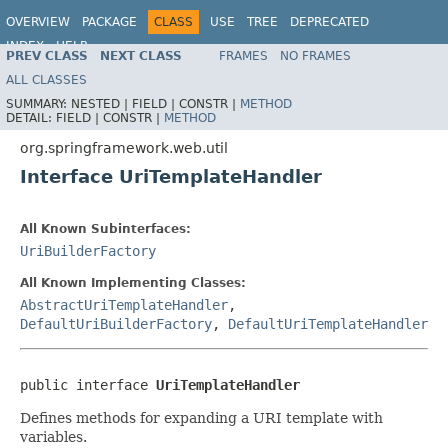
OVERVIEW
PACKAGE
CLASS
USE
TREE
DEPRECATED
INDEX
HELP
PREV CLASS
NEXT CLASS
FRAMES
NO FRAMES
Spring Framework
ALL CLASSES
SUMMARY:
NESTED |
FIELD |
CONSTR |
METHOD
DETAIL:
FIELD |
CONSTR |
METHOD
org.springframework.web.util
Interface UriTemplateHandler
All Known Subinterfaces:
UriBuilderFactory
All Known Implementing Classes:
AbstractUriTemplateHandler
,
DefaultUriBuilderFactory
,
DefaultUriTemplateHandler
public interface 
UriTemplateHandler
Defines methods for expanding a URI template with
variables.