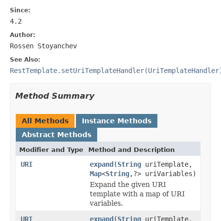
Since:
4.2
Author:
Rossen Stoyanchev
See Also:
RestTemplate.setUriTemplateHandler(UriTemplateHandler
Method Summary
All Methods
Instance Methods
Abstract Methods
Modifier and Type
Method and Description
URI
expand
(
String
uriTemplate,
Map
<
String
,?> uriVariables)
Expand the given URI
template with a map of URI
variables.
URI
expand
(
String
uriTemplate,